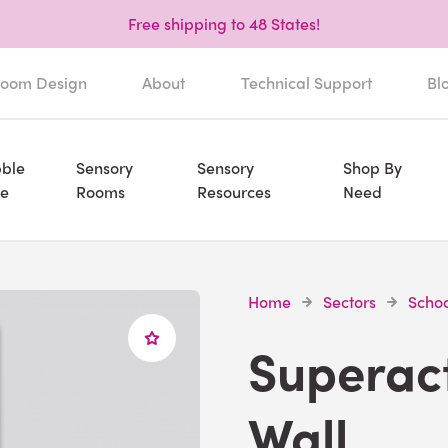
Free shipping to 48 States!
oom Design
About
Technical Support
Bl
ble
Sensory
Sensory
Shop By
e
Rooms
Resources
Need
Home
Sectors
Schoo
Superac
Wall