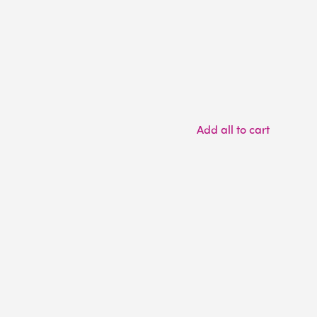
Add all to cart