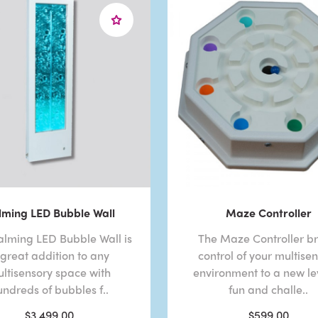
lming LED Bubble Wall
Maze Controller
alming LED Bubble Wall is
The Maze Controller br
 great addition to any
control of your multise
ltisensory space with
environment to a new lev
undreds of bubbles f..
fun and challe..
$3,499.00
$599.00