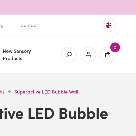
og
Contact
0
New Sensory
Products
ls
Superactive LED Bubble Wall
tive LED Bubble