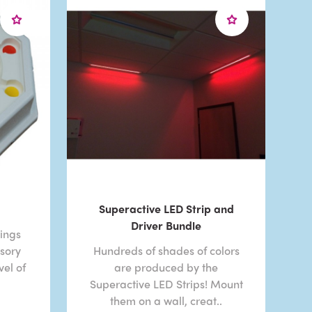
Superactive LED Strip and
Driver Bundle
ings
nsory
Hundreds of shades of colors
el of
are produced by the
Superactive LED Strips! Mount
them on a wall, creat..