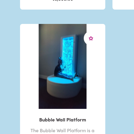
Bubble Wall Platform
The Bubble Wall Platform is a