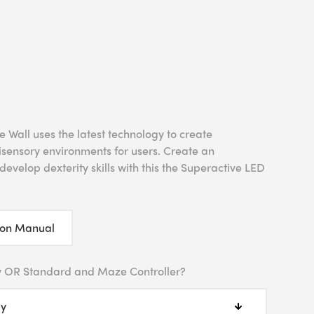
Wall uses the latest technology to create
tisensory environments for users. Create an
evelop dexterity skills with this the Superactive LED
ion Manual
y OR Standard and Maze Controller?