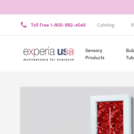
Toll Free 1-800-882-4045
Catalog
R
Sensory
Bub
Products
Tub