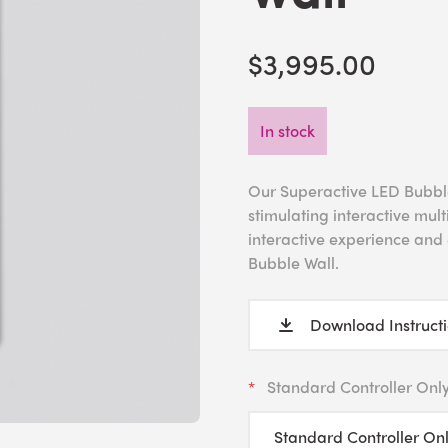
$3,995.00
In stock
Our Superactive LED Bubble 
stimulating interactive mul
interactive experience and d
Bubble Wall.
Download Instruct
Standard Controller Onl