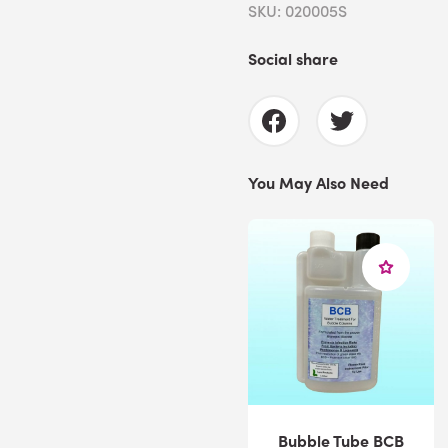
SKU: 020005S
Social share
You May Also Need
Bubble Tube BCB