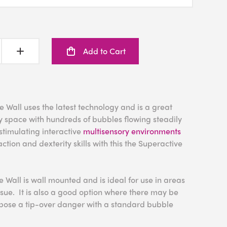
Add to Cart
Wall uses the latest technology and is a great
y space with hundreds of bubbles flowing steadily
stimulating interactive
multisensory environments
ction and dexterity skills with this the Superactive
Wall is wall mounted and is ideal for use in areas
sue. It is also a good option where there may be
 pose a tip-over danger with a standard bubble