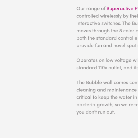
Our range of
Superactive P
controlled wirelessly by the
interactive switches. The B
moves through the 8 color 
both the standard controll
provide fun and novel spati
Operates on low voltage wit
standard 110v outlet, and it
The Bubble wall comes comp
cleaning and maintenance 
critical to keep the water 
bacteria growth, so we rec
you don't run out.