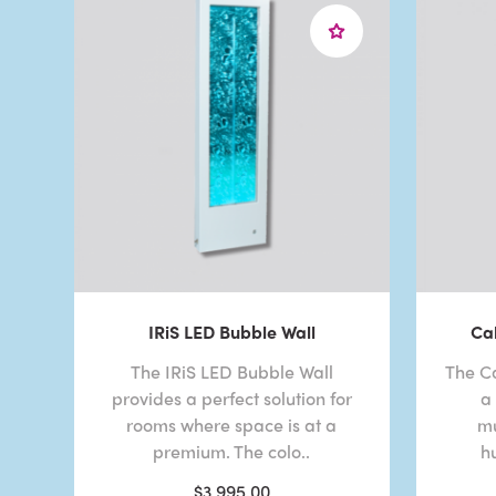
IRiS LED Bubble Wall
Ca
The IRiS LED Bubble Wall
The C
provides a perfect solution for
a
rooms where space is at a
mu
premium. The colo..
h
$3,995.00