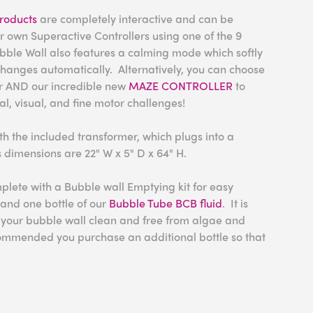
roducts
are completely interactive and can be
ir own Superactive Controllers using one of the 9
ubble Wall also features a calming mode which softly
changes automatically.
Alternatively, you can choose
er AND our incredible new
MAZE CONTROLLER
to
al, visual, and fine motor challenges!
h the included transformer, which plugs into a
s dimensions are 22" W x 5" D x 64" H.
lete with a Bubble wall Emptying kit for easy
and one bottle of our
Bubble Tube BCB fluid
. It is
in your bubble wall clean and free from algae and
ommended you purchase an additional bottle so that