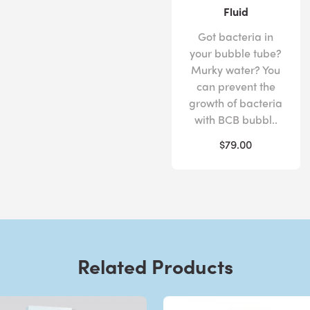
Fluid
Got bacteria in
your bubble tube?
Murky water? You
can prevent the
growth of bacteria
with BCB bubbl..
$79.00
Related Products