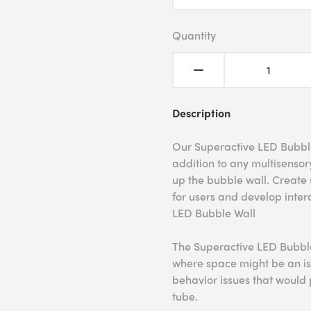
Quantity
Description
Our Superactive LED Bubble 
addition to any multisensor
up the bubble wall. Create 
for users and develop intera
LED Bubble Wall
The Superactive LED Bubble 
where space might be an is
behavior issues that would
tube.