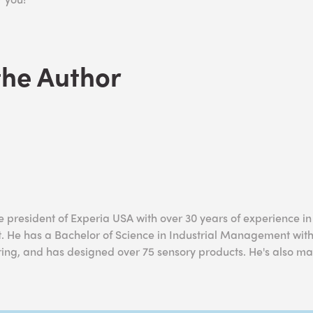
the Author
he president of Experia USA with over 30 years of experience i
 He has a Bachelor of Science in Industrial Management with
ring, and has designed over 75 sensory products. He's also ma