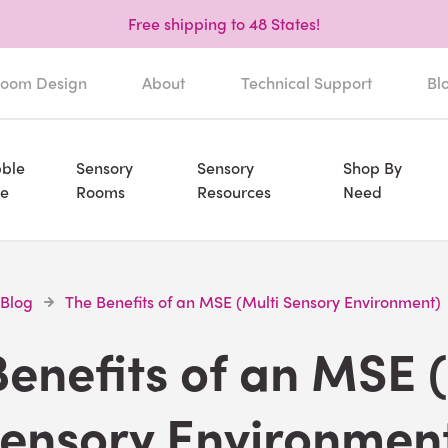
Free shipping to 48 States!
oom Design
About
Technical Support
Bl
ble
Sensory
Sensory
Shop By
e
Rooms
Resources
Need
 Blog
The Benefits of an MSE (Multi Sensory Environment)
enefits of an MSE 
ensory Environmen