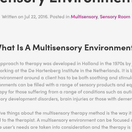
Written on
Jul 22, 2016
. Posted in
Multisensory
,
Sensory Room
hat Is A Multisensory Environmen
approach to therapy was developed in Holland in the 1970s b
orking at the De Hartenberg Institute in the Netherlands. It i
nvironment around a client has to be both soothing and stimul
onments can be filled with a range of sensory products and e
apy for those suffering from a range of conditions such as aut
sory development disorders, brain injuries or those with demen
ive things about the multisensory therapy method is the way it 
 to the therapist. A multisensory environment can be focused 
e user’s needs are taken into consideration and the therapy is ta