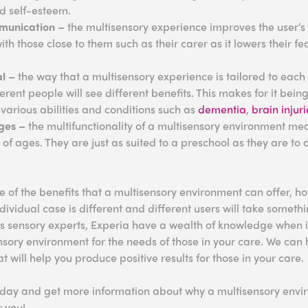
nd self-esteem.
munication –
the multisensory experience improves the user’s a
h those close to them such as their carer as it lowers their 
al –
the way that a multisensory experience is tailored to each 
erent people will see different benefits. This makes for it bein
 various abilities and conditions such as
dementia
,
brain injuri
ages –
the multifunctionality of a multisensory environment me
y of ages. They are just as suited to a preschool as they are to
e of the benefits that a multisensory environment can offer, ho
ividual case is different and different users will take somethi
As sensory experts, Experia have a wealth of knowledge when 
nsory environment for the needs of those in your care. We can
 will help you produce positive results for those in your care.
day and get more information about why a multisensory enviro
r you!