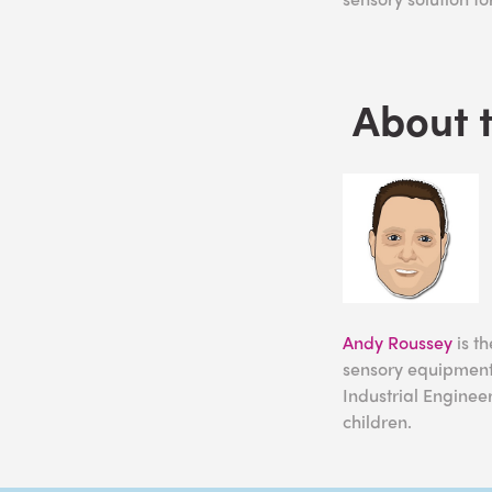
About 
Andy Roussey
is t
sensory equipment.
Industrial Enginee
children.