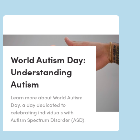
World Autism Day:
Understanding
Autism
Learn more about World Autism
Day, a day dedicated to
celebrating individuals with
Autism Spectrum Disorder (ASD).