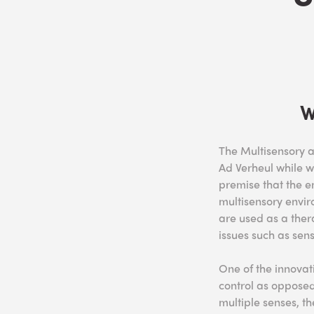
W
The Multisensory 
Ad Verheul while w
premise that the e
multisensory envir
are used as a ther
issues such as sen
One of the innovat
control as opposed
multiple senses, th