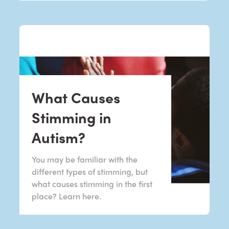
What Causes
Stimming in
Autism?
You may be familiar with the
different types of stimming, but
what causes stimming in the first
place? Learn here.