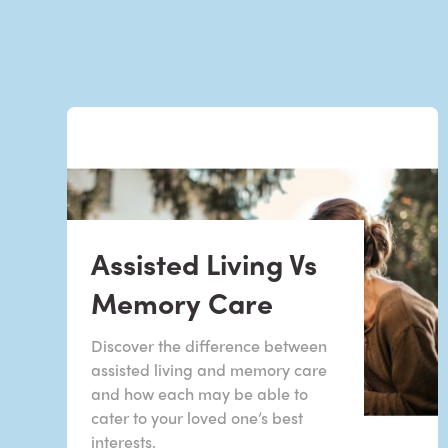
Assisted Living Vs
Memory Care
Discover the difference between
assisted living and memory care
and how each may be able to
cater to your loved one’s best
interests.