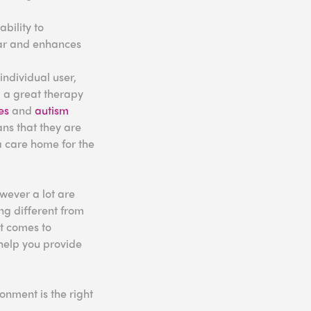
bility to
fear and enhances
individual user,
g a great therapy
es
and
autism
ans that they are
 a care home for the
wever a lot are
ng different from
it comes to
 help you provide
nment is the right