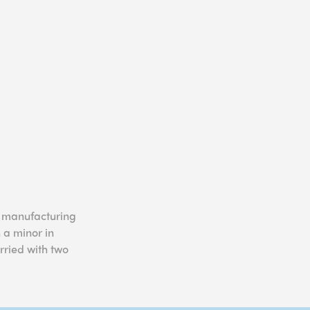
n manufacturing
 a minor in
rried with two