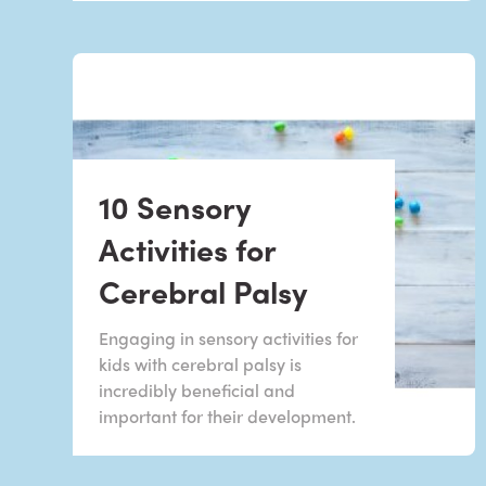
10 Sensory
Activities for
Cerebral Palsy
Engaging in sensory activities for
kids with cerebral palsy is
incredibly beneficial and
important for their development.