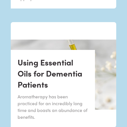
Using Essential
Oils for Dementia
Patients
Aromatherapy has been
practiced for an incredibly long
time and boasts an abundance of
benefits.