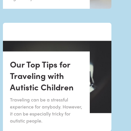
Our Top Tips for
Traveling with
Autistic Children
Traveling can be a stressful
experience for anybody. However,
it can be especially tricky for
autistic people.