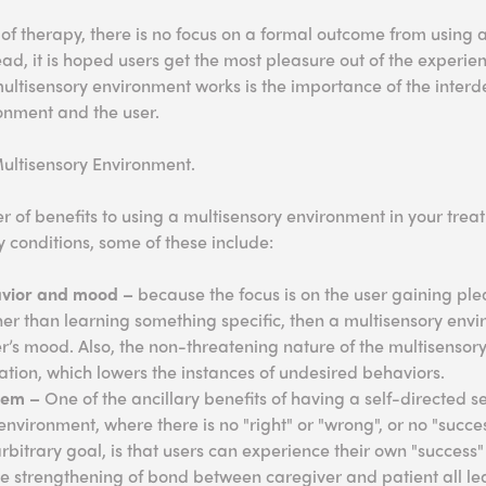
of therapy, there is no focus on a formal outcome from using 
ad, it is hoped users get the most pleasure out of the experie
multisensory environment works is the importance of the inte
onment and the user.
Multisensory Environment.
 of benefits to using a multisensory environment in your treat
y conditions, some of these include:
vior and mood –
because the focus is on the user gaining ple
er than learning something specific, then a multisensory envi
er’s mood. Also, the non-threatening nature of the multisenso
ation, which lowers the instances of undesired behaviors.
teem –
One of the ancillary benefits of having a self-directed se
nvironment, where there is no "right" or "wrong", or no "success
bitrary goal, is that users can experience their own "success" 
he strengthening of bond between caregiver and patient all le