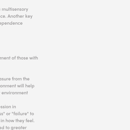
a multisensory
nce. Another key
rdependence
ment of those with
asure from the
ronment will help
ry environment
ssion in
" or "failure" to
in how they feel.
ad to greater