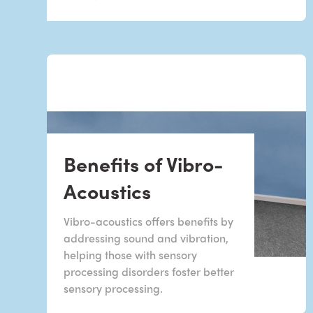
Benefits of Vibro-
Acoustics
Vibro-acoustics offers benefits by
addressing sound and vibration,
helping those with sensory
processing disorders foster better
sensory processing.