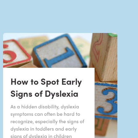
How to Spot Early
Signs of Dyslexia
As a hidden disability, dyslexia
symptoms can often be hard to
recognize, especially the signs of
dyslexia in toddlers and early
signs of dyslexia in children