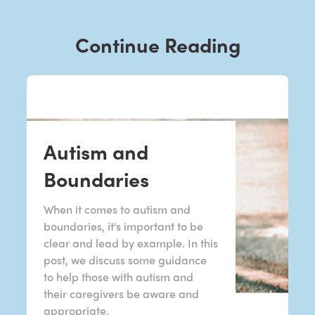
Continue Reading
Autism and
Boundaries
When it comes to autism and
boundaries, it's important to be
clear and lead by example. In this
post, we discuss some guidance
to help those with autism and
their caregivers be aware and
appropriate.