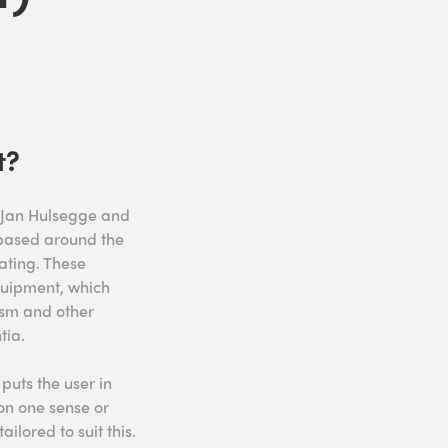
t?
y Jan Hulsegge and
s based around the
ating. These
quipment, which
ism and other
tia.
puts the user in
on one sense or
ilored to suit this.