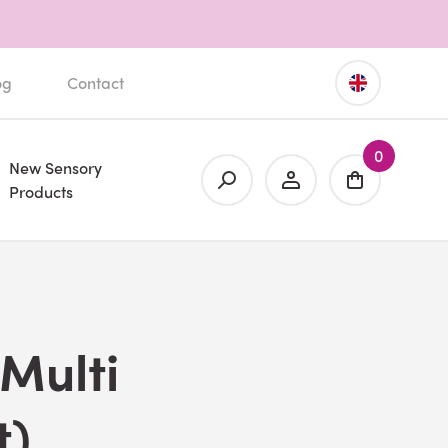
og
Contact
0
New Sensory
Products
(Multi
t)