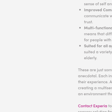
sense of self a
Improved Com
communicate wit
trust.
Multi-function
means that diff
for people with
Suited for all 
suited a variet
elderly.
These are just som
anecdotal. Each ind
their experience. 
creating a multise
an environment that
Contact Experia
to
sensory solution fo