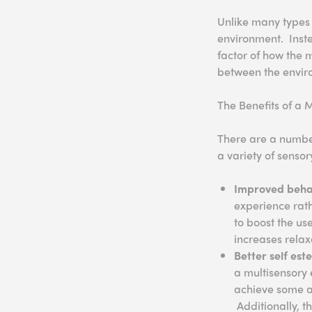
Unlike many types 
environment. Inste
factor of how the 
between the envir
The Benefits of a 
There are a number
a variety of sensor
Improved beha
experience rath
to boost the us
increases relax
Better self es
a multisensory e
achieve some ar
Additionally, t