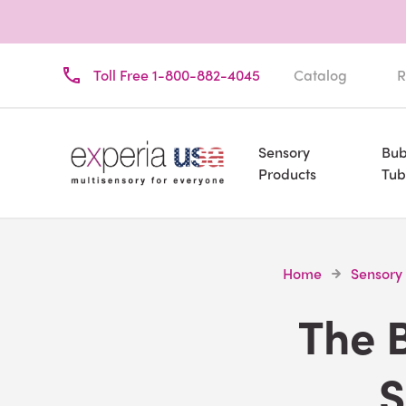
Toll Free 1-800-882-4045
Catalog
R
Sensory
Bub
Products
Tub
Home
Sensory
The B
S