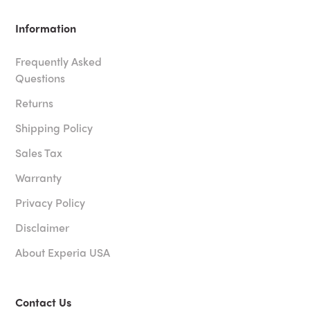
Information
Frequently Asked
Questions
Returns
Shipping Policy
Sales Tax
Warranty
Privacy Policy
Disclaimer
About Experia USA
Contact Us