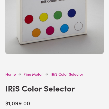
Home
Fine Motor
IRiS Color Selector
IRiS Color Selector
$1,099.00