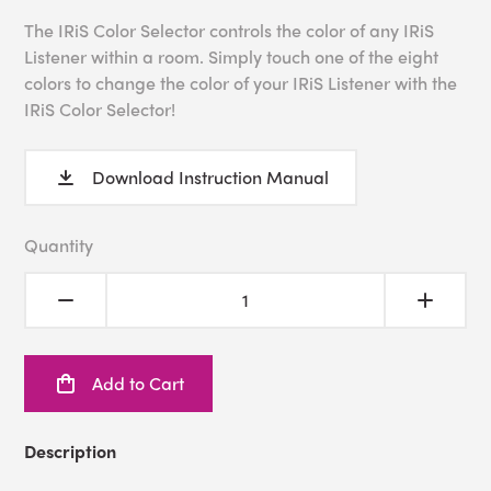
The IRiS Color Selector controls the color of any IRiS
Listener within a room. Simply touch one of the eight
colors to change the color of your IRiS Listener with the
IRiS Color Selector!
Download Instruction Manual
Quantity
Add to Cart
Description