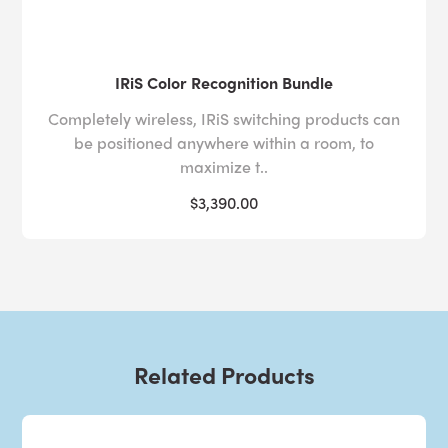
IRiS Color Recognition Bundle
Completely wireless, IRiS switching products can
be positioned anywhere within a room, to
maximize t..
$3,390.00
Related Products