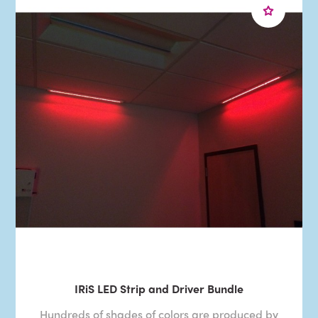
IRiS LED Strip and Driver Bundle
Hundreds of shades of colors are produced by