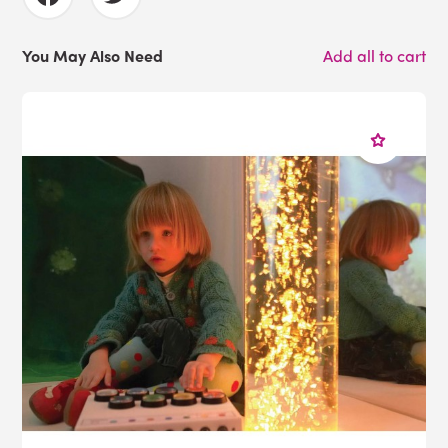
You May Also Need
Add all to cart