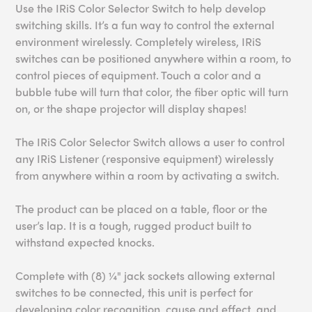
Use the IRiS Color Selector Switch to help develop
switching skills. It’s a fun way to control the external
environment wirelessly. Completely wireless, IRiS
switches can be positioned anywhere within a room, to
control pieces of equipment. Touch a color and a
bubble tube will turn that color, the fiber optic will turn
on, or the shape projector will display shapes!
The IRiS Color Selector Switch allows a user to control
any IRiS Listener (responsive equipment) wirelessly
from anywhere within a room by activating a switch.
The product can be placed on a table, floor or the
user’s lap. It is a tough, rugged product built to
withstand expected knocks.
Complete with (8) ¼" jack sockets allowing external
switches to be connected, this unit is perfect for
developing color recognition, cause and effect, and