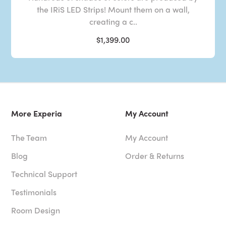
the IRiS LED Strips! Mount them on a wall,
creating a c..
$1,399.00
More Experia
My Account
The Team
My Account
Blog
Order & Returns
Technical Support
Testimonials
Room Design