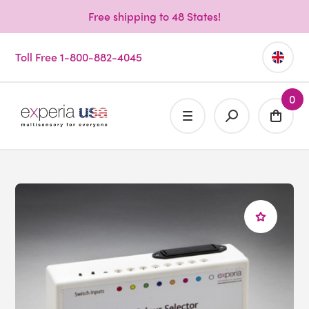
Free shipping to 48 States!
Toll Free 1-800-882-4045
0