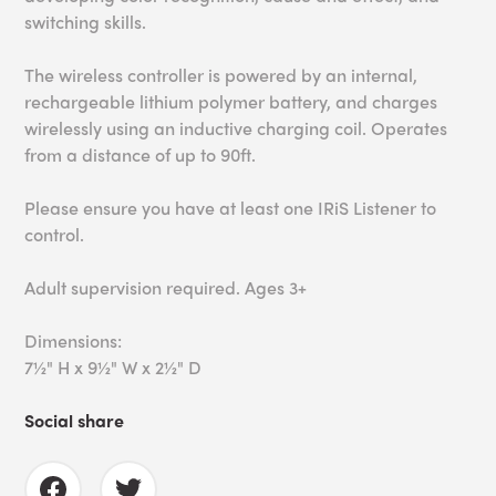
switching skills.
The wireless controller is powered by an internal,
rechargeable lithium polymer battery, and charges
wirelessly using an inductive charging coil. Operates
from a distance of up to 90ft.
Please ensure you have at least one IRiS Listener to
control.
Adult supervision required. Ages 3+
Dimensions:
7½" H x 9½" W x 2½" D
Social share