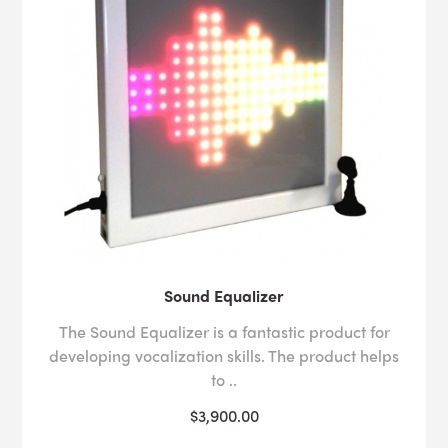
Sound Equalizer
The Sound Equalizer is a fantastic product for
developing vocalization skills. The product helps
to ..
$3,900.00