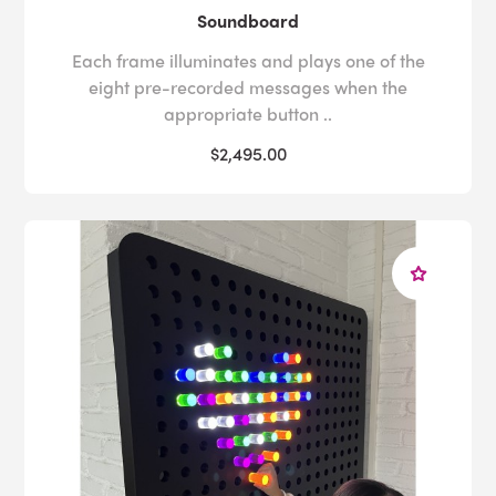
Soundboard
Each frame illuminates and plays one of the
eight pre-recorded messages when the
appropriate button ..
$2,495.00