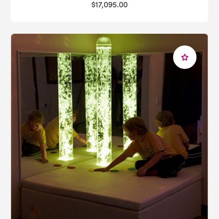
$17,095.00