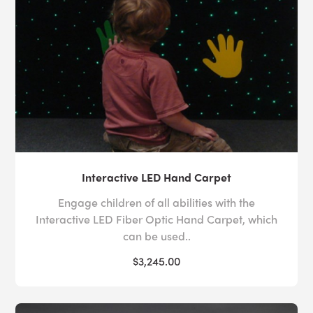
effect
simultaneously.
In our effort to make our flagship range of
IRiS Wireless
equipment accessible to users of all ages and abilities,
we have created numerous
IRiS Talker
controllers so
that users can engage with their environment in various
ways. While the
IRiS color selector
presents users with
multiple colorful buttons to press, the
Lightwand
and
maze controller
allow users to control their environment
by gripping a joystick or rocking a ball around a maze,
Interactive LED Hand Carpet
respectively. These novel control methods give users an
opportunity to exercise their fine motor skills.
Engage children of all abilities with the
Interactive LED Fiber Optic Hand Carpet, which
Deciding how to incorporate larger products in your
can be used..
space alongside more intimate sensory motor
$3,245.00
development equipment can be challenging, which is
why Experia USA offers
free room design
services to
every customer across every
sector
. Whether you need