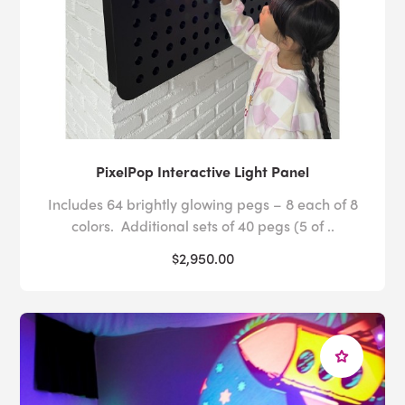
PixelPop Interactive Light Panel
Includes 64 brightly glowing pegs – 8 each of 8
colors. Additional sets of 40 pegs (5 of ..
$2,950.00