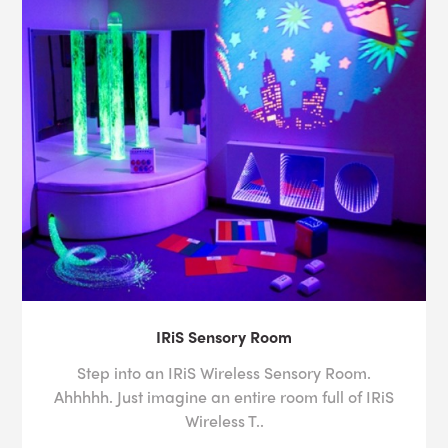
IRiS Sensory Room
Step into an IRiS Wireless Sensory Room.
Ahhhhh. Just imagine an entire room full of IRiS
Wireless T..