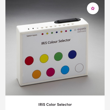
our insight on a sensory space at
home
, at
school
, or in
a
healthcare
environment, you can
contact
us via
email
or by calling us on 1-800-882-4045.
IRiS Color Selector