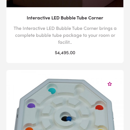
Interactive LED Bubble Tube Corner
The Interactive LED Bubble Tube Corner brings a
complete bubble tube package to your room or
facilit..
$4,495.00