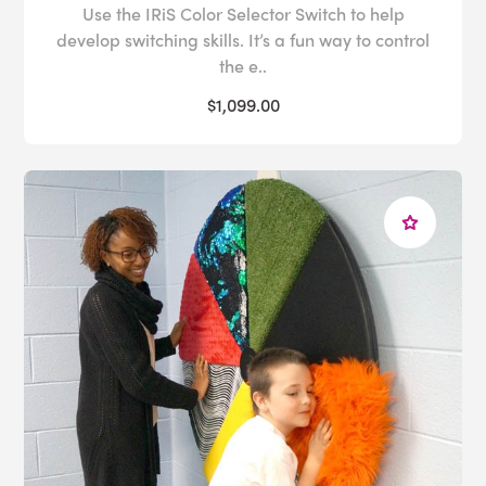
Use the IRiS Color Selector Switch to help
develop switching skills. It’s a fun way to control
the e..
$1,099.00