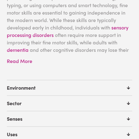
typing, or using computers and smart technology, fine
motor skills are essential to gaining independence in
the modern world. While these skills are typically
developed early in childhood, individuals with
sensory
processing disorders
often require more support in
improving their fine motor skills, while adults with
dementia
and other cognitive disorders may lose their
skills without adequate nurturing.
Read More
At Experia USA, we are dedicated to providing
sensory
products
and solutions for those with barriers to their
development, working closely with occupational
Environment
therapists to create multifaceted equipment that
facilitates activities to enhance fine motor skills.
Sector
Sensory Activities for Fine
Senses
Motor Development
Uses