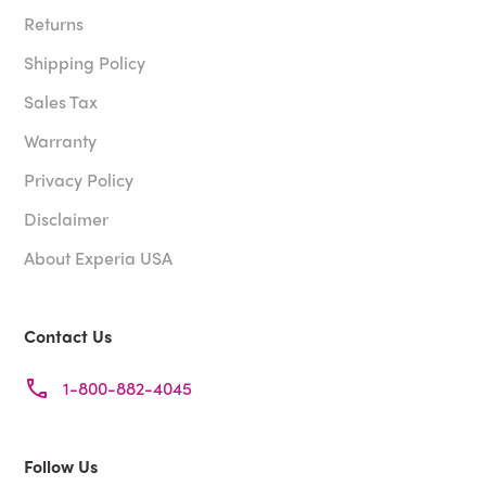
Returns
Shipping Policy
Sales Tax
Warranty
Privacy Policy
Disclaimer
About Experia USA
Contact Us
1-800-882-4045
Follow Us