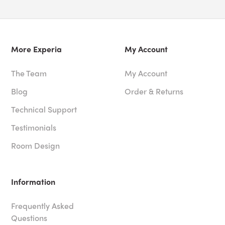
More Experia
My Account
The Team
My Account
Blog
Order & Returns
Technical Support
Testimonials
Room Design
Information
Frequently Asked
Questions