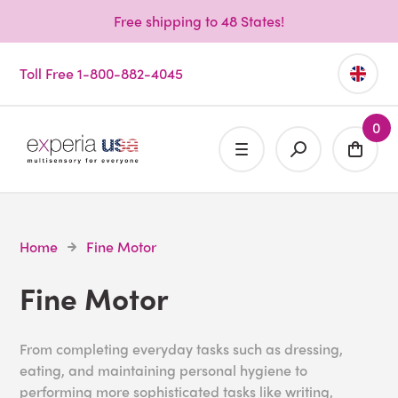
Free shipping to 48 States!
Toll Free 1-800-882-4045
0
Home
Fine Motor
Fine Motor
From completing everyday tasks such as dressing,
eating, and maintaining personal hygiene to
performing more sophisticated tasks like writing,