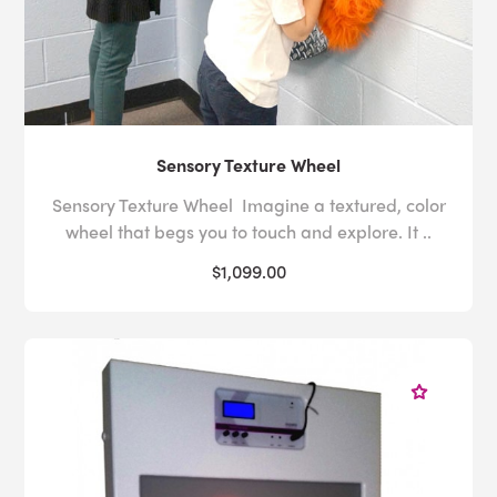
Sensory Texture Wheel
Sensory Texture Wheel Imagine a textured, color
wheel that begs you to touch and explore. It ..
$1,099.00