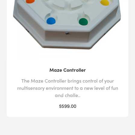
Maze Controller
The Maze Controller brings control of your
multisensory environment to a new level of fun
and challe..
$599.00