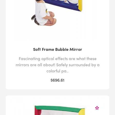
Soft Frame Bubble Mirror
Fascinating optical effects are what these
mirrors are all about! Safely surrounded by a
colorful pa..
$696.61