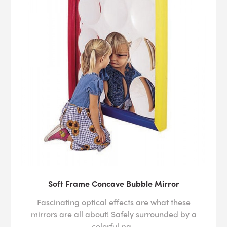
Soft Frame Concave Bubble Mirror
Fascinating optical effects are what these
mirrors are all about! Safely surrounded by a
colorful pa..