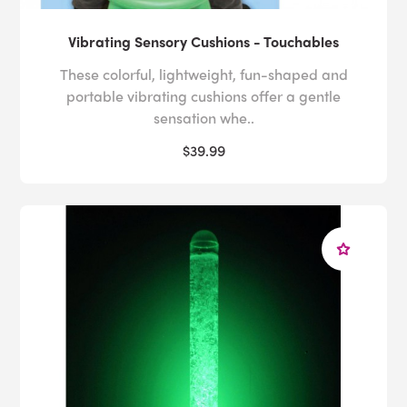
Vibrating Sensory Cushions - Touchables
These colorful, lightweight, fun-shaped and
portable vibrating cushions offer a gentle
sensation whe..
$39.99