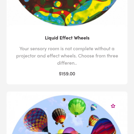
Liquid Effect Wheels
Your sensory room is not complete without a
projector and effect wheels. Choose from three
differen..
$159.00