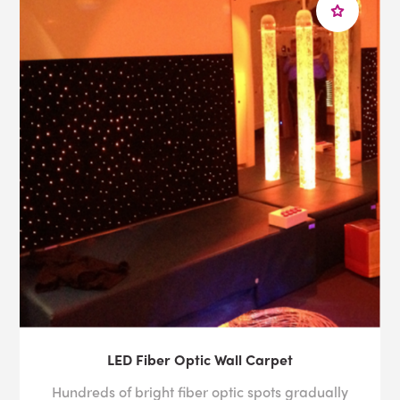
LED Fiber Optic Wall Carpet
Hundreds of bright fiber optic spots gradually