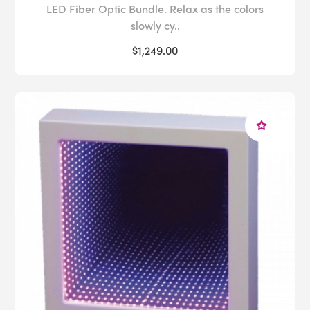
LED Fiber Optic Bundle. Relax as the colors
slowly cy..
$1,249.00