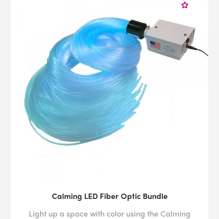
Calming LED Fiber Optic Bundle
Light up a space with color using the Calming