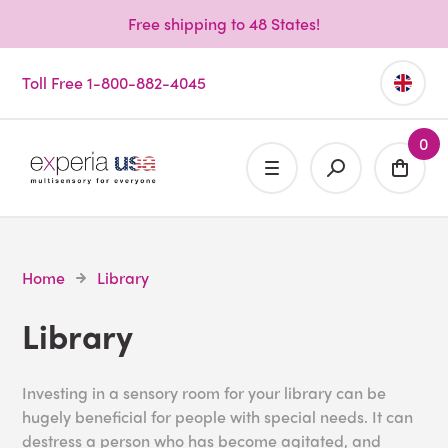
Free shipping to 48 States!
Toll Free 1-800-882-4045
0
Home
Library
Library
Investing in a sensory room for your library can be
hugely beneficial for people with special needs. It can
destress a person who has become agitated, and