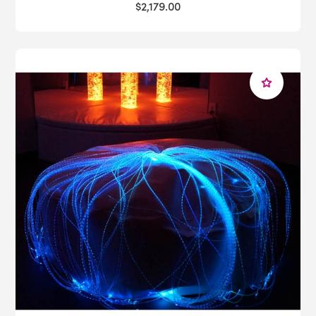
$2,179.00