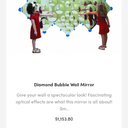
Diamond Bubble Wall Mirror
Give your wall a spectacular look! Fascinating
optical effects are what this mirror is all about!
Sm..
$1,153.80