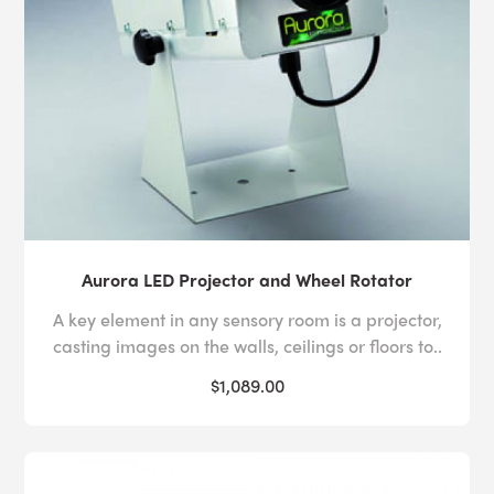
Aurora LED Projector and Wheel Rotator
A key element in any sensory room is a projector,
casting images on the walls, ceilings or floors to..
$1,089.00