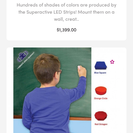
Hundreds of shades of colors are produced by
the Superactive LED Strips! Mount them on a
wall, creat..
$1,399.00