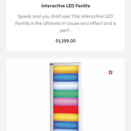
Interactive LED Fanlite
Speak and you shall see! This interactive LED
Fanlite is the ultimate in cause and effect and a
perf..
$3,299.00