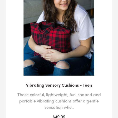
Vibrating Sensory Cushions - Teen
These colorful, lightweight, fun-shaped and
portable vibrating cushions offer a gentle
sensation whe..
$49.99