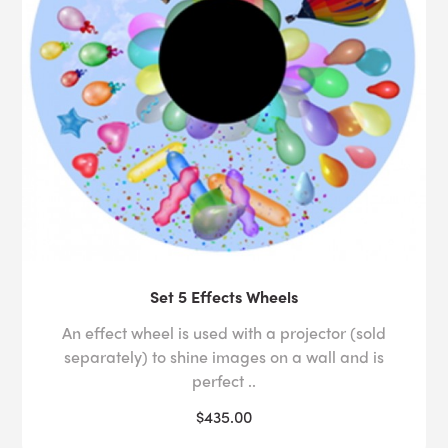
Set 5 Effects Wheels
An effect wheel is used with a projector (sold
separately) to shine images on a wall and is
perfect ..
$435.00