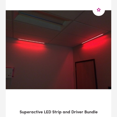
Superactive LED Strip and Driver Bundle