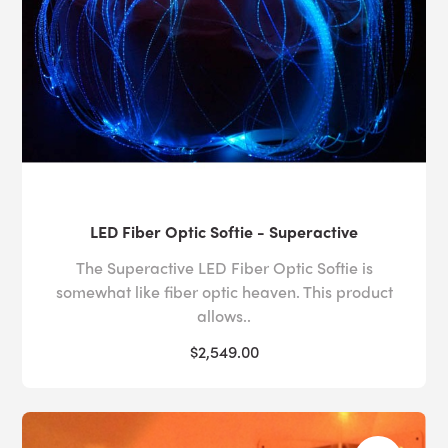
LED Fiber Optic Softie - Superactive
The Superactive LED Fiber Optic Softie is
somewhat like fiber optic heaven. This product
allows..
$2,549.00