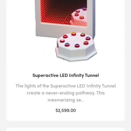
Superactive LED Infinity Tunnel
The lights of the Superactive LED Infinity Tunnel
create a never-ending pathway. This
mesmerizing se..
$2,599.00