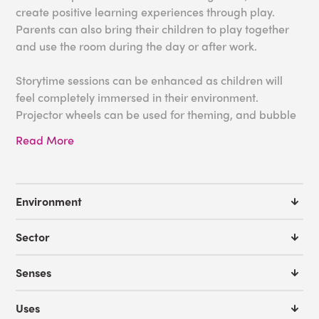
create positive learning experiences through play.
Parents can also bring their children to play together
and use the room during the day or after work.
Storytime sessions can be enhanced as children will
feel completely immersed in their environment.
Projector wheels can be used for theming, and bubble
tubes and fiber optics will create gentle lighting for
Read More
added ambience. Soft floor padding and seating, like
a fiber optic softie, can also make users feel safe and
comfortable throughout the session.
Environment
Some great tools for your library:
Sector
Aurora LED Projector Bundle
Effects Wheels
Senses
Bubble Tubes
Fiber Optic Softie
Uses