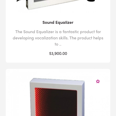
Sound Equalizer
The Sound Equalizer is a fantastic product for
developing vocalization skills. The product helps
to ..
$3,900.00