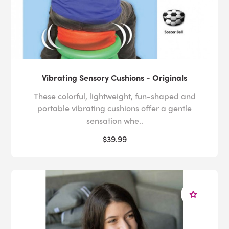
Vibrating Sensory Cushions - Originals
These colorful, lightweight, fun-shaped and
portable vibrating cushions offer a gentle
sensation whe..
$39.99