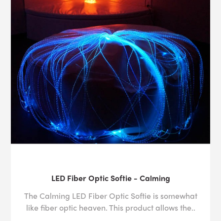
LED Fiber Optic Softie - Calming
The Calming LED Fiber Optic Softie is somewhat
like fiber optic heaven. This product allows the..