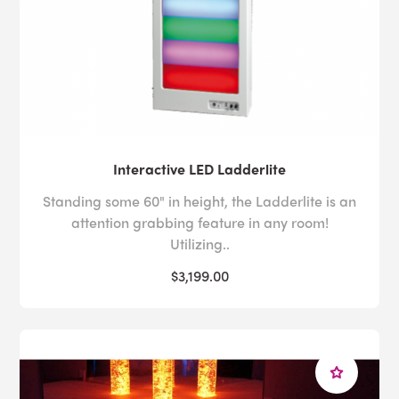
Interactive LED Ladderlite
Standing some 60" in height, the Ladderlite is an
attention grabbing feature in any room!
Utilizing..
$3,199.00