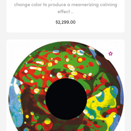
change color to produce a mesmerizing calming
effect ..
$2,299.00