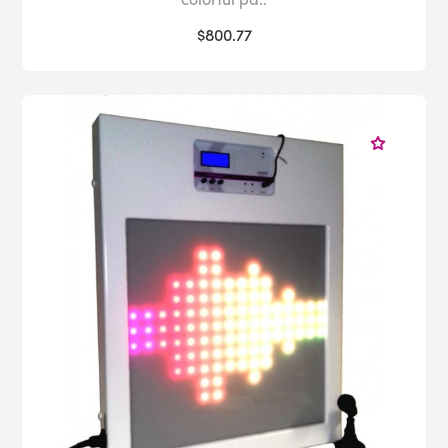
$800.77