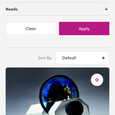
Premium Sensory Room
Needs
We offer
FREE Room Design
Service
. If you need
assistance with designing a sensory space in your
library, just reach out to us. With the help from our
Clear
Apply
expert sensory advisors we can help you create the
perfect environment for your particular needs..
We are here to assist you!
Sort By:
Just give us a call at 1-800-882-4045 or email
info@experia-usa.com