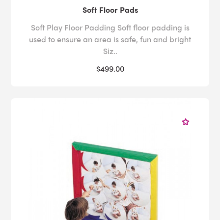
Soft Floor Pads
Soft Play Floor Padding Soft floor padding is
used to ensure an area is safe, fun and bright
Siz..
$499.00