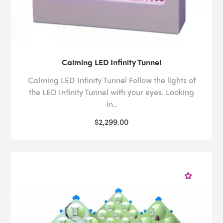
Calming LED Infinity Tunnel
Calming LED Infinity Tunnel Follow the lights of
the LED Infinity Tunnel with your eyes. Looking
in..
$2,299.00