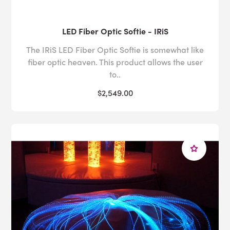
LED Fiber Optic Softie - IRiS
The IRiS LED Fiber Optic Softie is somewhat like
fiber optic heaven. This product allows the user
to..
$2,549.00