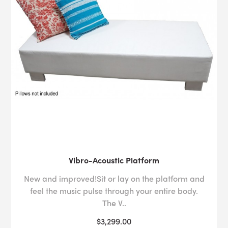
Vibro-Acoustic Platform
New and improved!Sit or lay on the platform and
feel the music pulse through your entire body.
The V..
$3,299.00