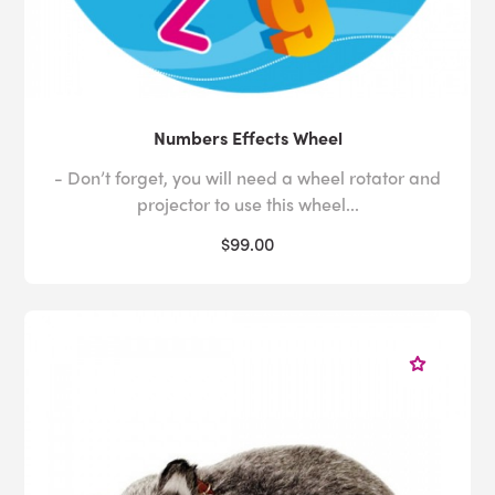
Numbers Effects Wheel
- Don’t forget, you will need a wheel rotator and
projector to use this wheel...
$99.00