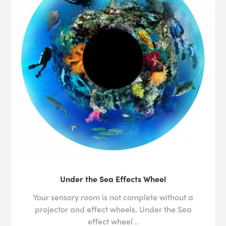
Under the Sea Effects Wheel
Your sensory room is not complete without a
projector and effect wheels. Under the Sea
effect wheel ..