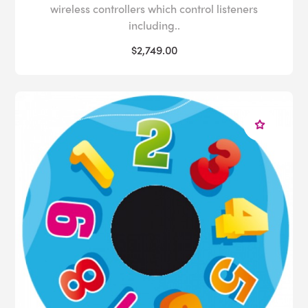
wireless controllers which control listeners
including..
$2,749.00