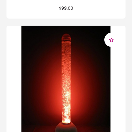
$99.00