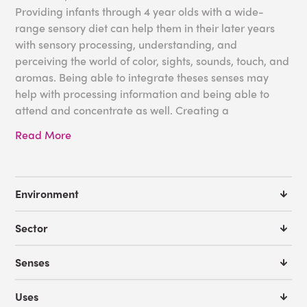
Providing infants through 4 year olds with a wide-
range sensory diet can help them in their later years
with sensory processing, understanding, and
perceiving the world of color, sights, sounds, touch, and
aromas. Being able to integrate theses senses may
help with processing information and being able to
attend and concentrate as well. Creating a
multisensory environment can compliment the well-
Read More
rounded curriculum that your children need, and
enhance your entire program.
Some great tools for your pre-school:
Environment
Aurora LED Projector
Sector
Effect Wheels
IRiS LED Fiber Optic Wall Cascade
Senses
LED Sound to Light Panel
IRis Sound Board and Qube Bundle
Uses