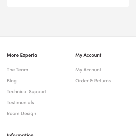
More Experia
My Account
The Team
My Account
Blog
Order & Returns
Technical Support
Testimonials
Room Design
Information