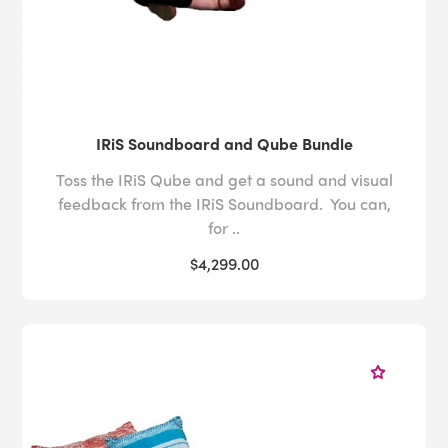
IRiS Soundboard and Qube Bundle
Toss the IRiS Qube and get a sound and visual
feedback from the IRiS Soundboard. You can,
for ..
$4,299.00