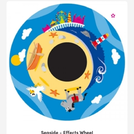
Seaside - Effects Wheel