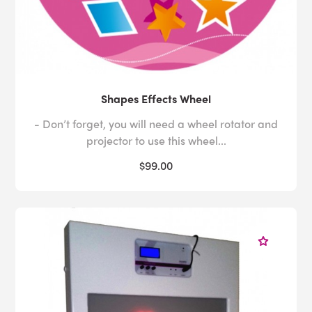
Shapes Effects Wheel
- Don’t forget, you will need a wheel rotator and
projector to use this wheel...
$99.00