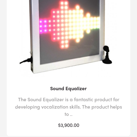
Sound Equalizer
The Sound Equalizer is a fantastic product for
developing vocalization skills. The product helps
to ..
$3,900.00