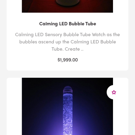
Calming LED Bubble Tube
Calming LED Sensory Bubble Tube Watch as the
bubbles ascend up the Calming LED Bubble
Tube. Create ..
$1,999.00