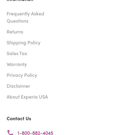
Frequently Asked
Questions
Returns
Shipping Policy
Sales Tax
Warranty
Privacy Policy
Disclaimer
About Experia USA
Contact Us
1-800-882-4045