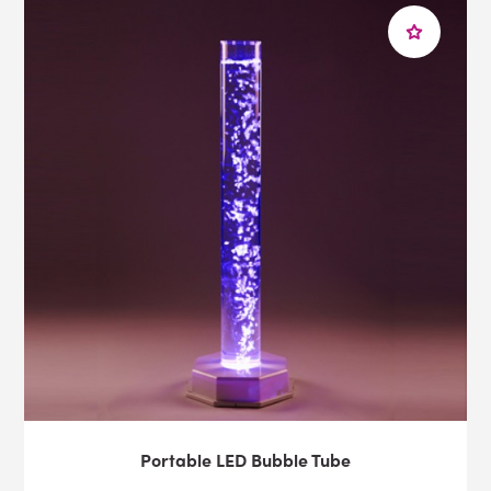
Portable LED Bubble Tube