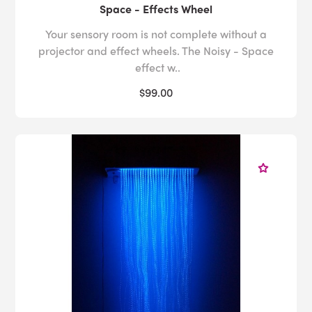
Space - Effects Wheel
Your sensory room is not complete without a
projector and effect wheels. The Noisy - Space
effect w..
$99.00