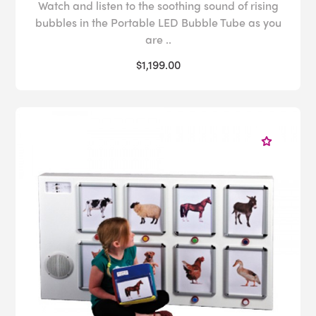
Watch and listen to the soothing sound of rising
bubbles in the Portable LED Bubble Tube as you
are ..
$1,199.00