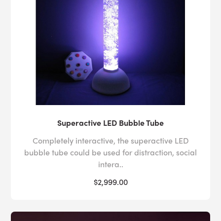
Superactive LED Bubble Tube
Completely interactive, the superactive LED
bubble tube could be used for distraction, social
intera..
$2,999.00