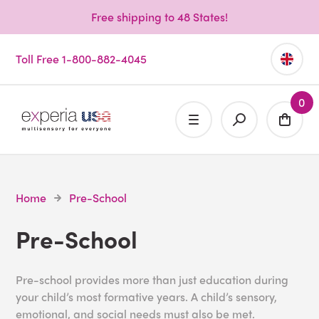
Free shipping to 48 States!
Toll Free 1-800-882-4045
0
Home
Pre-School
Pre-School
Pre-school provides more than just education during
your child’s most formative years. A child’s sensory,
emotional, and social needs must also be met.