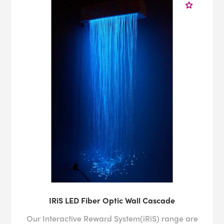
IRiS LED Fiber Optic Wall Cascade
Our Interactive Reward System(iRiS) range are