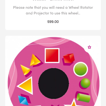
Please note that you will need a Wheel Rotator
and Projector to use this wheel..
$99.00