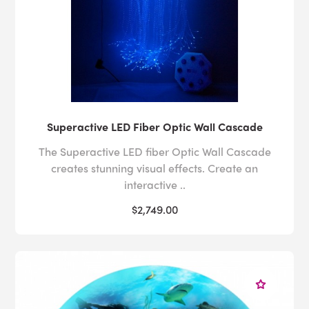
Superactive LED Fiber Optic Wall Cascade
The Superactive LED fiber Optic Wall Cascade
creates stunning visual effects. Create an
interactive ..
$2,749.00