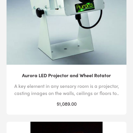
Aurora LED Projector and Wheel Rotator
A key element in any sensory room is a projector,
casting images on the walls, ceilings or floors to..
$1,089.00