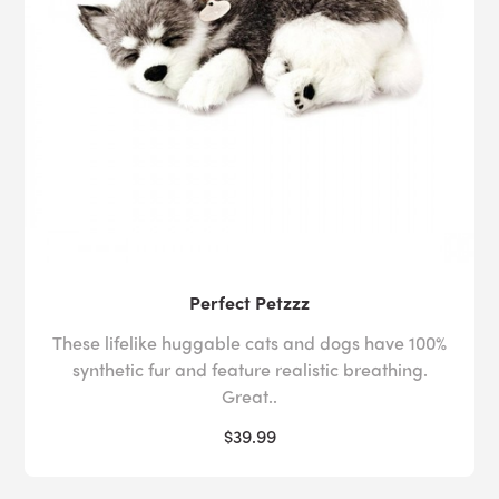
Perfect Petzzz
These lifelike huggable cats and dogs have 100%
synthetic fur and feature realistic breathing.
Great..
$39.99