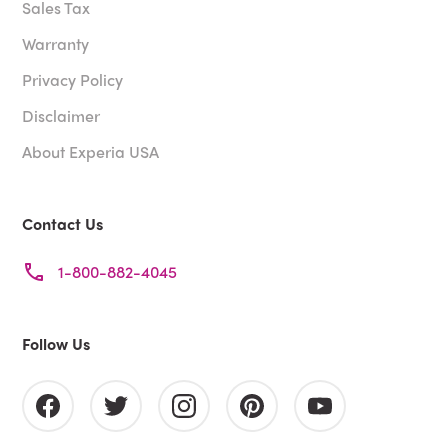
Sales Tax
Warranty
Privacy Policy
Disclaimer
About Experia USA
Contact Us
1-800-882-4045
Follow Us