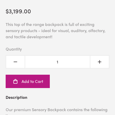
$3,199.00
This top of the range backpack is full of exciting
sensory products - ideal for visual, auditory, olfactory,
and tactile development!
Quantity
Add to Cart
Description
Our premium Sensory Backpack contains the following