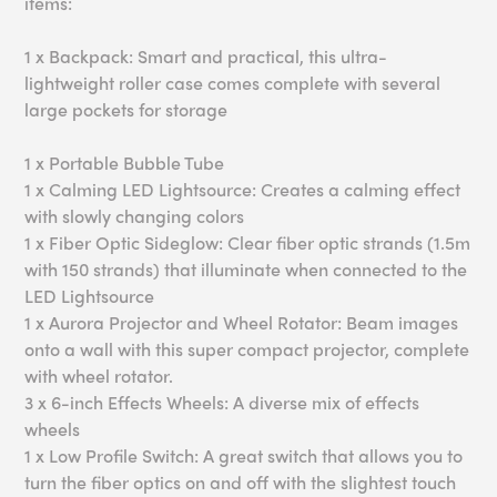
items:
1 x Backpack: Smart and practical, this ultra-
lightweight roller case comes complete with several
large pockets for storage
1 x Portable Bubble Tube
1 x Calming LED Lightsource: Creates a calming effect
with slowly changing colors
1 x Fiber Optic Sideglow: Clear fiber optic strands (1.5m
with 150 strands) that illuminate when connected to the
LED Lightsource
1 x Aurora Projector and Wheel Rotator: Beam images
onto a wall with this super compact projector, complete
with wheel rotator.
3 x 6-inch Effects Wheels: A diverse mix of effects
wheels
1 x Low Profile Switch: A great switch that allows you to
turn the fiber optics on and off with the slightest touch