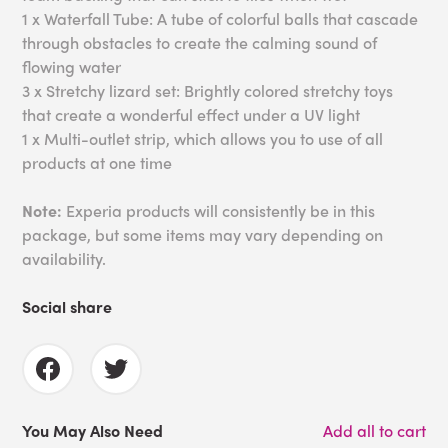
1 x Waterfall Tube: A tube of colorful balls that cascade
through obstacles to create the calming sound of
flowing water
3 x Stretchy lizard set: Brightly colored stretchy toys
that create a wonderful effect under a UV light
1 x Multi-outlet strip, which allows you to use of all
products at one time
Note:
Experia products will consistently be in this
package, but some items may vary depending on
availability.
Social share
You May Also Need
Add all to cart