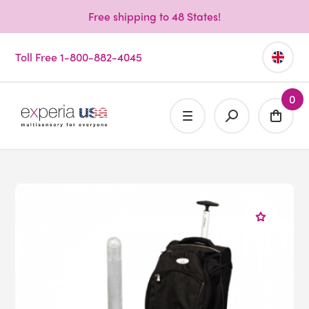
Free shipping to 48 States!
Toll Free 1-800-882-4045
0