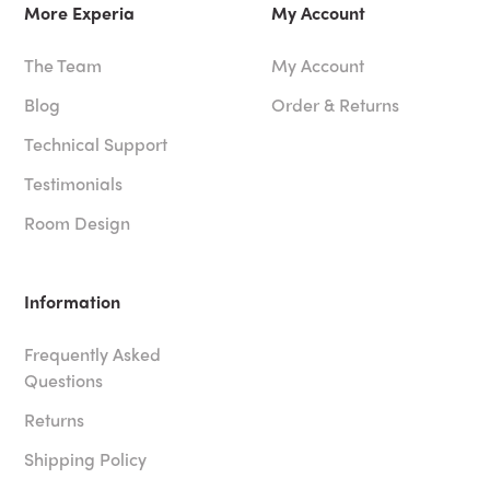
More Experia
My Account
The Team
My Account
Blog
Order & Returns
Technical Support
Testimonials
Room Design
Information
Frequently Asked
Questions
Returns
Shipping Policy