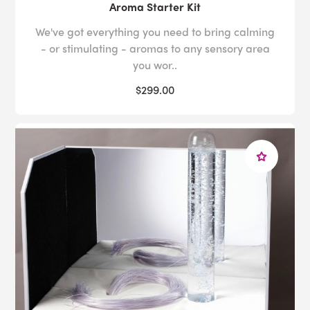
Aroma Starter Kit
We've got everything you need to bring calming
- or stimulating - aromas to any sensory area
you wor..
$299.00