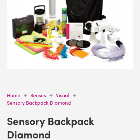
Home
Senses
Visual
Sensory Backpack Diamond
Sensory Backpack
Diamond