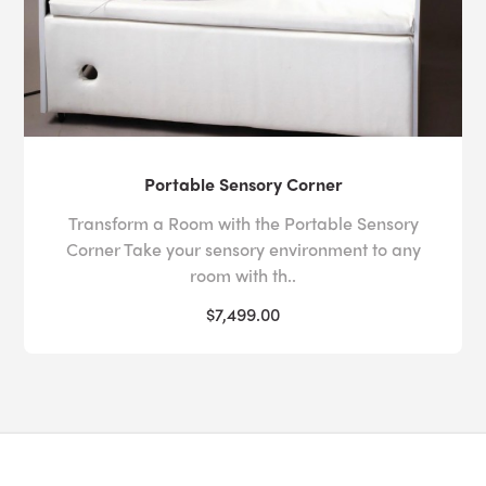
Portable Sensory Corner
Transform a Room with the Portable Sensory
Corner Take your sensory environment to any
room with th..
$7,499.00