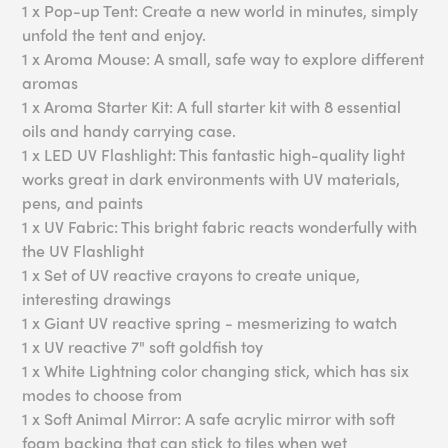
1 x Pop-up Tent: Create a new world in minutes, simply
unfold the tent and enjoy.
1 x Aroma Mouse: A small, safe way to explore different
aromas
1 x Aroma Starter Kit: A full starter kit with 8 essential
oils and handy carrying case.
1 x LED UV Flashlight: This fantastic high-quality light
works great in dark environments with UV materials,
pens, and paints
1 x UV Fabric: This bright fabric reacts wonderfully with
the UV Flashlight
1 x Set of UV reactive crayons to create unique,
interesting drawings
1 x Giant UV reactive spring - mesmerizing to watch
1 x UV reactive 7" soft goldfish toy
1 x White Lightning color changing stick, which has six
modes to choose from
1 x Soft Animal Mirror: A safe acrylic mirror with soft
foam backing that can stick to tiles when wet