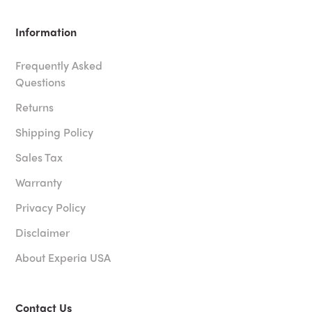
Information
Frequently Asked
Questions
Returns
Shipping Policy
Sales Tax
Warranty
Privacy Policy
Disclaimer
About Experia USA
Contact Us