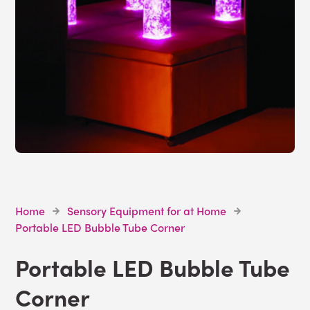
Home
Sensory Equipment for at Home
Portable LED Bubble Tube Corner
Portable LED Bubble Tube
Corner