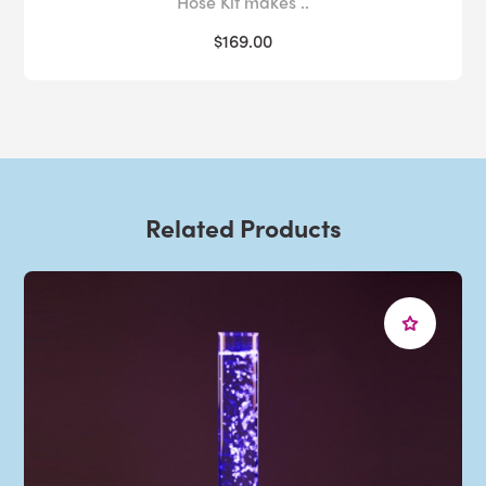
Hose Kit makes ..
$169.00
Related Products