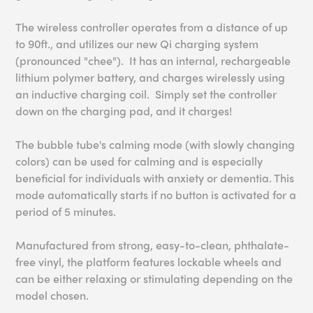
The wireless controller operates from a distance of up
to 90ft., and utilizes our new Qi charging system
(pronounced "chee"). It has an internal, rechargeable
lithium polymer battery, and charges wirelessly using
an inductive charging coil. Simply set the controller
down on the charging pad, and it charges!
The bubble tube's calming mode (with slowly changing
colors) can be used for calming and is especially
beneficial for individuals with anxiety or dementia. This
mode automatically starts if no button is activated for a
period of 5 minutes.
Manufactured from strong, easy-to-clean, phthalate-
free vinyl, the platform features lockable wheels and
can be either relaxing or stimulating depending on the
model chosen.