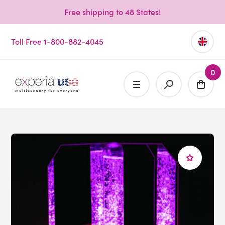
Free shipping to 48 States!
Toll Free 1-800-882-4045
0