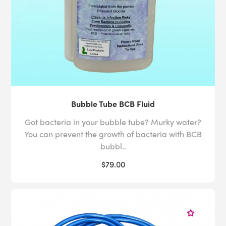
Bubble Tube BCB Fluid
Got bacteria in your bubble tube? Murky water?
You can prevent the growth of bacteria with BCB
bubbl..
$79.00