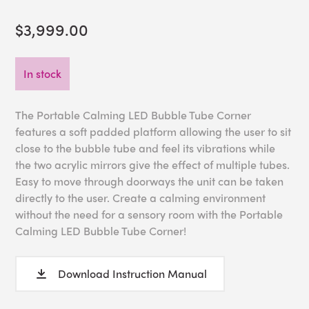
$3,999.00
In stock
The Portable Calming LED Bubble Tube Corner
features a soft padded platform allowing the user to sit
close to the bubble tube and feel its vibrations while
the two acrylic mirrors give the effect of multiple tubes.
Easy to move through doorways the unit can be taken
directly to the user. Create a calming environment
without the need for a sensory room with the Portable
Calming LED Bubble Tube Corner!
Download Instruction Manual