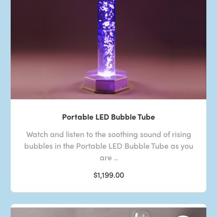
Portable LED Bubble Tube
Watch and listen to the soothing sound of rising
bubbles in the Portable LED Bubble Tube as you
are ..
$1,199.00