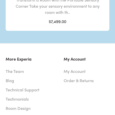
Corner Take your sensory environment to any
room with th..
$7,499.00
More Experia
My Account
The Team
My Account
Blog
Order & Returns
Technical Support
Testimonials
Room Design