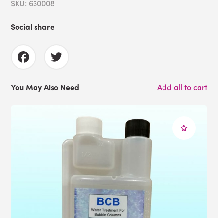
SKU: 630008
Social share
You May Also Need
Add all to cart