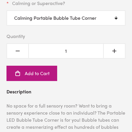
Calming or Superactive?
Quantity
Add to Cart
Description
No space for a full sensory room? Want to bring a
sensory experience close to an individual? The Portable
LED Bubble Tube Corner is for you! Bubble tubes can
create a mesmerizing effect as hundreds of bubbles