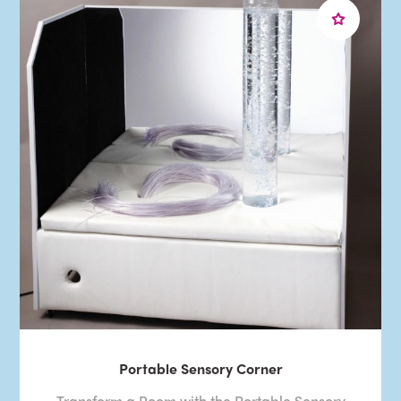
Portable Sensory Corner
Transform a Room with the Portable Sensory