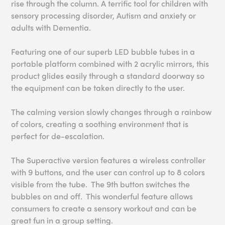
rise through the column. A terrific tool for children with
sensory processing disorder, Autism and anxiety or
adults with Dementia.
Featuring one of our superb LED bubble tubes in a
portable platform combined with 2 acrylic mirrors, this
product glides easily through a standard doorway so
the equipment can be taken directly to the user.
The calming version slowly changes through a rainbow
of colors, creating a soothing environment that is
perfect for de-escalation.
The Superactive version features a wireless controller
with 9 buttons, and the user can control up to 8 colors
visible from the tube. The 9th button switches the
bubbles on and off. This wonderful feature allows
consumers to create a sensory workout and can be
great fun in a group setting.