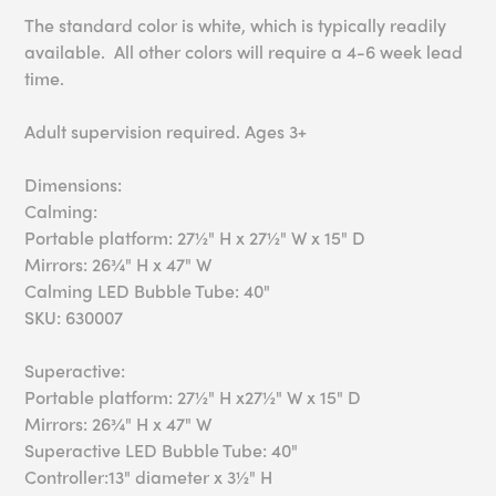
The standard color is white, which is typically readily
available. All other colors will require a 4-6 week lead
time.
Adult supervision required. Ages 3+
Dimensions:
Calming:
Portable platform: 27½" H x 27½" W x 15" D
Mirrors: 26¾" H x 47" W
Calming LED Bubble Tube: 40"
SKU: 630007
Superactive:
Portable platform: 27½" H x27½" W x 15" D
Mirrors: 26¾" H x 47" W
Superactive LED Bubble Tube: 40"
Controller:13" diameter x 3½" H