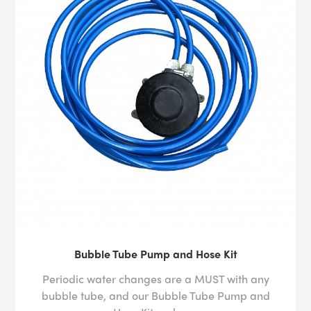
Bubble Tube Pump and Hose Kit
Periodic water changes are a MUST with any
bubble tube, and our Bubble Tube Pump and