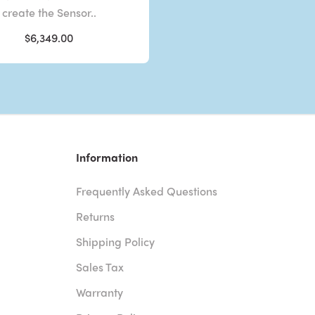
create the Sensor..
$6,349.00
Information
Frequently Asked Questions
Returns
Shipping Policy
Sales Tax
Warranty