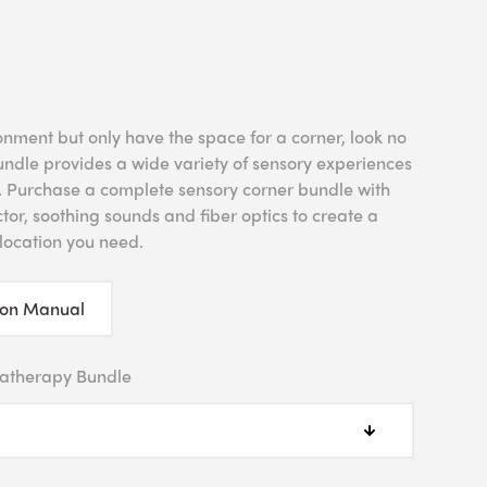
onment but only have the space for a corner, look no
undle provides a wide variety of sensory experiences
m. Purchase a complete sensory corner bundle with
tor, soothing sounds and fiber optics to create a
location you need.
ion Manual
atherapy Bundle