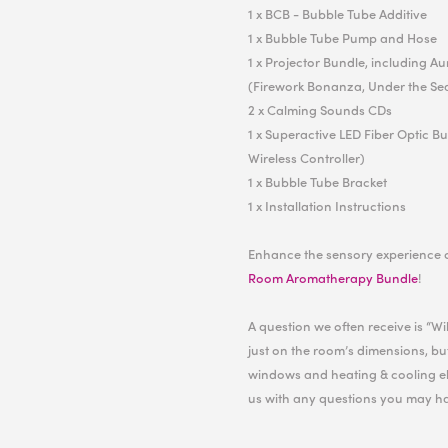
1 x BCB - Bubble Tube Additive
1 x Bubble Tube Pump and Hose
1 x Projector Bundle, including A
(Firework Bonanza, Under the Se
2 x Calming Sounds CDs
1 x Superactive LED Fiber Optic B
Wireless Controller)
1 x Bubble Tube Bracket
1 x Installation Instructions
Enhance the sensory experience 
Room Aromatherapy Bundle
!
A question we often receive is “W
just on the room’s dimensions, but
windows and heating & cooling el
us with any questions you may h