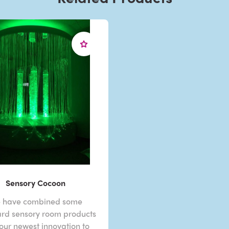
Sensory Cocoon
 have combined some
rd sensory room products
 our newest innovation to