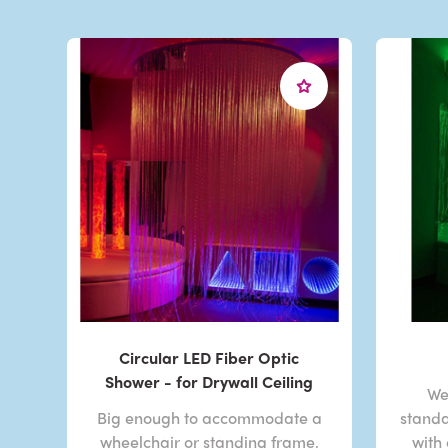
Circular LED Fiber Optic
Shower - for Drywall Ceiling
We
Big enough to accommodate a
standa
wheelchair or standing frame,
with