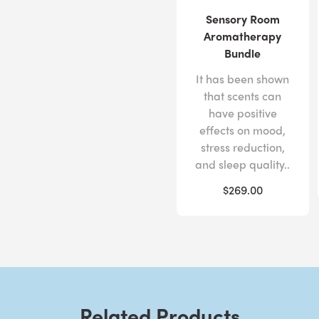
Sensory Room
Aromatherapy
Bundle
It has been shown
that scents can
have positive
effects on mood,
stress reduction,
and sleep quality..
$269.00
Related Products