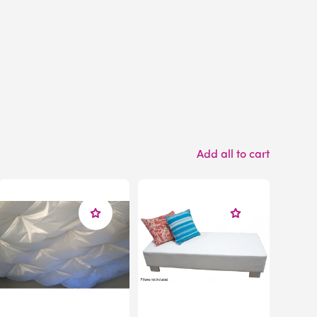
Add all to cart