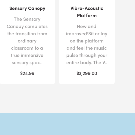
Sensory Canopy
Vibro-Acoustic
Platform
The Sensory
Canopy completes
New and
the transition from
improved!Sit or lay
ordinary
on the platform
classroom to a
and feel the music
true immersive
pulse through your
sensory spac..
entire body. The V..
$24.99
$3,299.00