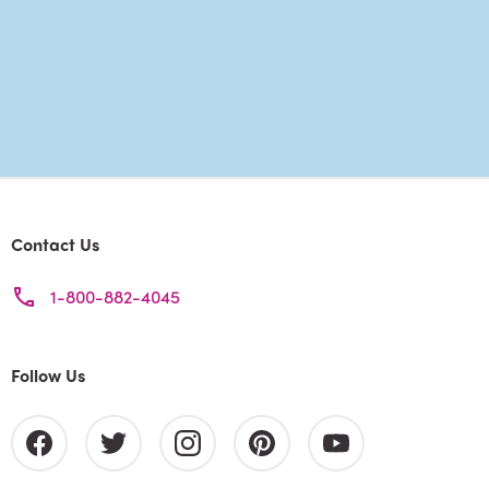
Contact Us
1-800-882-4045
Follow Us