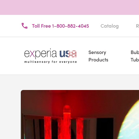
Toll Free 1-800-882-4045
Catalog
R
Sensory
Bub
Products
Tub