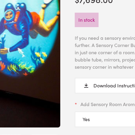
In stock
If you need a sensory envir
further. A Sensory Corner B
in just one corner of a roo
bubble tube, mirrors, projec
sensory corner in whatever 
Download Instruct
Add Sensory Room Arom