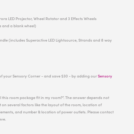
urora LED Projector, Wheel Rotator and 3 Effects Wheels
a and a blank wheel)
undle (includes Superactive LED Lightsource, Strands and 8 way
of your Sensory Corner - and save $30 - by adding our
Sensory
ill this room package fit in my room?”. The answer depends not
 on several factors like the layout of the room, location of
ements, and number & location of power outlets. Please contact
ave.