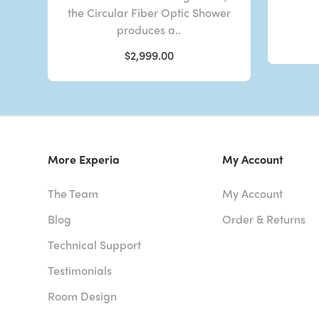
the Circular Fiber Optic Shower
produces a..
$2,999.00
More Experia
My Account
The Team
My Account
Blog
Order & Returns
Technical Support
Testimonials
Room Design