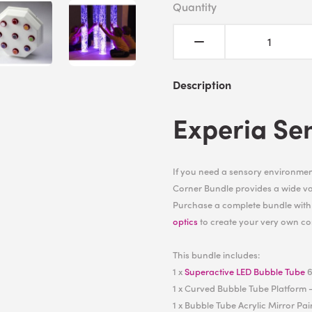
Quantity
Description
Experia Se
If you need a sensory environment
Corner Bundle provides a wide var
Purchase a complete bundle wit
optics
to create your very own co
This bundle includes:
1 x
Superactive LED Bubble Tube
6
1 x Curved Bubble Tube Platform -
1 x Bubble Tube Acrylic Mirror Pai