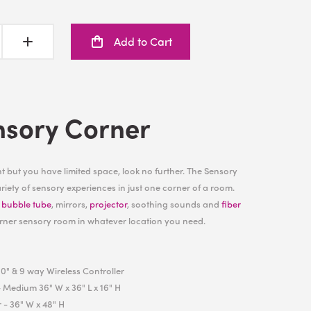
Add to Cart
nsory Corner
 but you have limited space, look no further. The Sensory
iety of sensory experiences in just one corner of a room.
h
bubble tube
, mirrors,
projector
, soothing sounds and
fiber
rner sensory room in whatever location you need.
0" & 9 way Wireless Controller
 Medium 36" W x 36" L x 16" H
r
- 36" W x 48" H