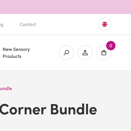
og
Contact
0
New Sensory
Products
Bundle
 Corner Bundle