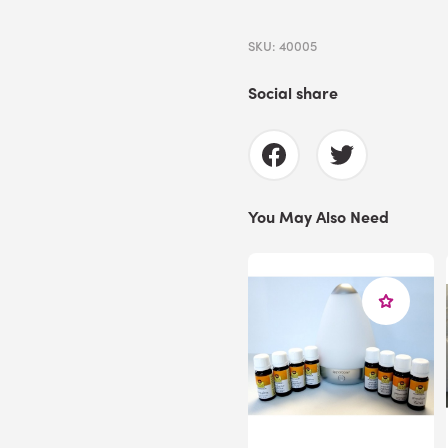
SKU: 40005
Social share
You May Also Need