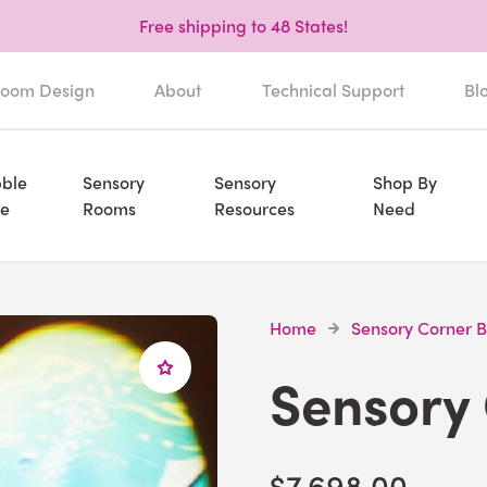
Free shipping to 48 States!
oom Design
About
Technical Support
Bl
ble
Sensory
Sensory
Shop By
e
Rooms
Resources
Need
Home
Sensory Corner 
Sensory
$7,698.00