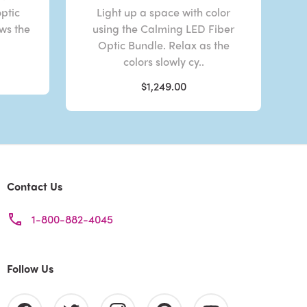
optic
Light up a space with color
ows the
using the Calming LED Fiber
Optic Bundle. Relax as the
colors slowly cy..
$1,249.00
Contact Us
1-800-882-4045
Follow Us