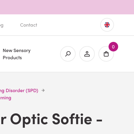
og
Contact
0
New Sensory
Products
ng Disorder (SPD)
alming
r Optic Softie -