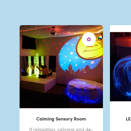
Calming Sensory Room
LE
If relaxation, calming and de-