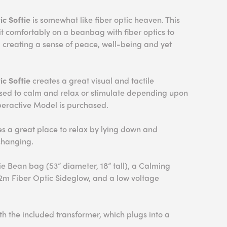
c Softie
is somewhat like fiber optic heaven. This
sit comfortably on a beanbag with fiber optics to
el creating a sense of peace, well-being and yet
ic Softie
creates a great visual and tactile
used to calm and relax or stimulate depending upon
eractive Model is purchased.
 a great place to relax by lying down and
changing.
ie Bean bag (53” diameter, 18” tall), a Calming
 2m Fiber Optic Sideglow, and a low voltage
h the included transformer, which plugs into a