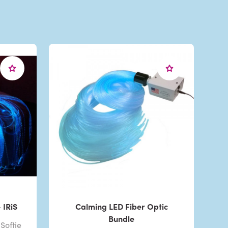
 IRiS
Calming LED Fiber Optic
Bundle
Softie