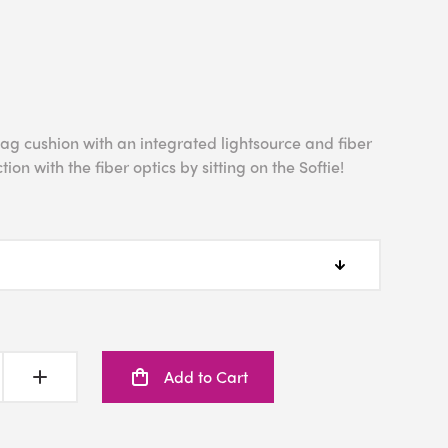
bag cushion with an integrated lightsource and fiber
tion with the fiber optics by sitting on the Softie!
Add to Cart