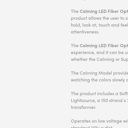
The
Calming LED Fiber Opti
product allows the user to 
hold, look at, touch and fe
attentiveness.
The
Calming
LED Fiber Opt
experience, and it can be 
whether the Calming or Sup
The Calming Model provides
watching the colors slowly 
The product includes a Soft
Lightsource, a 150 strand x
transformer.
Operates on low voltage wit
standard 110v outlet.