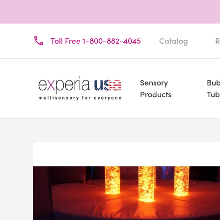
Toll Free 1-800-882-4045
Catalog
R
Sensory
Bub
Products
Tub