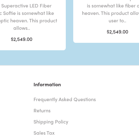
 Superactive LED Fiber
is somewhat like fiber 
c Softie is somewhat like
heaven. This product all
optic heaven. This product
user to..
allows..
$2,549.00
$2,549.00
Information
Frequently Asked Questions
Returns
Shipping Policy
Sales Tax