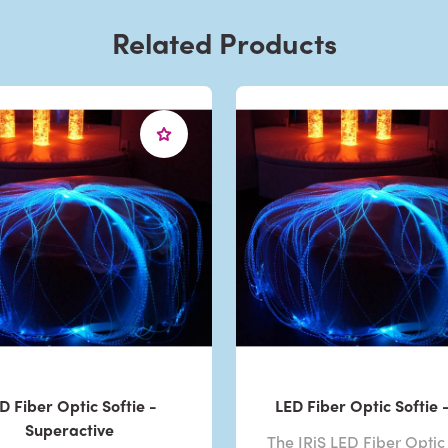
Related Products
D Fiber Optic Softie -
LED Fiber Optic Softie -
Superactive
The IRiS LED Fiber Optic 