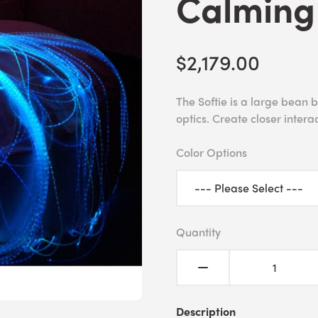
Calming
$2,179.00
The Softie is a large bean 
optics. Create closer interac
Color Options
Quantity
Description