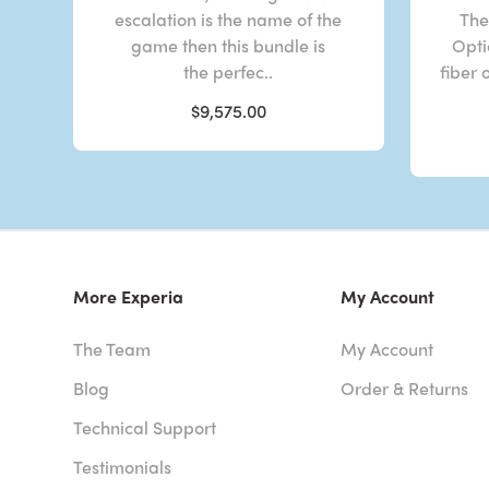
escalation is the name of the
The
game then this bundle is
Opti
the perfec..
fiber 
$9,575.00
More Experia
My Account
The Team
My Account
Blog
Order & Returns
Technical Support
Testimonials