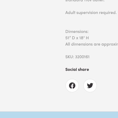
Adult supervision required.
Dimensions:
51” D x 18“ H
All dimensions are approxi
SKU: 3200161
Social share