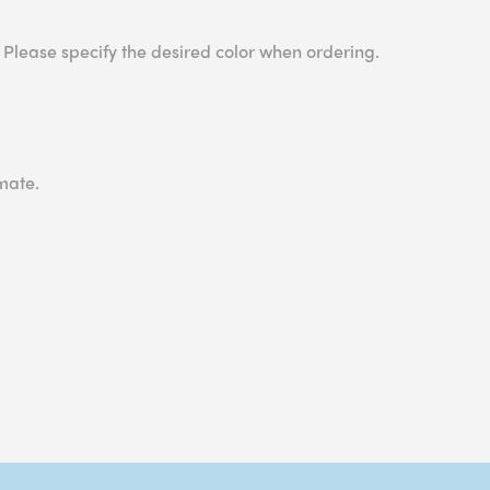
 Please specify the desired color when ordering.
mate.