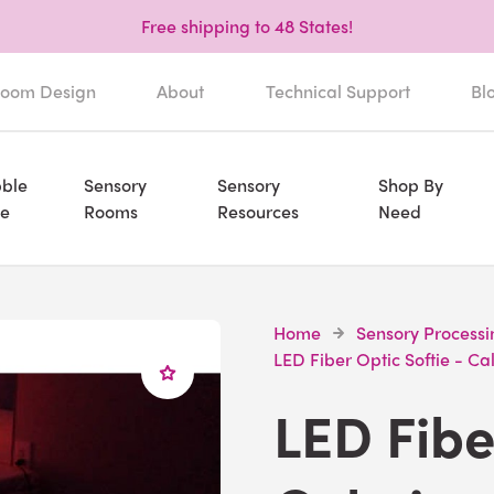
Free shipping to 48 States!
oom Design
About
Technical Support
Bl
ble
Sensory
Sensory
Shop By
e
Rooms
Resources
Need
Home
Sensory Processi
LED Fiber Optic Softie - C
LED Fibe