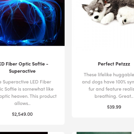
experience in a way that best supports their individual r
produced by
bubble tubes
and our
fiber optic
products pr
impact of overstimulation, anchoring students in the pre
In addition to calming activities for sensory processing di
opportunities for physical interaction with
tactile equipme
handprints that cover the
sound wall
and
interactive LED
reinforcing their engagement in the activity, while the c
customizable
soft play pads
encourage users to challenge 
ED Fiber Optic Softie -
Perfect Petzzz
themselves should they lose their balance.
Superactive
These lifelike huggable
e Superactive LED Fiber
and dogs have 100% syn
c Softie is somewhat like
fur and feature realis
We appreciate that configuring a sensory room that inco
 optic heaven. This product
breathing. Great..
complicated, which is why our expert sensory advisors o
allows..
$39.99
customers. With their specialist insights, you can cultivate
$2,549.00
sensory processing disorder, while making provision for c
difficulties, such as
autism
or
cerebral palsy
.