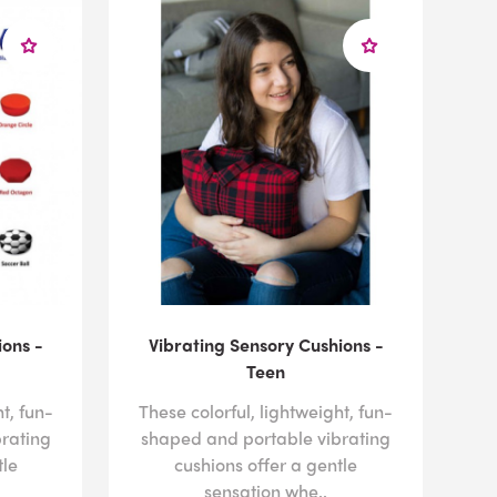
ldren with sensory processing disorder, or to discuss
sts, please
contact us
today by calling us at 1-800-
ions -
Vibrating Sensory Cushions -
Teen
t, fun-
These colorful, lightweight, fun-
rating
shaped and portable vibrating
tle
cushions offer a gentle
sensation whe..