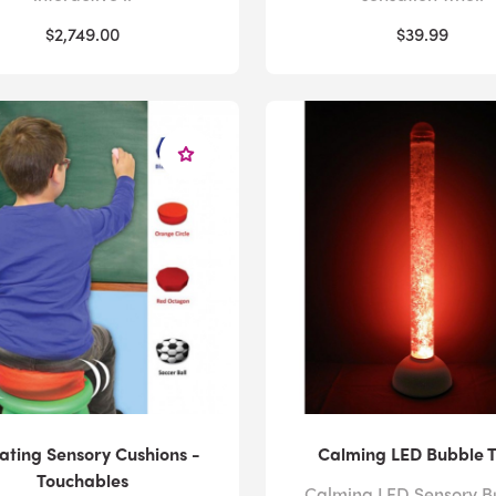
$2,749.00
$39.99
ating Sensory Cushions -
Calming LED Bubble 
Touchables
Calming LED Sensory B