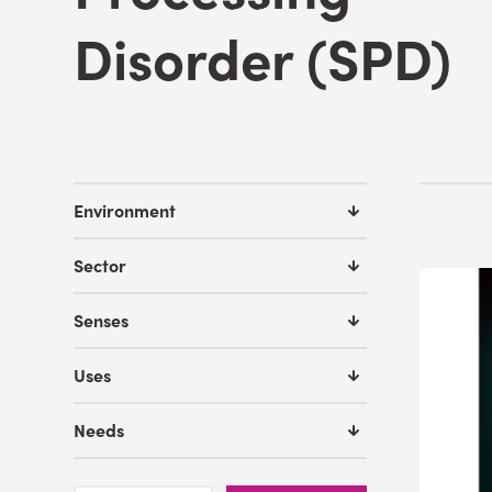
Disorder (SPD)
Environment
Sector
Senses
Uses
Needs