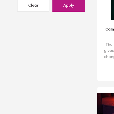
Clear
Apply
Calm
The 
gives
chang