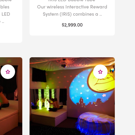
bles
Our wireless Interactive Reward
g LED
System (IRiS) combines a ..
..
$2,999.00