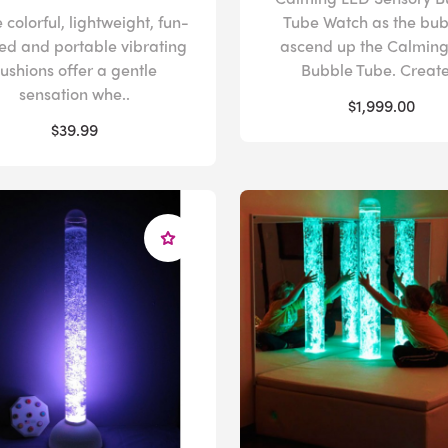
 colorful, lightweight, fun-
Tube Watch as the bub
ed and portable vibrating
ascend up the Calmin
ushions offer a gentle
Bubble Tube. Create 
sensation whe..
$1,999.00
$39.99