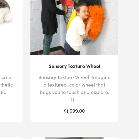
equirements. The gentle shifts in color and movement
ovide a predictable visual focus that can reduce the
sent moment while they regain their composure.
sorder, your
multisensory space
could offer
nt
or spatial design elements. Pressing the colorful
 carpet
provides auditory feedback to users,
ushioned padding on our
balance beams
and
their coordination, without fear of injuring
Sensory Texture Wheel
 cats
Sensory Texture Wheel Imagine
thetic
a textured, color wheel that
tic
begs you to touch and explore.
rporates these disparate design elements can be
It ..
ffer complimentary
room design services
to all of our
$1,099.00
 a space that satisfies the needs of your students with
hildren with other additional needs or physical