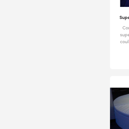
Supe
Com
sup
coul