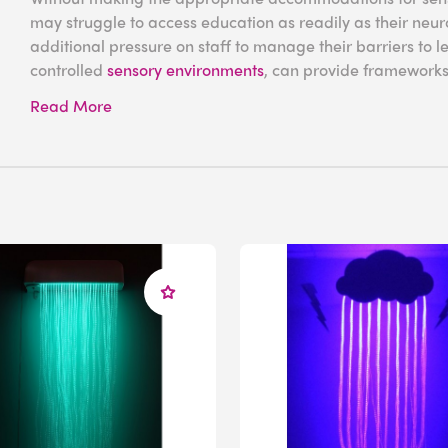
may struggle to access education as readily as their neuro
additional pressure on staff to manage their barriers to l
controlled
sensory environments
, can provide frameworks 
engagement in lessons and confidence outside the class
Read More
What Is Sensory P
Disorder?
Sensory processing disorder is a neurological condition t
organizes sensory information. Rather than filtering and pr
people with SPD struggle to modulate inputs, which can 
While some individuals have heightened responses (hyperse
responsiveness, causing them to crave stronger inputs (hyp
emotions. In many cases, these patterns can fluctuate, re