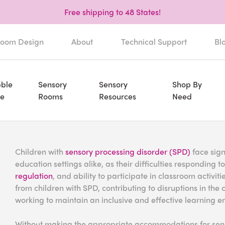
Free shipping to 48 States!
oom Design
About
Technical Support
Bl
ble
Sensory
Sensory
Shop By
e
Rooms
Resources
Need
Children with
sensory processing disorder (SPD)
face sign
education settings alike, as their difficulties responding 
regulation
, and ability to participate in classroom activi
from children with SPD, contributing to disruptions in t
working to maintain an inclusive and effective learning e
Without making the appropriate accommodations for sens