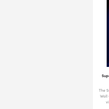
Sup
The S
Wall
v