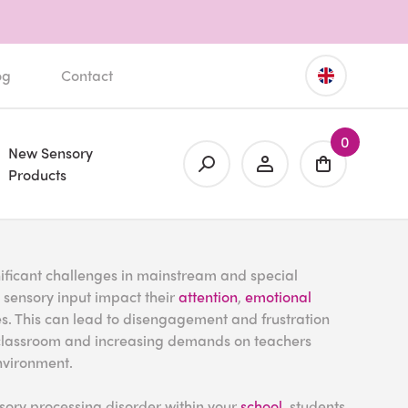
og
Contact
0
New Sensory
Products
ificant challenges in mainstream and special
to sensory input impact their
attention
,
emotional
ties. This can lead to disengagement and frustration
he classroom and increasing demands on teachers
nvironment.
ory processing disorder within your
school
, students