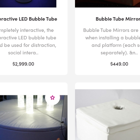
ractive LED Bubble Tube
Bubble Tube Mirro
pletely interactive, the
Bubble Tube Mirrors are
eractive LED bubble tube
when installing a bubbl
d be used for distraction,
and platform (each s
social intera..
separately). &n..
$2,999.00
$449.00