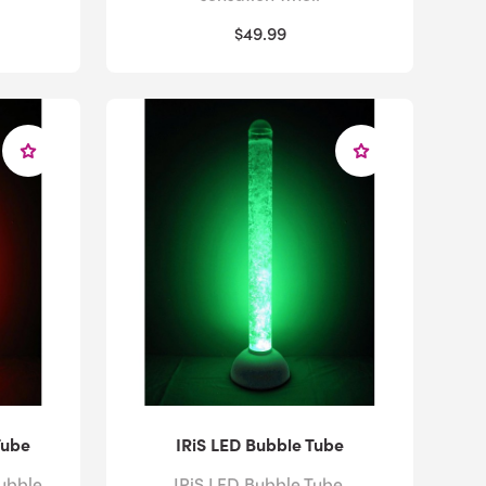
$49.99
Tube
IRiS LED Bubble Tube
ubble
IRiS LED Bubble Tube