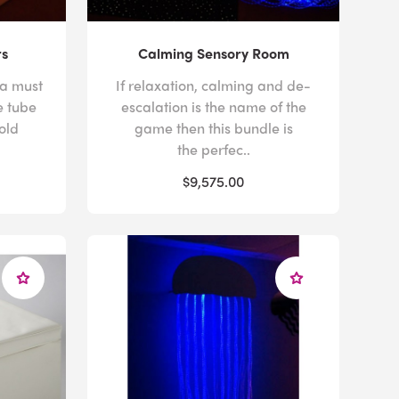
rs
Calming Sensory Room
 a must
If relaxation, calming and de-
e tube
escalation is the name of the
old
game then this bundle is
the perfec..
$9,575.00