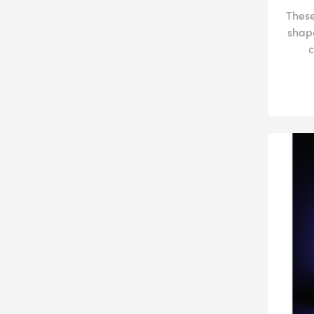
These
shap
c