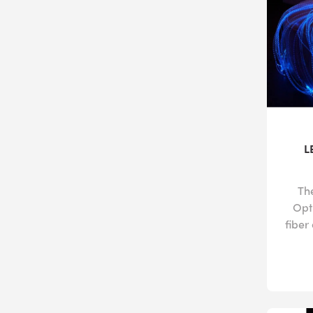
L
Th
Opti
fiber