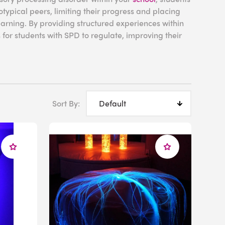
typical peers, limiting their progress and placing
earning. By providing structured experiences within
for students with SPD to regulate, improving their
room.
rocessing
Sort By:
hat affects how the nervous system interprets and
ioritizing signals in a logical way, the brains of
lead to overwhelming sensory experiences.
nsitivity) to stimuli, others have reduced
osensitivity) to maintain focus or regulate their
sulting in an individual experiencing magnified and