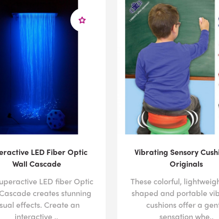
For more information about how our solutions can help chi
the specifics of your space with one of our design speciali
882-4045 or sending us an
email
with your details.
eractive LED Fiber Optic
Vibrating Sensory Cush
Wall Cascade
Originals
uperactive LED fiber Optic
These colorful, lightweigh
 Cascade creates stunning
shaped and portable vib
isual effects. Create an
cushions offer a gen
interactive ..
sensation whe..