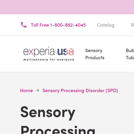
Toll Free 1-800-882-4045
Catalog
R
Sensory
Bub
Products
Tub
Home
Sensory Processing Disorder (SPD)
Sensory
Processing