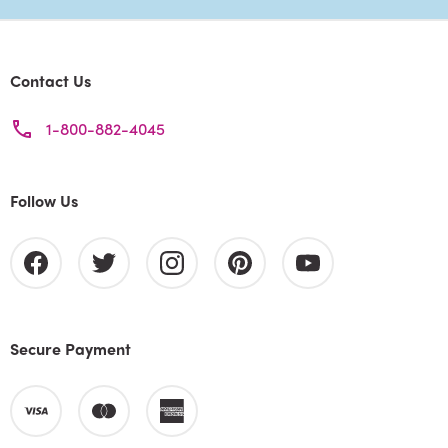
Contact Us
1-800-882-4045
Follow Us
Secure Payment