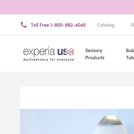
Toll Free 1-800-882-4045
Catalog
R
Sensory
Bub
Products
Tub