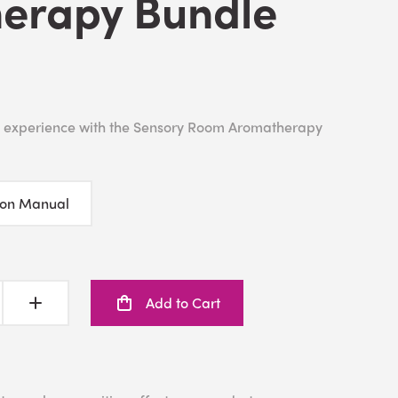
erapy Bundle
 experience with the Sensory Room Aromatherapy
ion Manual
Add to Cart