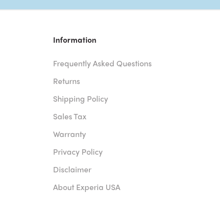
Information
Frequently Asked Questions
Returns
Shipping Policy
Sales Tax
Warranty
Privacy Policy
Disclaimer
About Experia USA