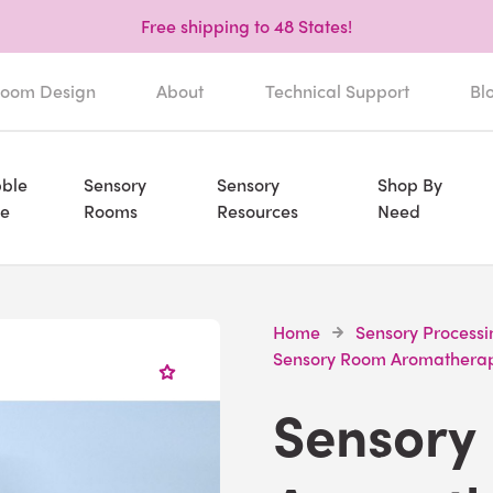
Free shipping to 48 States!
oom Design
About
Technical Support
Bl
ble
Sensory
Sensory
Shop By
e
Rooms
Resources
Need
Home
Sensory Processi
Sensory Room Aromathera
Sensory