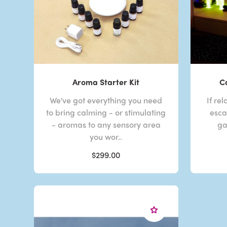
Aroma Starter Kit
C
We've got everything you need
If re
to bring calming - or stimulating
esca
- aromas to any sensory area
ga
you wor..
$299.00