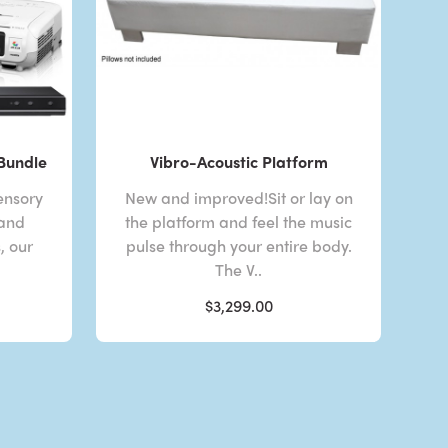
 Bundle
Vibro-Acoustic Platform
ensory
New and improved!Sit or lay on
 and
the platform and feel the music
, our
pulse through your entire body.
The V..
$3,299.00