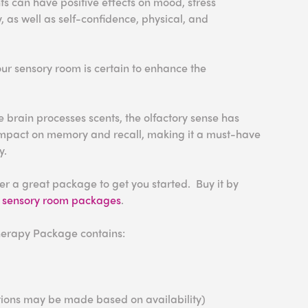
ts can have positive effects on mood, stress
y
, as well as self-confidence
, physical, and
r sensory room is certain to enhance the
e brain processes scents, the olfactory sense has
impact on memory and recall, making it a must-have
y.
r a great package to get you started. Buy it by
r
sensory room packages
.
erapy Package contains:
tutions may be made based on availability)