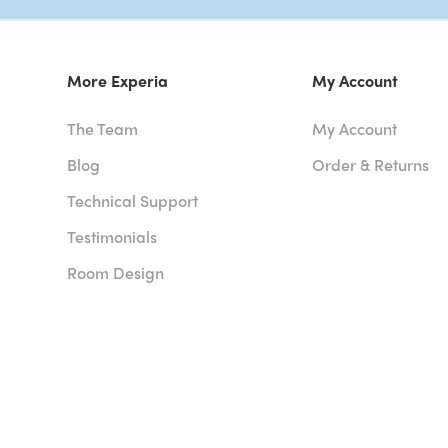
More Experia
My Account
The Team
My Account
Blog
Order & Returns
Technical Support
Testimonials
Room Design