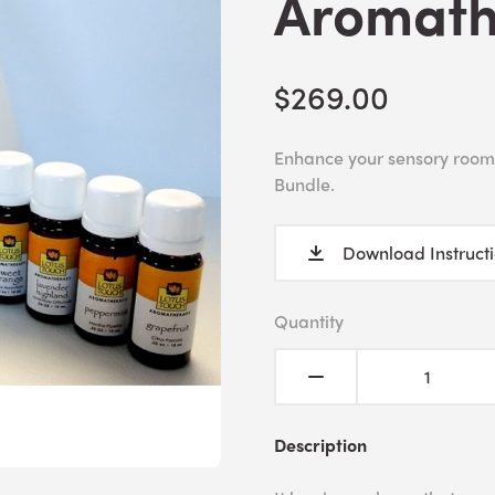
Aromath
$269.00
Enhance your sensory room
Bundle.
Download Instruct
Quantity
Description