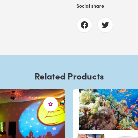
Social share
Related Products