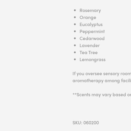
Rosemary
Orange
Eucalyptus
Peppermint
Cedarwood
Lavender
Tea Tree
Lemongrass
If you oversee sensory room
aromatherapy among facilit
**Scents may vary based on 
SKU: 060200