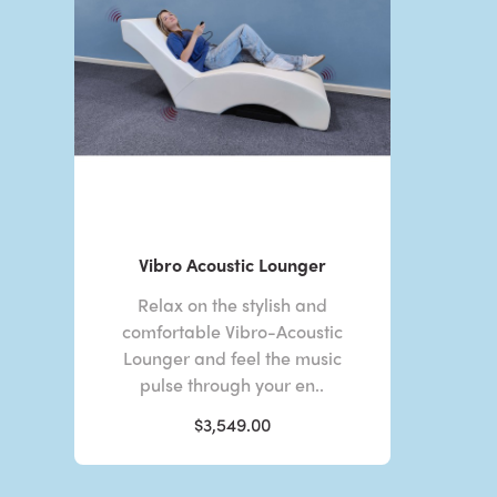
Vibro Acoustic Lounger
Relax on the stylish and
comfortable Vibro-Acoustic
Lounger and feel the music
pulse through your en..
$3,549.00