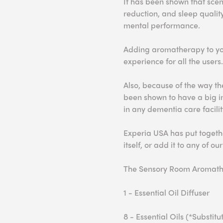
It has been shown that s
cen
red
uction, and sleep qualit
mental
performance.
Adding aromatherapy to you
experience for all the users.
Also, because of the way th
been shown to have a big 
in any dementia care facilit
Experia USA has put togethe
itself, or add it to any of ou
The Sensory Room Aromath
1 - Essential Oil Diffuser
8 - Essential Oils (*Substi