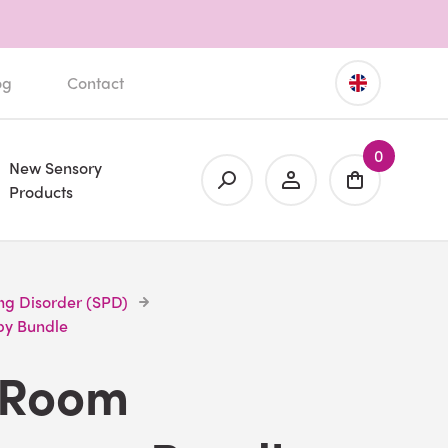
og
Contact
0
New Sensory
Products
ng Disorder (SPD)
py Bundle
 Room