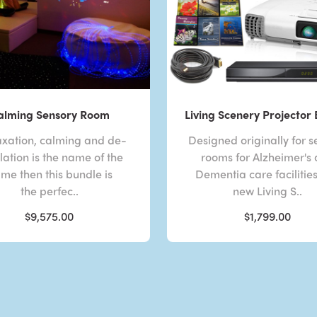
alming Sensory Room
Living Scenery Projector
laxation, calming and de-
Designed originally for s
lation is the name of the
rooms for Alzheimer's
me then this bundle is
Dementia care facilities
the perfec..
new Living S..
$9,575.00
$1,799.00