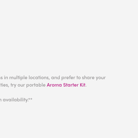
s in multiple locations, and prefer to share your
ies, try our portable
Aroma Starter Kit
.
availability.**