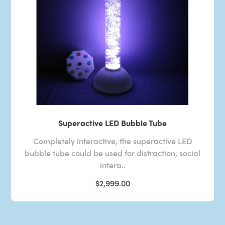
Superactive LED Bubble Tube
Completely interactive, the superactive LED
bubble tube could be used for distraction, social
intera..
$2,999.00