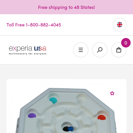
Free shipping to 48 States!
Toll Free 1-800-882-4045
0