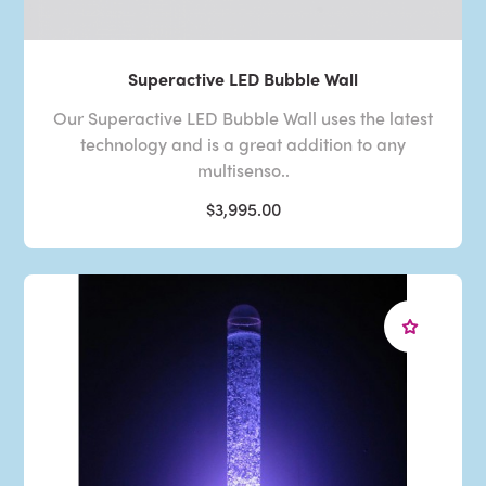
Superactive LED Bubble Wall
Our Superactive LED Bubble Wall uses the latest
technology and is a great addition to any
multisenso..
$3,995.00