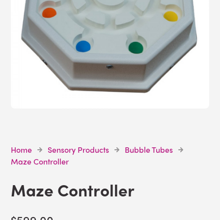
Home
Sensory Products
Bubble Tubes
Maze Controller
Maze Controller
$599.00