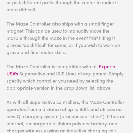
or pick different paths through the center to make it
more difficult.
The Maze Controller also ships with a small finger
magnet. This can be used to manually move the
marble through the maze in the event that tilting it
proves too difficult for some, or if you wish to work on
grasp and fine-motor skills.
The Maze Controller is compatible with all
Experia
USA's
Superactive and IRiS Lines of equipment. Simply
specify which controller you need by selecting the
appropriate version in the drop down list, above.
As with all Superactive controllers, the Maze Controller
operates from a distance of up to 90ft. and utilizes our
new Qi charging system (pronounced "chee"). It has an
internal, rechargeable lithium polymer battery, and
charges wirelessly using an inductive charging coil.