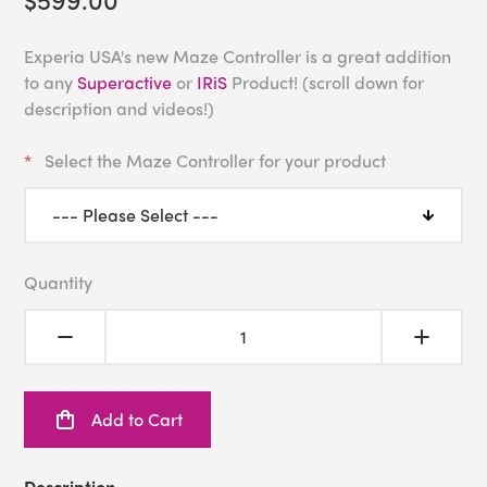
Experia USA's new Maze Controller is a great addition
to any
Superactive
or
IRiS
Product! (scroll down for
description and videos!)
Select the Maze Controller for your product
Quantity
Add to Cart
Description