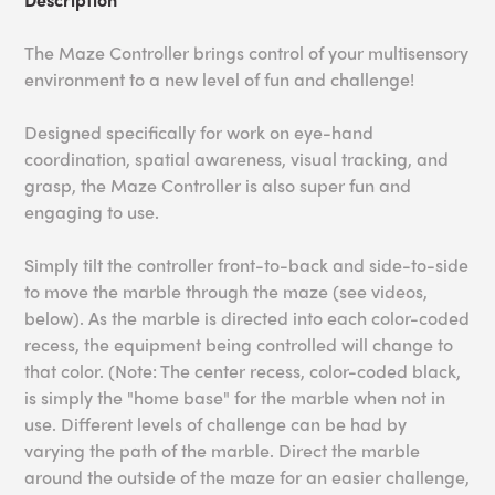
The Maze Controller brings control of your multisensory
environment to a new level of fun and challenge!
Designed specifically for work on eye-hand
coordination, spatial awareness, visual tracking, and
grasp, the Maze Controller is also super fun and
engaging to use.
Simply tilt the controller front-to-back and side-to-side
to move the marble through the maze (see videos,
below). As the marble is directed into each color-coded
recess, the equipment being controlled will change to
that color. (Note: The center recess, color-coded black,
is simply the "home base" for the marble when not in
use. Different levels of challenge can be had by
varying the path of the marble. Direct the marble
around the outside of the maze for an easier challenge,