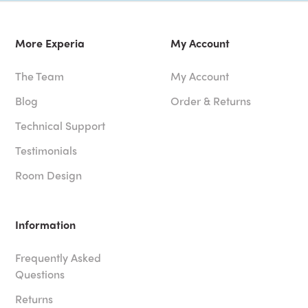
More Experia
My Account
The Team
My Account
Blog
Order & Returns
Technical Support
Testimonials
Room Design
Information
Frequently Asked
Questions
Returns