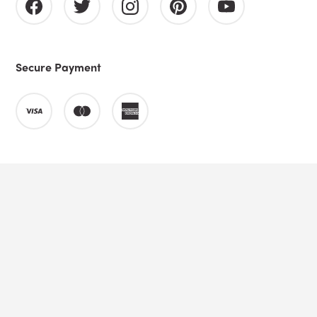
Secure Payment