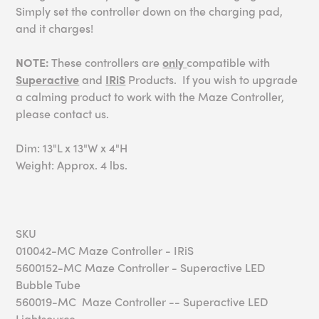
Simply set the controller down on the charging pad,
and it charges!
NOTE:
These controllers are
only
compatible with
Superactive
and
IRiS
Products. If you wish to upgrade
a calming product to work with the Maze Controller,
please contact us.
Dim: 13"L x 13"W x 4"H
Weight: Approx. 4 lbs.
SKU
010042-MC Maze Controller - IRiS
5600152-MC Maze Controller - Superactive LED
Bubble Tube
560019-MC Maze Controller -- Superactive LED
Lightsource