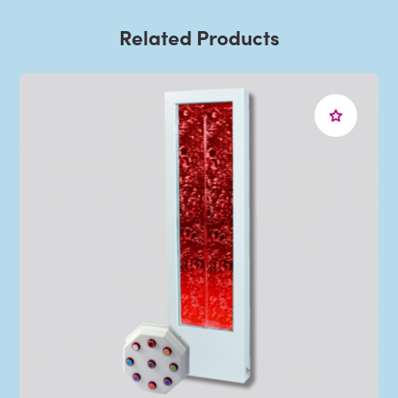
Related Products