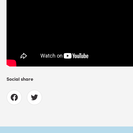
Social share