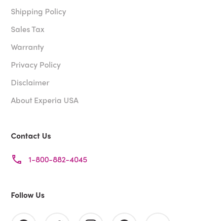
Shipping Policy
Sales Tax
Warranty
Privacy Policy
Disclaimer
About Experia USA
Contact Us
1-800-882-4045
Follow Us