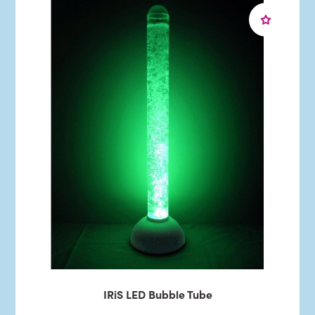
IRiS LED Bubble Tube