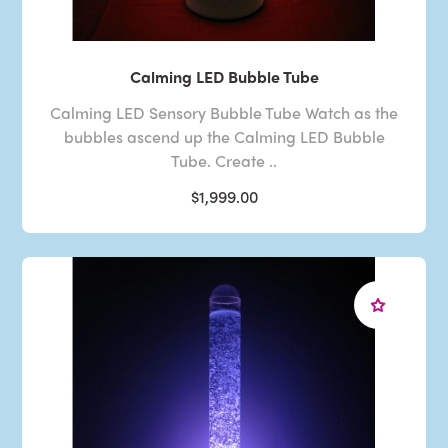
Calming LED Bubble Tube
Calming LED Sensory Bubble Tube Watch as the
bubbles ascend up the Calming LED Bubble
Tube. Create ..
$1,999.00