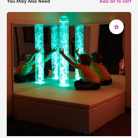
You May Also Need
Add all to cart