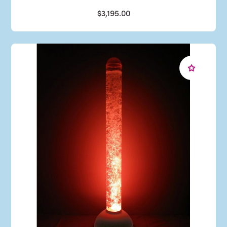
$3,195.00