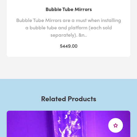
Bubble Tube Mirrors
Bubble Tube Mirrors are a must when installing
a bubble tube and platform (each sold
separately). &n..
$449.00
Related Products