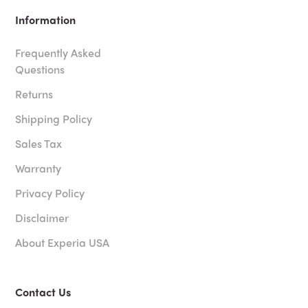
Information
Frequently Asked
Questions
Returns
Shipping Policy
Sales Tax
Warranty
Privacy Policy
Disclaimer
About Experia USA
Contact Us