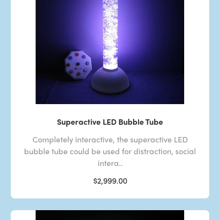
Superactive LED Bubble Tube
Completely interactive, the superactive LED
bubble tube could be used for distraction, social
intera..
$2,999.00