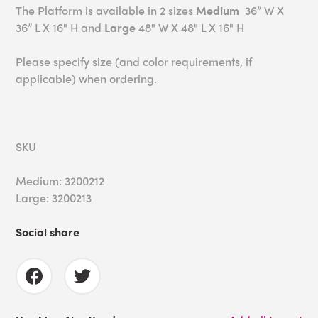
The Platform is available in 2 sizes
Medium
36” W X
36” L X 16" H and
Large
48" W X 48" L X 16" H
Please specify size (and color requirements, if
applicable) when ordering.
SKU
Medium: 3200212
Large: 3200213
Social share