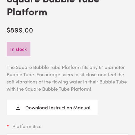
Platform
$899.00
In stock
The Square Bubble Tube Platform fits any 6" diameter
Bubble Tube. Encourage users to sit close and feel the
soft vibrations of the flowing water in their Bubble Tube
with the Square Bubble Tube Platform!
Download Instruction Manual
Platform Size