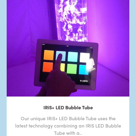
IRiS+ LED Bubble Tube
Our unique IRiS+ LED Bubble Tube uses the
latest technology combining an IRiS LED Bubble
Tube with a..