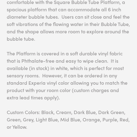
comfortable with the Square Bubble Tube Platform, a
spacious platform that can accommodate all 6 inch
diameter bubble tubes. Users can sit close and feel the
soft vibrations of the flowing water in their Bubble Tube,
and the shape allows more room to explore around the
bubble tube.
The Platform is covered in a soft durable vinyl fabric
that is Phthalate-free and easy to wipe clean. It is
available (in stock) in white, which is perfect for most
sensory rooms. However, it can be ordered in any
standard Experia vinyl color allowing you to match the
product with your room color (custom charges and
extra lead times apply).
Custom Colors: Black, Cream, Dark Blue, Dark Green,
Green, Grey, Light Blue, Mid Blue, Orange, Purple, Red,
or Yellow.