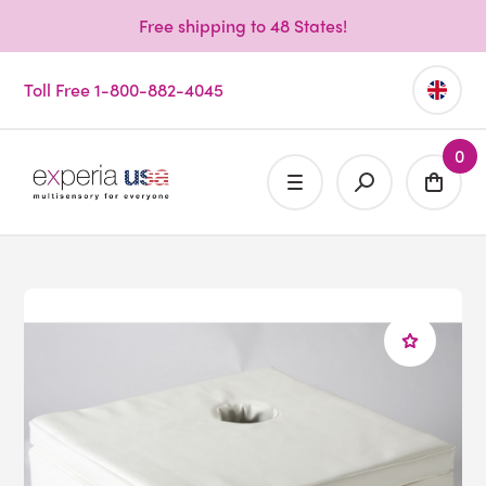
Free shipping to 48 States!
Toll Free 1-800-882-4045
0