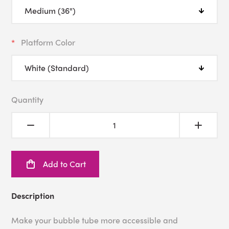
Platform Color
Quantity
Add to Cart
Description
Make your bubble tube more accessible and