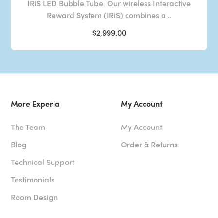
IRiS LED Bubble Tube Our wireless Interactive
Reward System (IRiS) combines a ..
$2,999.00
More Experia
My Account
The Team
My Account
Blog
Order & Returns
Technical Support
Testimonials
Room Design