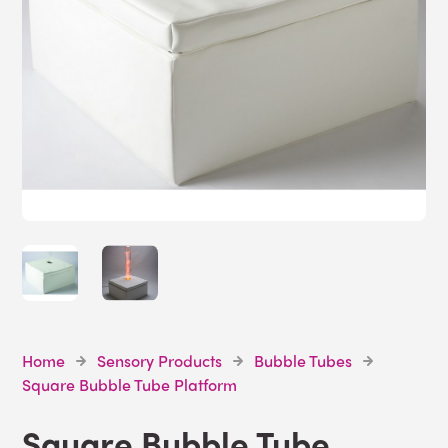
Home
Sensory Products
Bubble Tubes
Square Bubble Tube Platform
Square Bubble Tube