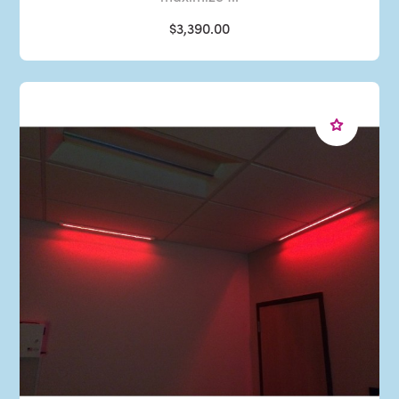
$3,390.00