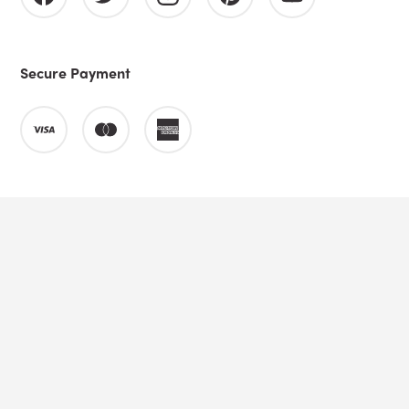
Secure Payment