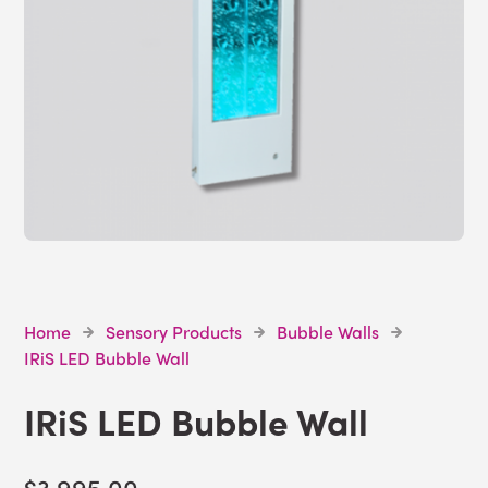
Home
Sensory Products
Bubble Walls
IRiS LED Bubble Wall
IRiS LED Bubble Wall
$3,995.00