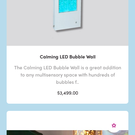
Calming LED Bubble Wall
The Calming LED Bubble Wall is a great addition
to any multisensory space with hundreds of
bubbles f..
$3,499.00