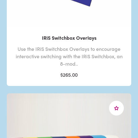
IRiS Switchbox Overlays
Use the IRiS Switchbox Overlays to encourage
interactive switching with the IRiS Switchbox, an
8-mod..
$265.00