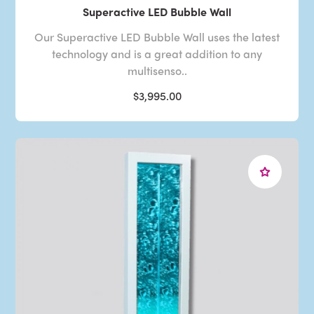
Superactive LED Bubble Wall
Our Superactive LED Bubble Wall uses the latest
technology and is a great addition to any
multisenso..
$3,995.00