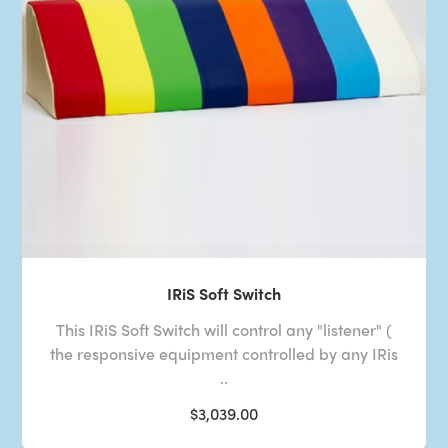
IRiS Soft Switch
This IRiS Soft Switch will control any "listener" (
the responsive equipment controlled by any IRis
..
$3,039.00