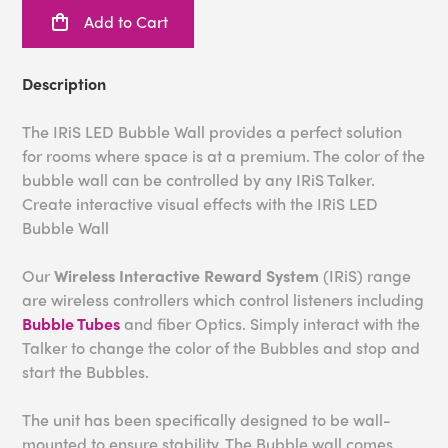
Add to Cart
Description
The IRiS LED Bubble Wall provides a perfect solution
for rooms where space is at a premium. The color of the
bubble wall can be controlled by any IRiS Talker.
Create interactive visual effects with the IRiS LED
Bubble Wall
Our
Wireless Interactive Reward System
(IRiS) range
are wireless controllers which control listeners including
Bubble Tubes
and fiber Optics. Simply interact with the
Talker to change the color of the Bubbles and stop and
start the Bubbles.
The unit has been specifically designed to be wall-
mounted to ensure stability. The Bubble wall comes