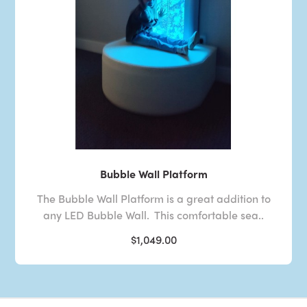
Bubble Wall Platform
The Bubble Wall Platform is a great addition to
any LED Bubble Wall. This comfortable sea..
$1,049.00