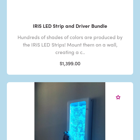
IRiS LED Strip and Driver Bundle
Hundreds of shades of colors are produced by
the IRiS LED Strips! Mount them on a wall,
creating a c..
$1,399.00