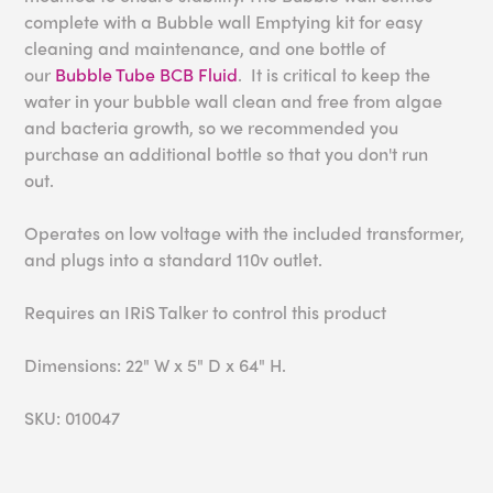
complete with a Bubble wall Emptying kit for easy
cleaning and maintenance, and one bottle of
our
Bubble Tube BCB Fluid
. It is critical to keep the
water in your bubble wall clean and free from algae
and bacteria growth, so we recommended you
purchase an additional bottle so that you don't run
out.
Operates on low voltage with the included transformer,
and plugs into a standard 110v outlet.
Requires an IRiS Talker to control this product
Dimensions: 22" W x 5" D x 64" H.
SKU: 010047