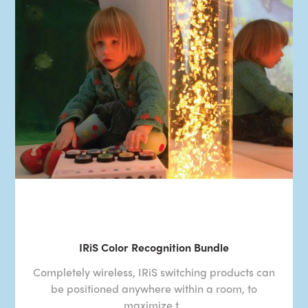
IRiS Color Recognition Bundle
Completely wireless, IRiS switching products can
be positioned anywhere within a room, to
maximize t..