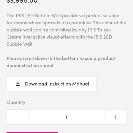
The IRiS LED Bubble Wall provides a perfect solution
for rooms where space is at a premium. The color of the
bubble wall can be controlled by any IRiS Talker.
Create interactive visual effects with the IRiS LED
Bubble Wall.
Please scroll down to the bottom to see a product
demonstration video!
Download Instruction Manual
Quantity