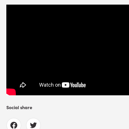
Social share