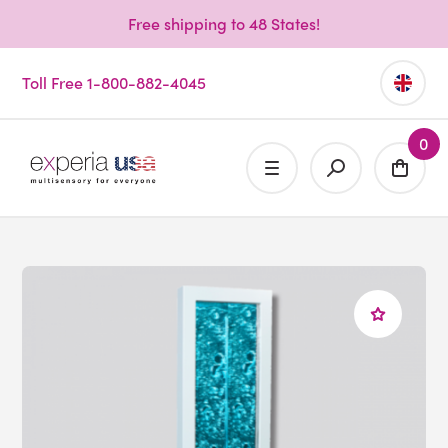
Free shipping to 48 States!
Toll Free 1-800-882-4045
0