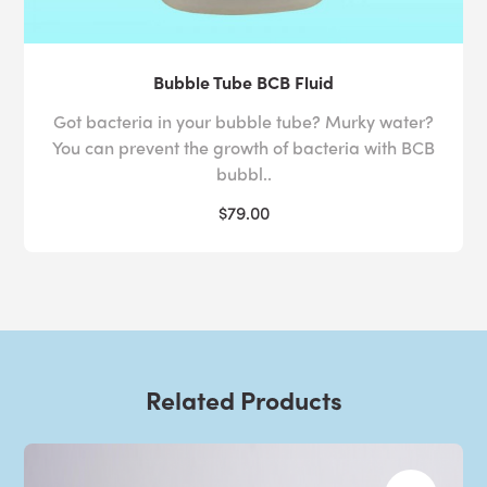
Bubble Tube BCB Fluid
Got bacteria in your bubble tube? Murky water?
You can prevent the growth of bacteria with BCB
bubbl..
$79.00
Related Products