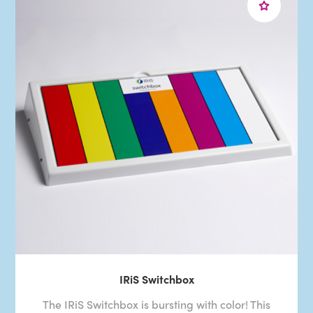
IRiS Switchbox
The IRiS Switchbox is bursting with color! This