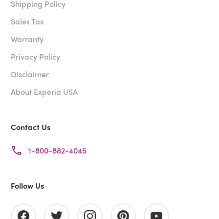
Shipping Policy
Sales Tax
Warranty
Privacy Policy
Disclaimer
About Experia USA
Contact Us
1-800-882-4045
Follow Us