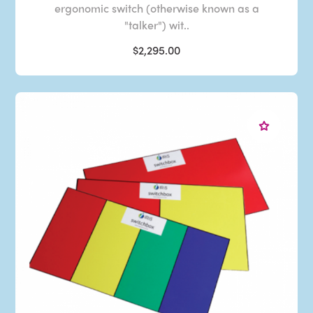
ergonomic switch (otherwise known as a
"talker") wit..
$2,295.00