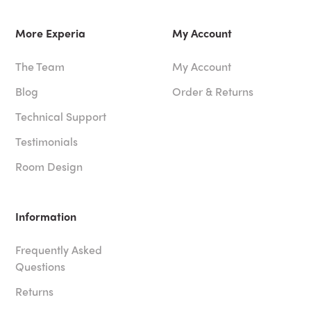
More Experia
My Account
The Team
My Account
Blog
Order & Returns
Technical Support
Testimonials
Room Design
Information
Frequently Asked
Questions
Returns