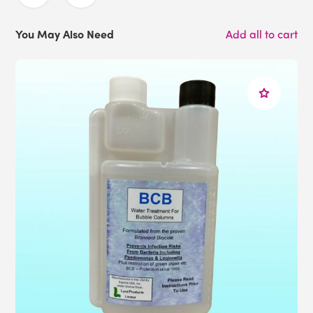
You May Also Need
Add all to cart