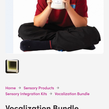
Home
Sensory Products
Sensory Integration Kits
Vocalization Bundle
Vocalization Bundle