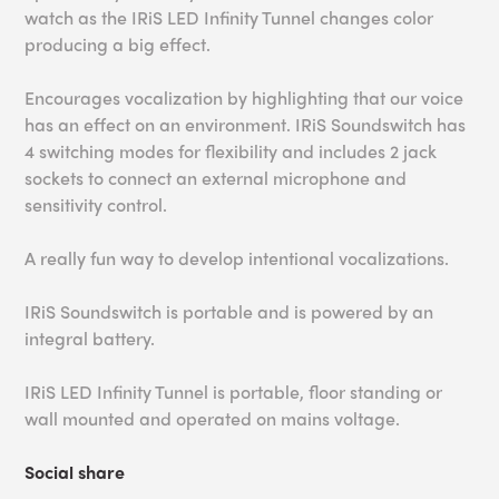
watch as the IRiS LED Infinity Tunnel changes color
producing a big effect.
Encourages vocalization by highlighting that our voice
has an effect on an environment. IRiS Soundswitch has
4 switching modes for flexibility and includes 2 jack
sockets to connect an external microphone and
sensitivity control.
A really fun way to develop intentional vocalizations.
IRiS Soundswitch is portable and is powered by an
integral battery.
IRiS LED Infinity Tunnel is portable, floor standing or
wall mounted and operated on mains voltage.
Social share