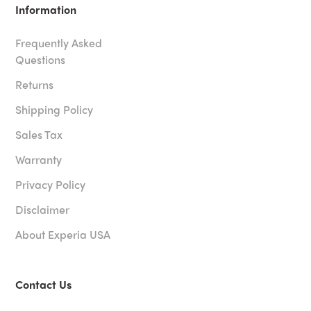
Information
Frequently Asked
Questions
Returns
Shipping Policy
Sales Tax
Warranty
Privacy Policy
Disclaimer
About Experia USA
Contact Us