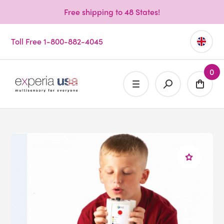
Free shipping to 48 States!
Toll Free 1-800-882-4045
0