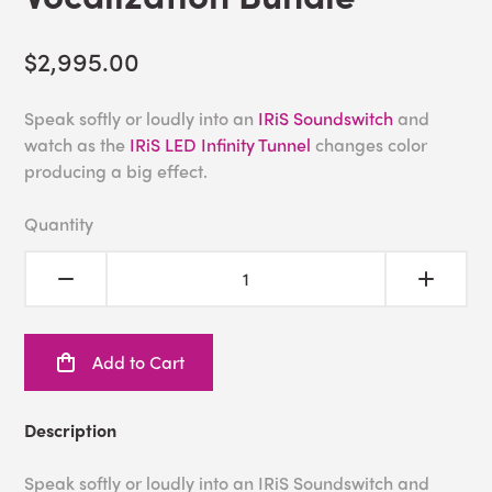
$2,995.00
Speak softly or loudly into an
IRiS Soundswitch
and
watch as the
IRiS LED Infinity Tunnel
changes color
producing a big effect.
Quantity
Add to Cart
Description
Speak softly or loudly into an IRiS Soundswitch and