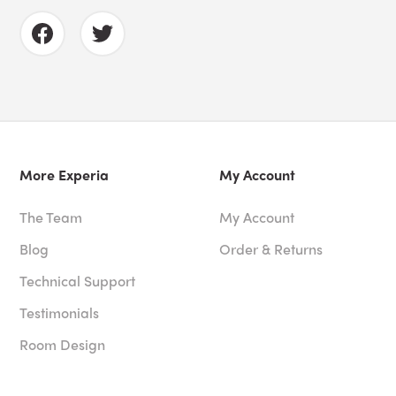
More Experia
My Account
The Team
My Account
Blog
Order & Returns
Technical Support
Testimonials
Room Design