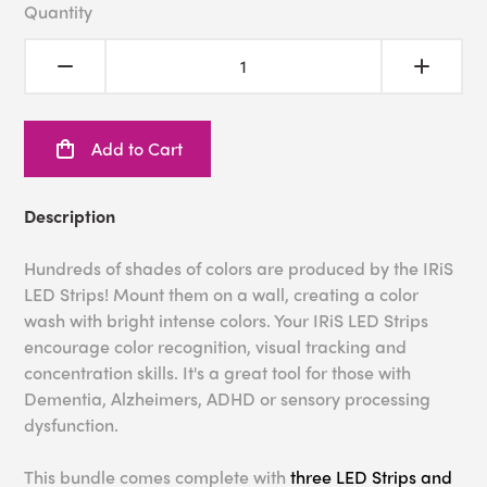
Quantity
Add to Cart
Description
Hundreds of shades of colors are produced by the IRiS
LED Strips! Mount them on a wall, creating a color
wash with bright intense colors. Your IRiS LED Strips
encourage color recognition, visual tracking and
concentration skills. It's a great tool for those with
Dementia, Alzheimers, ADHD or sensory processing
dysfunction.
This bundle comes complete with
three LED Strips and