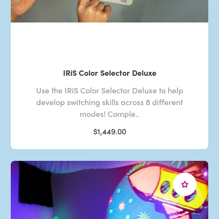
IRiS Color Selector Deluxe
Use the IRiS Color Selector Deluxe to help
develop switching skills across 8 different
modes! Comple..
$1,449.00