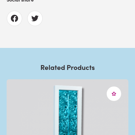
Related Products