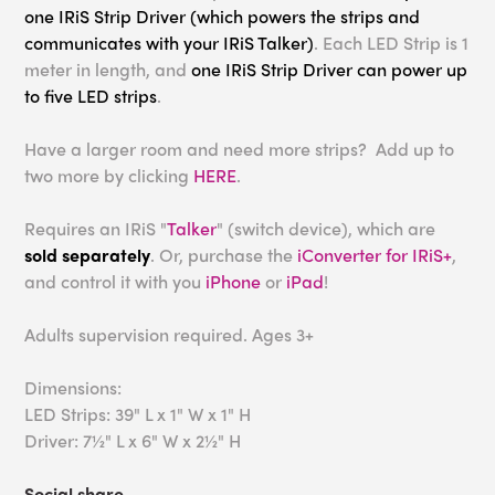
one IRiS Strip Driver (which powers the strips and
communicates with your IRiS Talker)
. Each LED Strip is 1
meter in length, and
one IRiS Strip Driver can power up
to five LED strips
.
Have a larger room and need more strips? Add up to
two more by clicking
HERE
.
Requires an IRiS "
Talker
" (switch device), which are
sold separately
. Or, purchase the
iConverter for IRiS+
,
and control it with you
iPhone
or
iPad
!
Adults supervision required. Ages 3+
Dimensions:
LED Strips: 39" L x 1" W x 1" H
Driver: 7½" L x 6" W x 2½" H
Social share