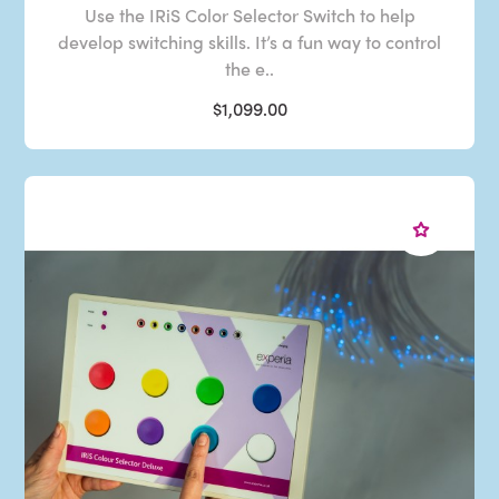
Use the IRiS Color Selector Switch to help
develop switching skills. It’s a fun way to control
the e..
$1,099.00