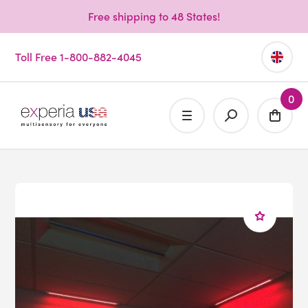
Free shipping to 48 States!
Toll Free 1-800-882-4045
0