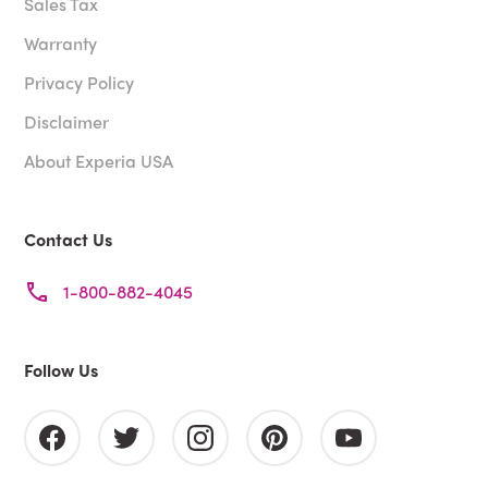
Sales Tax
Warranty
Privacy Policy
Disclaimer
About Experia USA
Contact Us
1-800-882-4045
Follow Us