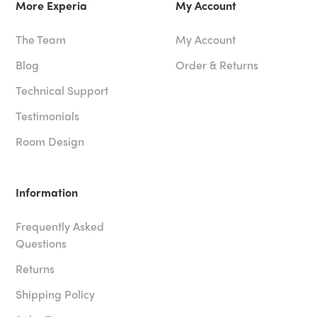
More Experia
My Account
The Team
My Account
Blog
Order & Returns
Technical Support
Testimonials
Room Design
Information
Frequently Asked
Questions
Returns
Shipping Policy