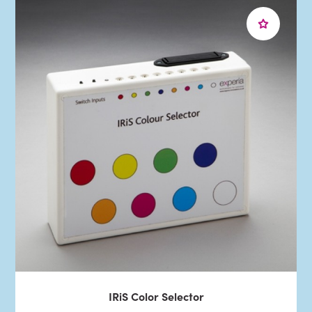
IRiS Color Selector