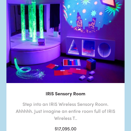
IRiS Sensory Room
Step into an IRiS Wireless Sensory Room.
Ahhhhh. Just imagine an entire room full of IRiS
Wireless T..
$17,095.00