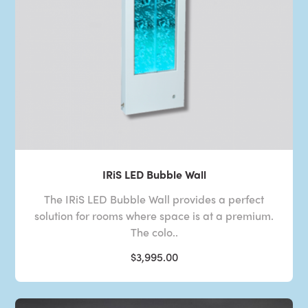
IRiS LED Bubble Wall
The IRiS LED Bubble Wall provides a perfect
solution for rooms where space is at a premium.
The colo..
$3,995.00