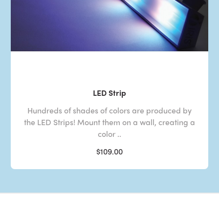
LED Strip
Hundreds of shades of colors are produced by
the LED Strips! Mount them on a wall, creating a
color ..
$109.00