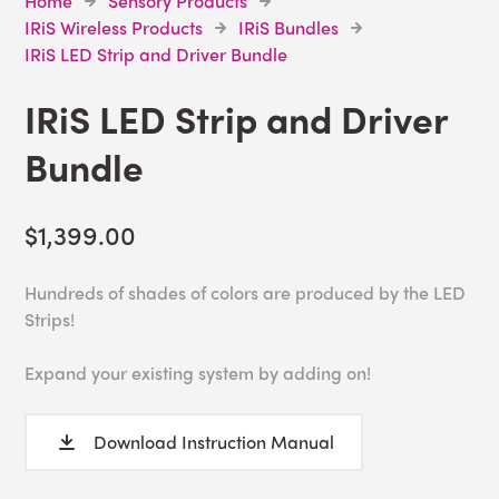
Home
Sensory Products
IRiS Wireless Products
IRiS Bundles
IRiS LED Strip and Driver Bundle
IRiS LED Strip and Driver
Bundle
$1,399.00
Hundreds of shades of colors are produced by the LED
Strips!
Expand your existing system by adding on!
Download Instruction Manual