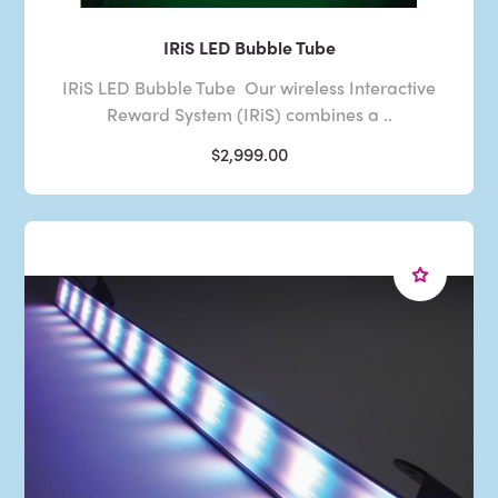
IRiS LED Bubble Tube
IRiS LED Bubble Tube Our wireless Interactive
Reward System (IRiS) combines a ..
$2,999.00