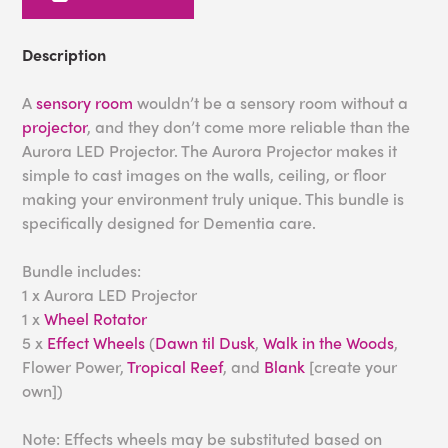
Description
A
sensory room
wouldn’t be a sensory room without a
projector
, and they don’t come more reliable than the
Aurora LED Projector. The Aurora Projector makes it
simple to cast images on the walls, ceiling, or floor
making your environment truly unique. This bundle is
specifically designed for Dementia care.
Bundle includes:
1 x Aurora LED Projector
1 x
Wheel Rotator
5 x
Effect Wheels
(
Dawn til Dusk
,
Walk in the Woods
,
Flower Power,
Tropical Reef
, and
Blank
[create your
own])
Note: Effects wheels may be substituted based on