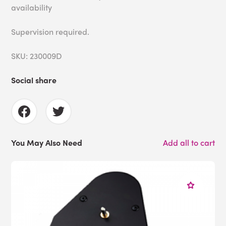
availability
Supervision required.
SKU: 230009D
Social share
You May Also Need
Add all to cart