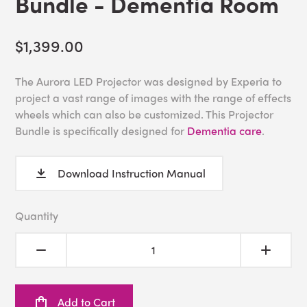
Bundle - Dementia Room
$1,399.00
The Aurora LED Projector was designed by Experia to
project a vast range of images with the range of effects
wheels which can also be customized. This Projector
Bundle is specifically designed for
Dementia care
.
Download Instruction Manual
Quantity
Add to Cart