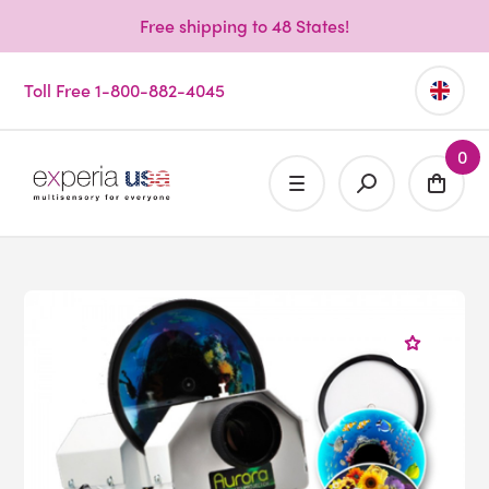
Free shipping to 48 States!
Toll Free 1-800-882-4045
0