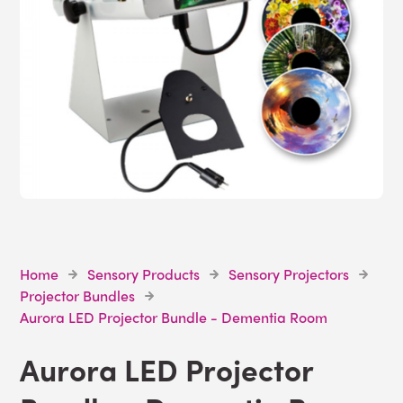
Home
Sensory Products
Sensory Projectors
Projector Bundles
Aurora LED Projector Bundle - Dementia Room
Aurora LED Projector