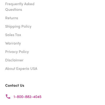
Frequently Asked
Questions
Returns
Shipping Policy
Sales Tax
Warranty
Privacy Policy
Disclaimer
About Experia USA
Contact Us
1-800-882-4045