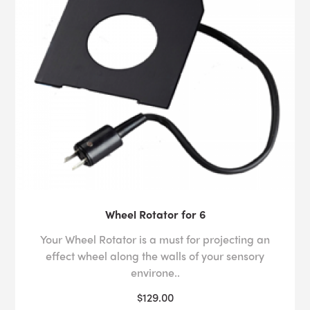
Wheel Rotator for 6
Your Wheel Rotator is a must for projecting an
effect wheel along the walls of your sensory
environe..
$129.00