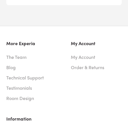
More Experia
My Account
The Team
My Account
Blog
Order & Returns
Technical Support
Testimonials
Room Design
Information