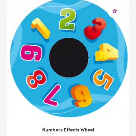
Numbers Effects Wheel