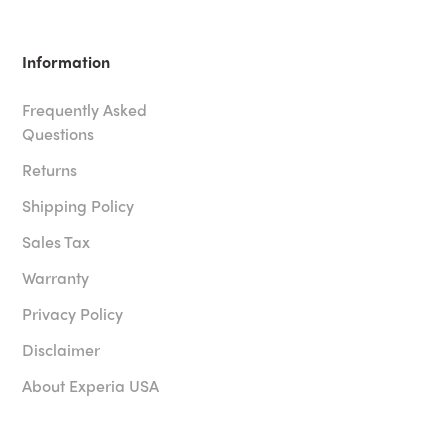
Information
Frequently Asked
Questions
Returns
Shipping Policy
Sales Tax
Warranty
Privacy Policy
Disclaimer
About Experia USA