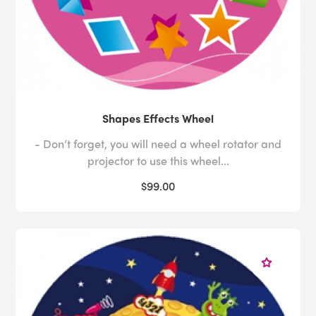
Shapes Effects Wheel
- Don’t forget, you will need a wheel rotator and
projector to use this wheel...
$99.00