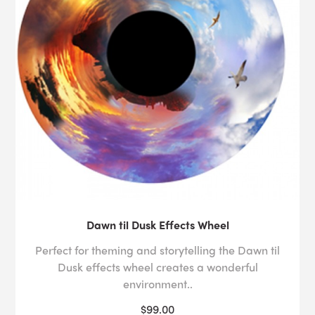
Dawn til Dusk Effects Wheel
Perfect for theming and storytelling the Dawn til
Dusk effects wheel creates a wonderful
environment..
$99.00