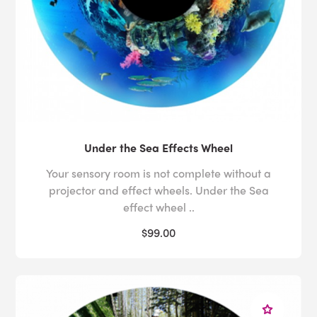
Under the Sea Effects Wheel
Your sensory room is not complete without a
projector and effect wheels. Under the Sea
effect wheel ..
$99.00