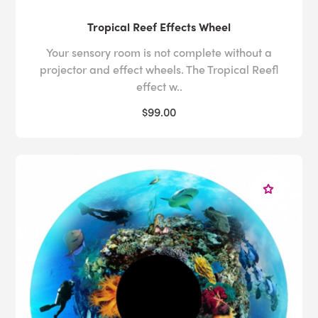
Tropical Reef Effects Wheel
Your sensory room is not complete without a
projector and effect wheels. The Tropical Reefl
effect w..
$99.00