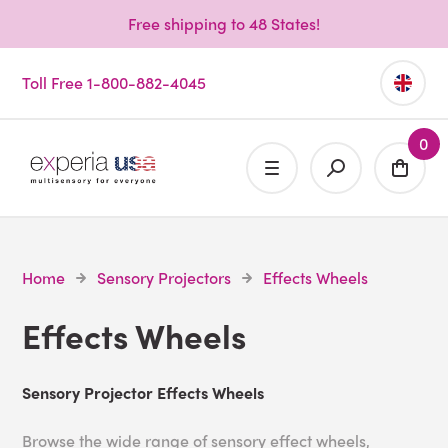
Free shipping to 48 States!
Toll Free 1-800-882-4045
0
Home
Sensory Projectors
Effects Wheels
Effects Wheels
Sensory Projector Effects Wheels
Browse the wide range of sensory effect wheels,