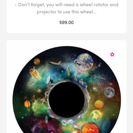
- Don’t forget, you will need a wheel rotator and
projector to use this wheel...
$99.00