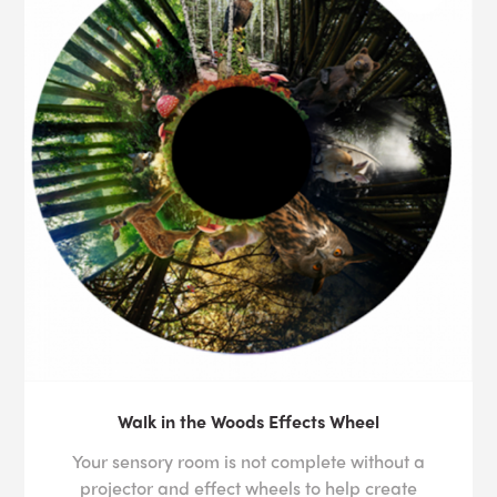
Walk in the Woods Effects Wheel
Your sensory room is not complete without a
projector and effect wheels to help create