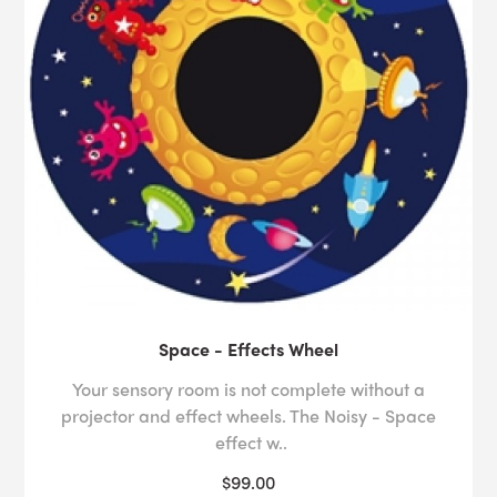
Space - Effects Wheel
Your sensory room is not complete without a
projector and effect wheels. The Noisy - Space
effect w..
$99.00