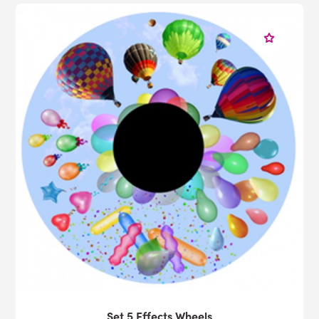
Set 5 Effects Wheels