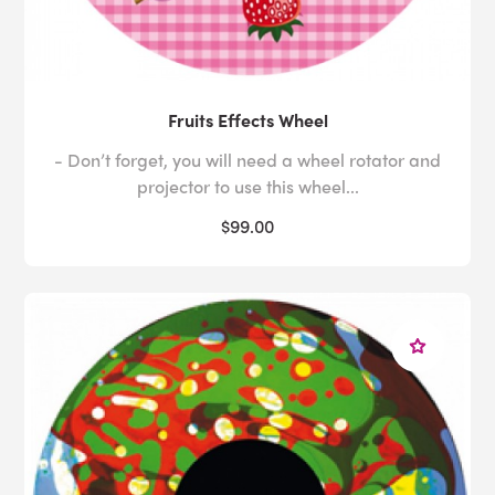
Fruits Effects Wheel
- Don’t forget, you will need a wheel rotator and
projector to use this wheel...
$99.00