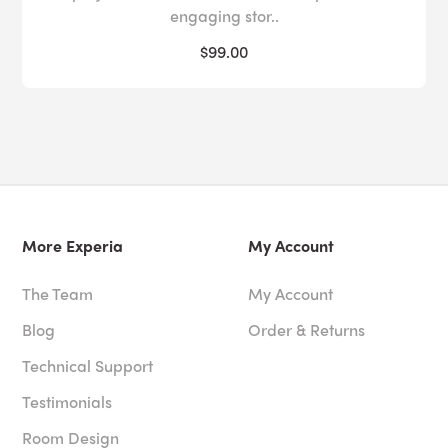
engaging stor..
$99.00
More Experia
My Account
The Team
My Account
Blog
Order & Returns
Technical Support
Testimonials
Room Design