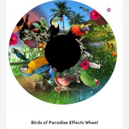
Birds of Paradise Effects Wheel