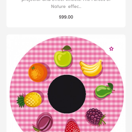
Nature effec..
$99.00