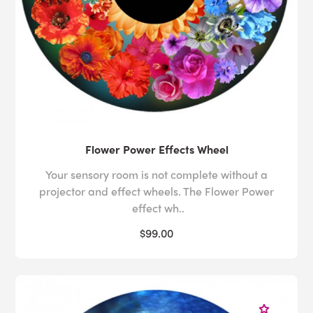
Flower Power Effects Wheel
Your sensory room is not complete without a
projector and effect wheels. The Flower Power
effect wh..
$99.00