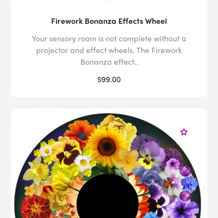
Firework Bonanza Effects Wheel
Your sensory room is not complete without a
projector and effect wheels. The Firework
Bonanza effect..
$99.00