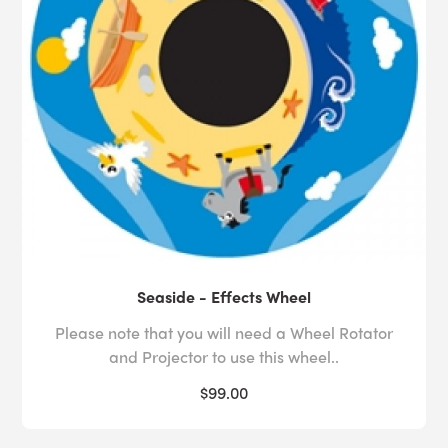
Seaside - Effects Wheel
Please note that you will need a Wheel Rotator
and Projector to use this wheel..
$99.00