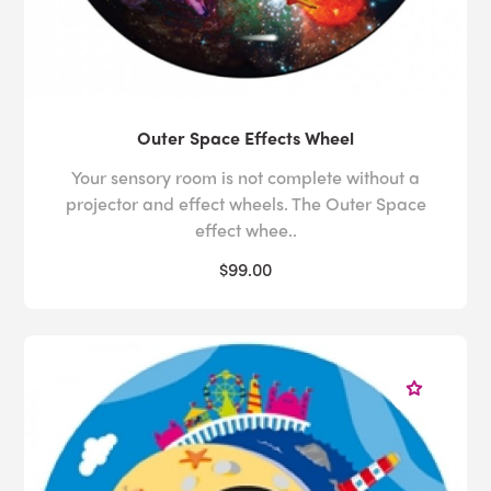
Outer Space Effects Wheel
Your sensory room is not complete without a
projector and effect wheels. The Outer Space
effect whee..
$99.00