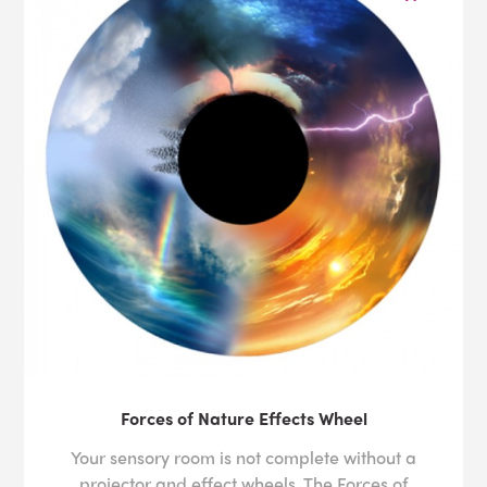
Forces of Nature Effects Wheel
Your sensory room is not complete without a
projector and effect wheels. The Forces of