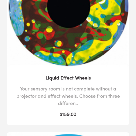
Liquid Effect Wheels
Your sensory room is not complete without a
projector and effect wheels. Choose from three
differen..
$159.00