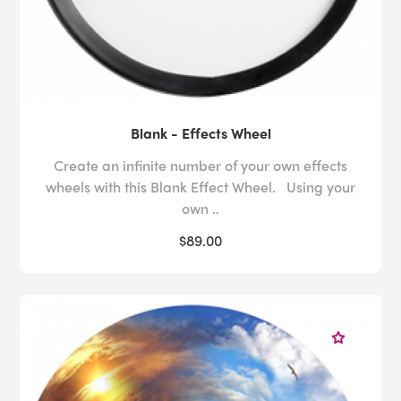
Blank - Effects Wheel
Create an infinite number of your own effects
wheels with this Blank Effect Wheel. Using your
own ..
$89.00