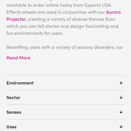
available to order online today from Experia USA.
Effects wheels are used in conjunction with our
Aurora
Projector
, creating a variety of diverse themes from
which you can tell stories and design fascinating and
fun environments for users.
Benefiting users with a variety of sensory disorders, our
projector wheels are fantastic for use within any
Read More
sensory room. They can be shown on ceilings, floors
and walls to create immersive and unique effects.
Alternatively, tailor the story to you with the
blank
sensory wheel
and initiate endless amounts of stories
Environment
and conversations.
Sector
For more information, please don't hesitate to
contact
our friendly team
who will be happy to offer expert
Senses
advice on any of our products.
Uses