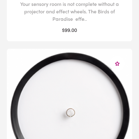
Your sensory room is not complete without a
projector and effect wheels. The Birds of
Paradise effe..
$99.00