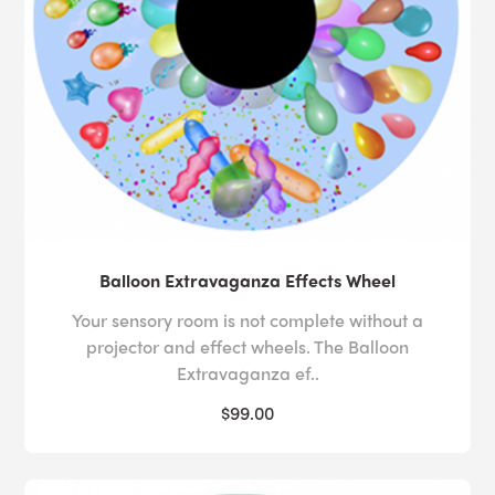
Balloon Extravaganza Effects Wheel
Your sensory room is not complete without a
projector and effect wheels. The Balloon
Extravaganza ef..
$99.00