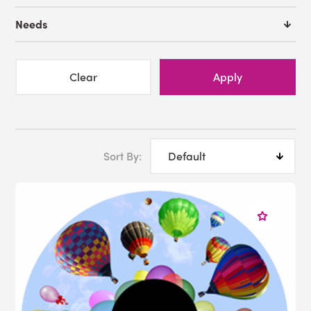
Needs
Clear
Apply
Sort By: