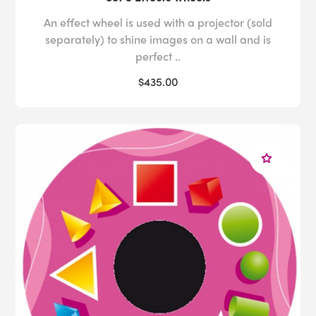
An effect wheel is used with a projector (sold
separately) to shine images on a wall and is
perfect ..
$435.00