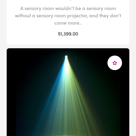
A sensory room wouldn’t be a sensory room
without a sensory room projector, and they don’t
come more..
$1,399.00