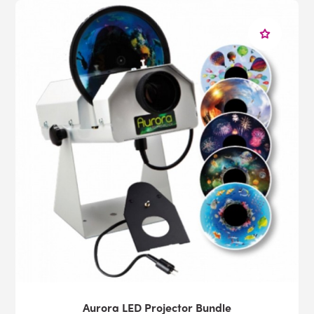
Aurora LED Projector Bundle