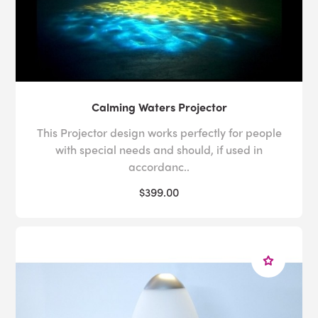
Calming Waters Projector
This Projector design works perfectly for people
with special needs and should, if used in
accordanc..
$399.00