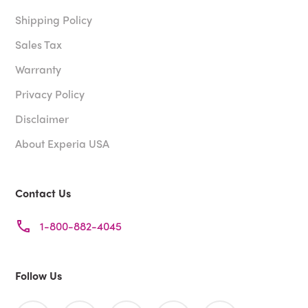
Shipping Policy
Sales Tax
Warranty
Privacy Policy
Disclaimer
About Experia USA
Contact Us
1-800-882-4045
Follow Us