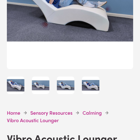
Home
Sensory Resources
Calming
Vibro Acoustic Lounger
Vibro Acoustic Lounger