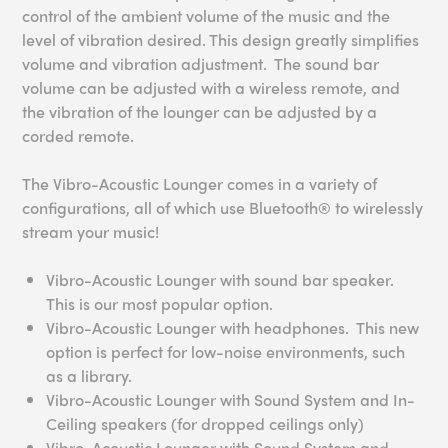
control of the ambient volume of the music and the
level of vibration desired. This design greatly simplifies
volume and vibration adjustment. The sound bar
volume can be adjusted with a wireless remote, and
the vibration of the lounger can be adjusted by a
corded remote.
The Vibro-Acoustic Lounger comes in a variety of
configurations, all of which use Bluetooth® to wirelessly
stream your music!
Vibro-Acoustic Lounger with sound bar speaker.
This is our most popular option.
Vibro-Acoustic Lounger with headphones. This new
option is perfect for low-noise environments, such
as a library.
Vibro-Acoustic Lounger with Sound System and In-
Ceiling speakers (for dropped ceilings only)
Vibro-Acoustic Lounger with Sound System and