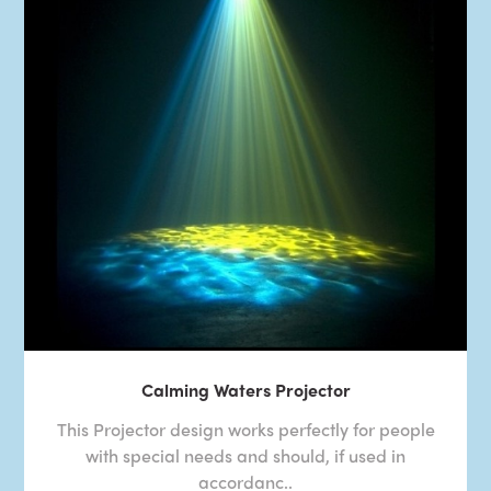
Calming Waters Projector
This Projector design works perfectly for people
with special needs and should, if used in
accordanc..