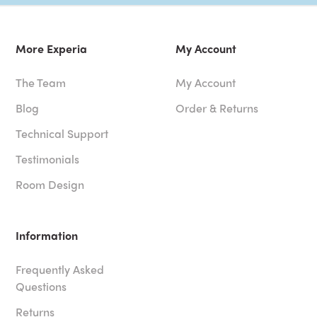
More Experia
My Account
The Team
My Account
Blog
Order & Returns
Technical Support
Testimonials
Room Design
Information
Frequently Asked
Questions
Returns