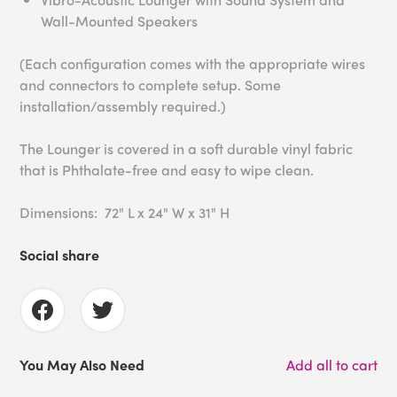
Wall-Mounted Speakers
(Each configuration comes with the appropriate wires
and connectors to complete setup. Some
installation/assembly required.)
The Lounger is covered in a soft durable vinyl fabric
that is Phthalate-free and easy to wipe clean.
Dimensions: 72" L x 24" W x 31" H
Social share
You May Also Need
Add all to cart