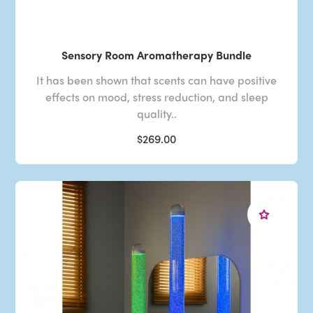
Sensory Room Aromatherapy Bundle
It has been shown that scents can have positive
effects on mood, stress reduction, and sleep
quality..
$269.00