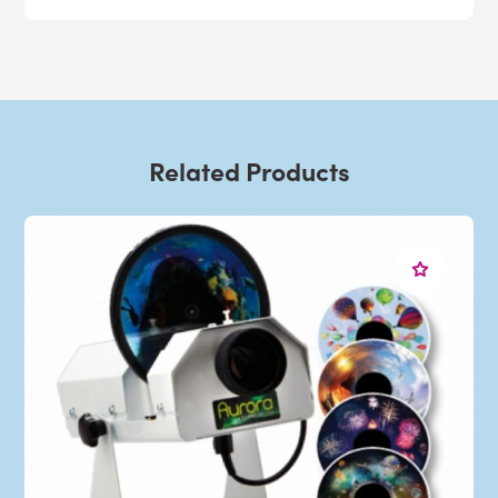
Related Products