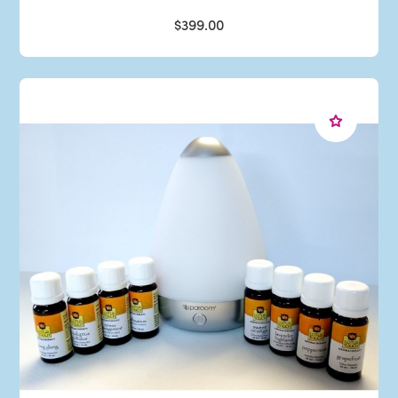
$399.00