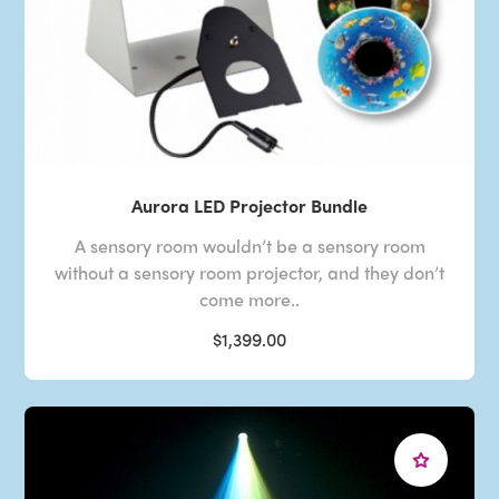
Aurora LED Projector Bundle
A sensory room wouldn’t be a sensory room
without a sensory room projector, and they don’t
come more..
$1,399.00