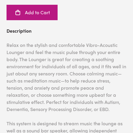
Add to Cart
Description
Relax on the stylish and comfortable Vibro-Acoustic
Lounger and feel the music pulse through your entire
body. The Lounger is great for creating a soothing
environment for individuals of all ages, and it fits well in
just about any sensory room. Choose calming music—
such as meditation music—to help reduce stress,
tension, and anxiety and promote peace and
relaxation, or choose something more upbeat for a
stimulative effect. Perfect for individuals with Autism,
Dementia, Sensory Processing Disorder, or EBD.
This system is designed to stream music the lounge as
well as a sound bar speaker, allowing independent