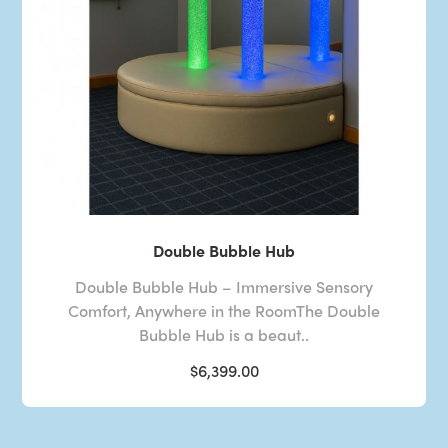
Double Bubble Hub
Double Bubble Hub – Immersive Sensory
Comfort, Anywhere in the RoomThe Double
Bubble Hub is a beaut..
$6,399.00