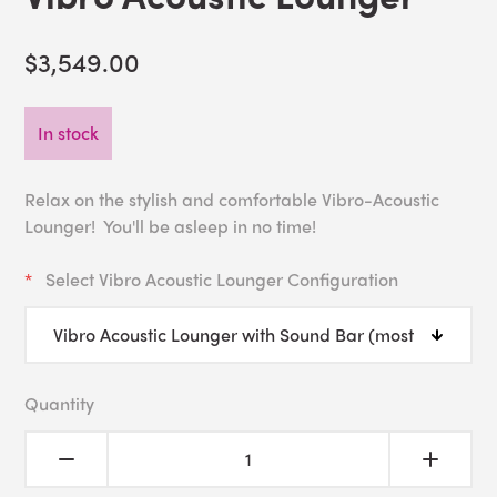
$3,549.00
In stock
Relax on the stylish and comfortable Vibro-Acoustic
Lounger! You'll be asleep in no time!
Select Vibro Acoustic Lounger Configuration
Quantity