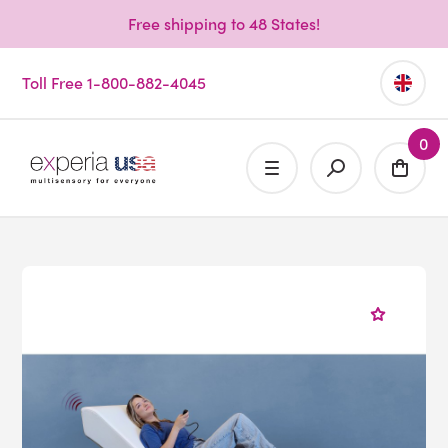
Free shipping to 48 States!
Toll Free 1-800-882-4045
0