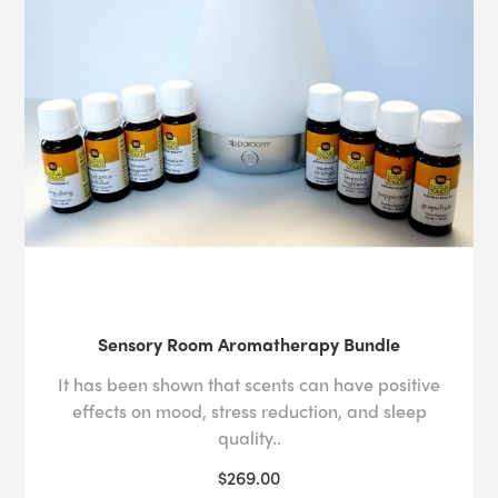
Sensory Room Aromatherapy Bundle
It has been shown that scents can have positive
effects on mood, stress reduction, and sleep
quality..
$269.00