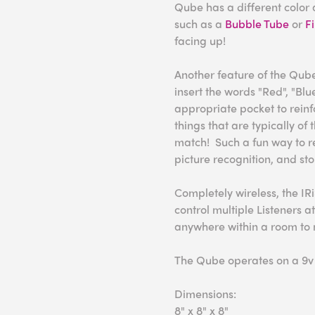
Qube has a different color a
such as a
Bubble Tube
or
F
facing up!
Another feature of the Qube
insert the words "Red", "Blu
appropriate pocket to reinfo
things that are typically of
match! Such a fun way to re
picture recognition, and story
Completely wireless, the IRi
control multiple Listeners a
anywhere within a room to 
The Qube operates on a 9v b
Dimensions:
8" x 8" x 8"