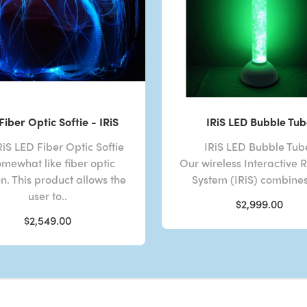
Fiber Optic Softie - IRiS
IRiS LED Bubble Tub
RiS LED Fiber Optic Softie
IRiS LED Bubble Tu
omewhat like fiber optic
Our wireless Interactive
. This product allows the
System (IRiS) combines 
user to..
$2,999.00
$2,549.00