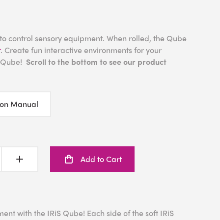
 to control sensory equipment. When rolled, the Qube
r
. Create fun interactive environments for your
S Qube!
Scroll to the bottom to see our product
ion Manual
Add to Cart
ent with the IRiS Qube! Each side of the soft IRiS