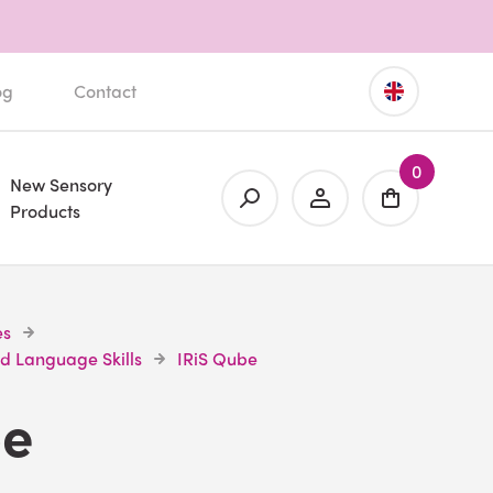
og
Contact
0
New Sensory
Products
es
d Language Skills
IRiS Qube
be