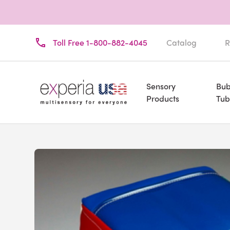
Toll Free 1-800-882-4045
Catalog
R
Sensory
Bub
Products
Tub