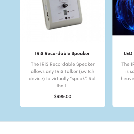
IRiS Recordable Speaker
LED 
The IRiS Recordable Speaker
The I
allows any IRiS Talker (switch
is s
device) to virtually “speak”. Roll
heaven
the I..
$999.00