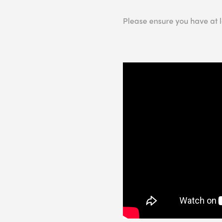
Please ensure you have at 