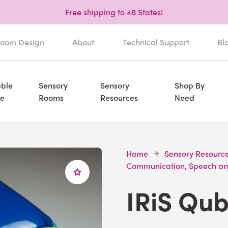
Free shipping to 48 States!
oom Design
About
Technical Support
Bl
ble
Sensory
Sensory
Shop By
e
Rooms
Resources
Need
Home
Sensory Resourc
Communication, Speech an
IRiS Qu