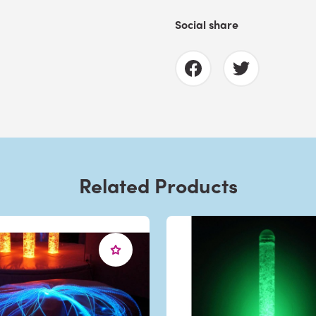
Social share
Related Products