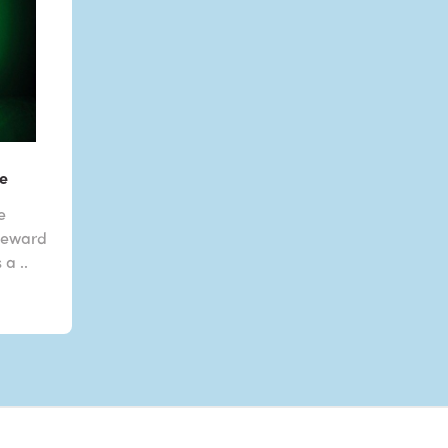
e
be
 Reward
a ..