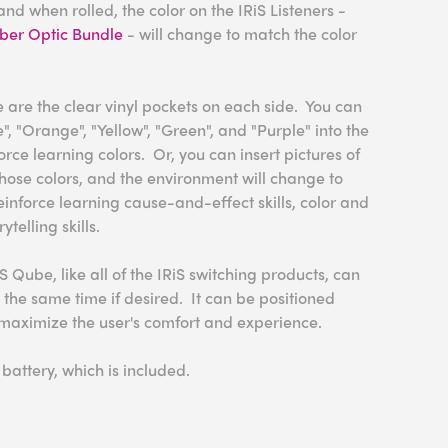
nd when rolled, the color on the IRiS Listeners -
iber Optic Bundle
- will change to match the color
 are the clear vinyl pockets on each side. You can
e", "Orange", "Yellow", "Green", and "Purple" into the
rce learning colors. Or, you can insert pictures of
 those colors, and the environment will change to
inforce learning cause-and-effect skills, color and
telling skills.
S Qube, like all of the IRiS switching products, can
t the same time if desired. It can be positioned
maximize the user's comfort and experience.
attery, which is included.