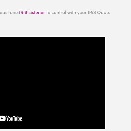
least one
IRiS Listener
to control with your IRiS Qube.