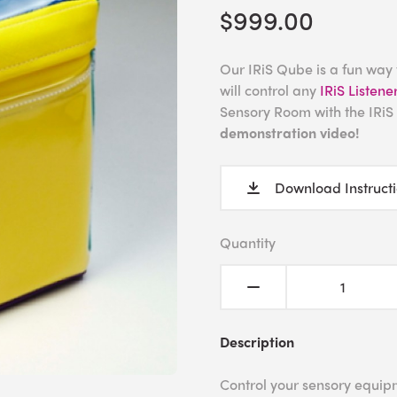
$999.00
Our IRiS Qube is a fun way
will control any
IRiS Listene
Sensory Room with the IRi
demonstration video!
Download Instruct
Quantity
Description
Control your sensory equipm