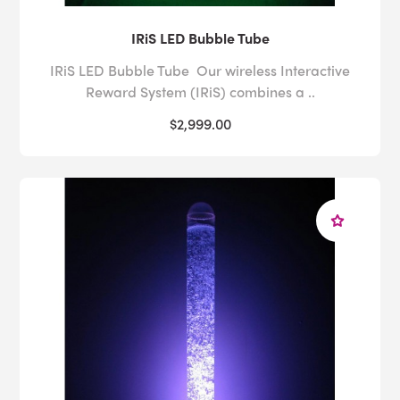
IRiS LED Bubble Tube
IRiS LED Bubble Tube Our wireless Interactive
Reward System (IRiS) combines a ..
$2,999.00