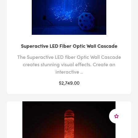
Superactive LED Fiber Optic Wall Cascade
The Superactive LED fiber Optic Wall Cascade
creates stunning visual effects. Create an
interactive ..
$2,749.00