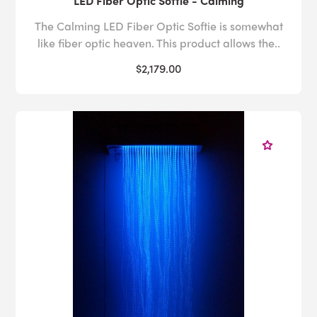
LED Fiber Optic Softie - Calming
The Calming LED Fiber Optic Softie is somewhat
like fiber optic heaven. This product allows the..
$2,179.00