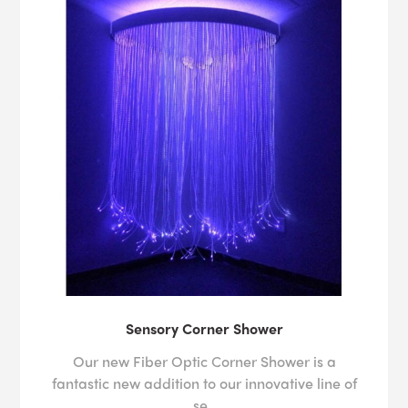
Sensory Corner Shower
Our new Fiber Optic Corner Shower is a
fantastic new addition to our innovative line of
se..