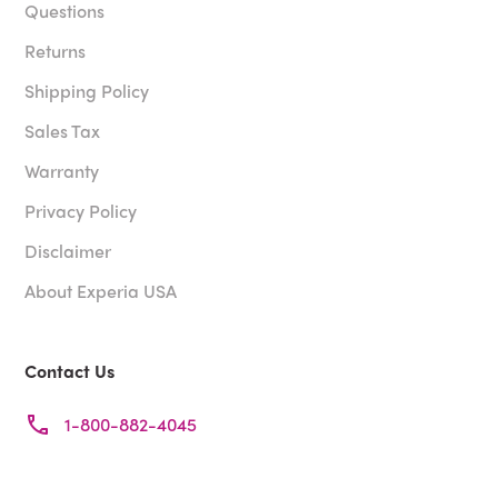
Questions
Returns
Shipping Policy
Sales Tax
Warranty
Privacy Policy
Disclaimer
About Experia USA
Contact Us
1-800-882-4045