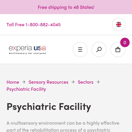
Free shipping to 48 States!
Toll Free 1-800-882-4045
0
Home
Sensory Resources
Sectors
Psychiatric Facility
Psychiatric Facility
A multisensory environment can be a highly effective
part of the rehabilitation process of a psychiatric