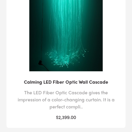
Calming LED Fiber Optic Wall Cascade
The LED Fiber Optic Cascade gives the
impression of a color-changing curtain. It is a
perfect compli..
$2,399.00