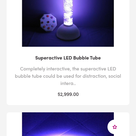
Superactive LED Bubble Tube
Completely interactive, the superactive LED
bubble tube could be used for distraction, social
intera..
$2,999.00