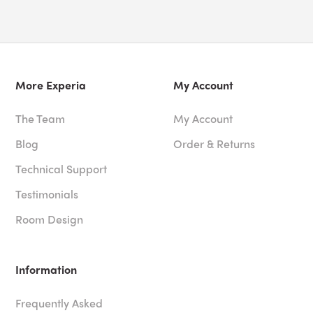
More Experia
My Account
The Team
My Account
Blog
Order & Returns
Technical Support
Testimonials
Room Design
Information
Frequently Asked