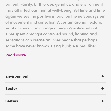
patient. Family, birth order, genetics, and environment
may all affect our mental well-being. Yet time and time
again we see the positive impact on the nervous system
of movement and sensation. A certain aroma, texture,
sight or sound can change a person’s entire outlook.
Time spent amongst controlled sound, lighting and
sensations can create an inner peace that perhaps
some have never known. Using bubble tubes, fiber
optic lighting and furniture can create a space in your
Read More
facility to enhance rehabilitation.
Please note: Many of our products require qualified
supervision during use, and not all products are
Environment
appropriate for all psychiatric care applications.
Please contact us in advance of ordering if you have
Sector
any questions.
Senses
Some great tools for your Psychiatric Facility: