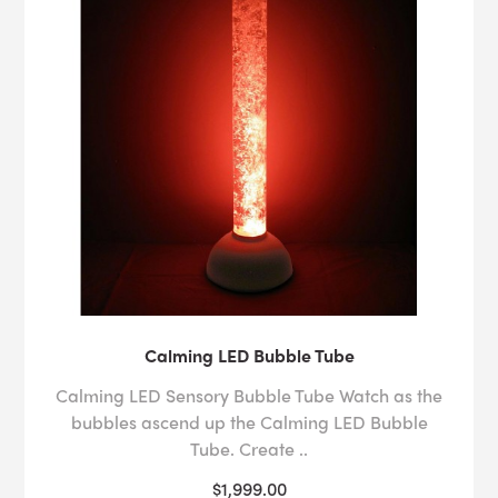
Calming LED Bubble Tube
Calming LED Sensory Bubble Tube Watch as the
bubbles ascend up the Calming LED Bubble
Tube. Create ..
$1,999.00