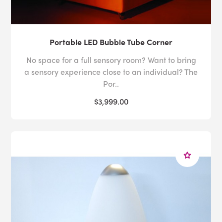
Portable LED Bubble Tube Corner
No space for a full sensory room? Want to bring
a sensory experience close to an individual? The
Por..
$3,999.00