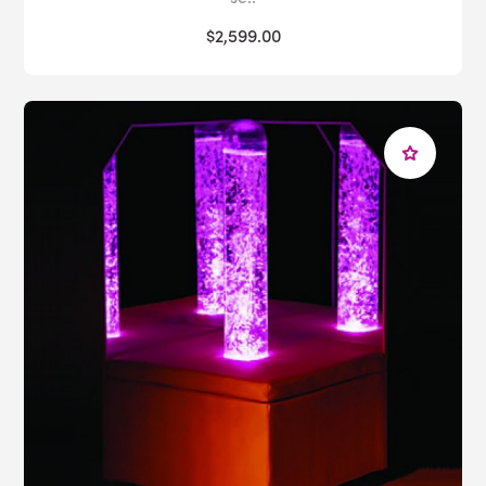
$2,599.00