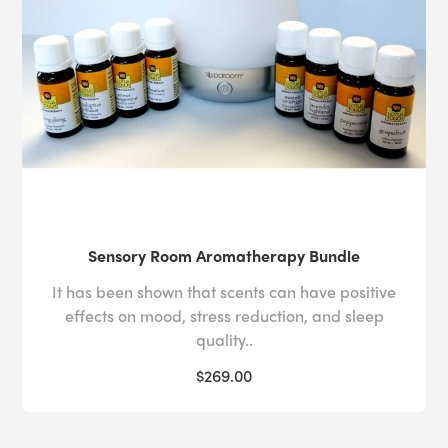
Sensory Room Aromatherapy Bundle
It has been shown that scents can have positive
effects on mood, stress reduction, and sleep
quality..
$269.00