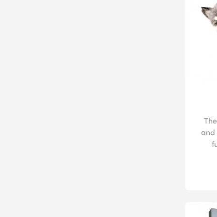
The
and 
f