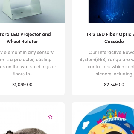
rora LED Projector and
IRiS LED Fiber Optic 
Wheel Rotator
Cascade
ey element in any sensory
Our Interactive Rew
m is a projector, casting
System(iRiS) range are w
s on the walls, ceilings or
controllers which con
floors to..
listeners including.
$1,089.00
$2,749.00