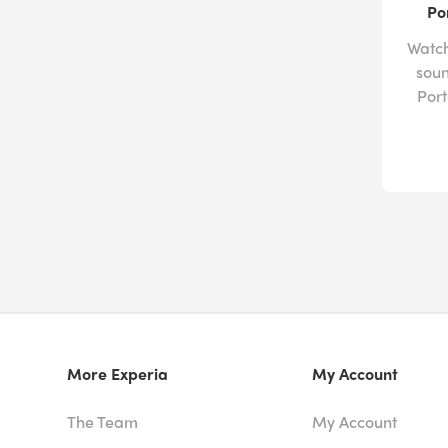
Po
Watch
soun
Por
More Experia
My Account
The Team
My Account