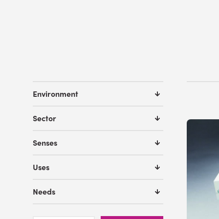
Environment
Sector
Senses
Uses
Needs