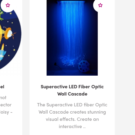
el
Superactive LED Fiber Optic
Wall Cascade
not
jector
The Superactive LED fiber Optic
oisy -
Wall Cascade creates stunning
visual effects. Create an
interactive ..