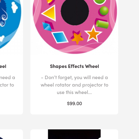
eel
Shapes Effects Wheel
 need a
- Don’t forget, you will need a
ctor to
wheel rotator and projector to
use this wheel...
$99.00