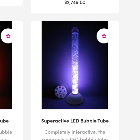
$2,749.00
Tube
Superactive LED Bubble Tube
ubble
Completely interactive, the
bles
superactive LED bubble tube