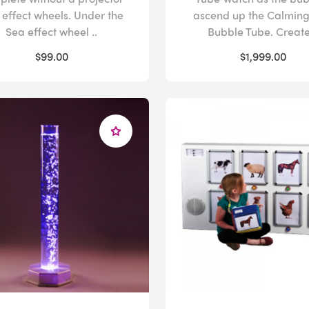
 effect wheels. Under the
ascend up the Calmin
Sea effect wheel ..
Bubble Tube. Create 
$99.00
$1,999.00