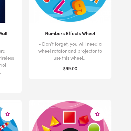
Wall
Numbers Effects Wheel
- Don’t forget, you will need a
ard
wheel rotator and projector to
ireless
use this wheel...
trol
$99.00
.