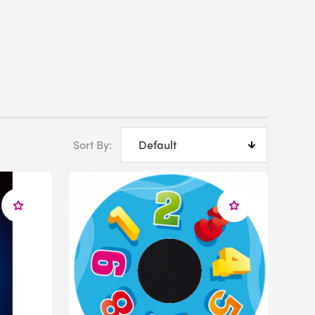
Sort By:
ce with designing a sensory space in your school, just
visors we can help you create the perfect
usa.com