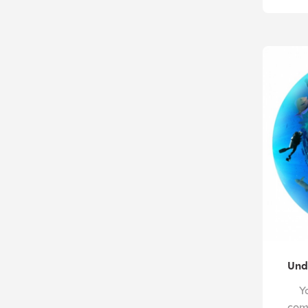
Und
Y
com