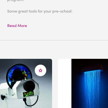
Some great tools for your pre-school:
Aurora LED Projector
Read More
Effect Wheels
IRiS LED Fiber Optic Wall Cascade
LED Sound to Light Panel
IRis Sound Board and Qube Bundle
We offer
FREE Room Design
Service
. If you need assistan
reach out to us. With the help from our expert sensory ad
environment for your particular needs.
We are here to assist you!
Give us a call at 1-800-882-4045 or email
info@experia-