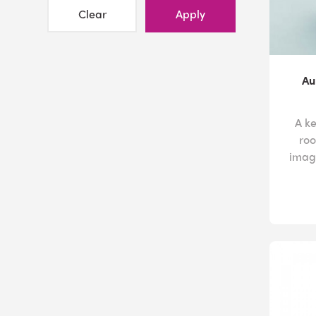
Clear
Apply
Au
A k
roo
image