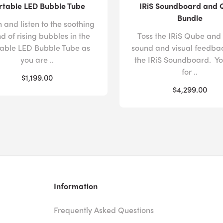
rtable LED Bubble Tube
IRiS Soundboard and
Bundle
 and listen to the soothing
d of rising bubbles in the
Toss the IRiS Qube and
table LED Bubble Tube as
sound and visual feedba
you are ..
the IRiS Soundboard. Yo
for ..
$1,199.00
$4,299.00
Information
Frequently Asked Questions