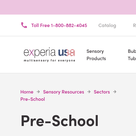
Toll Free 1-800-882-4045
Catalog
R
Sensory
Bub
Products
Tub
Home
Sensory Resources
Sectors
Pre-School
Pre-School