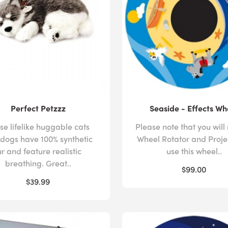
Perfect Petzzz
Seaside - Effects Wh
se lifelike huggable cats
Please note that you will
dogs have 100% synthetic
Wheel Rotator and Proje
ur and feature realistic
use this wheel..
breathing. Great..
$99.00
$39.99