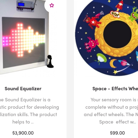
Sound Equalizer
Space - Effects Whe
he Sound Equalizer is a
Your sensory room is 
stic product for developing
complete without a pro
ization skills. The product
and effect wheels. The N
helps to ..
Space effect w..
$3,900.00
$99.00