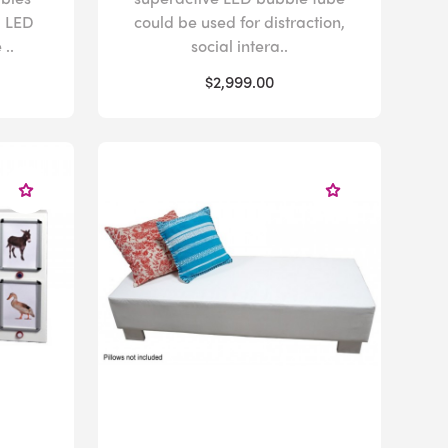
g LED
could be used for distraction,
..
social intera..
$2,999.00