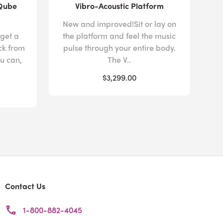
 Qube
Vibro-Acoustic Platform
New and improved!Sit or lay on
 get a
the platform and feel the music
ck from
pulse through your entire body.
u can,
The V..
$3,299.00
Contact Us
1-800-882-4045