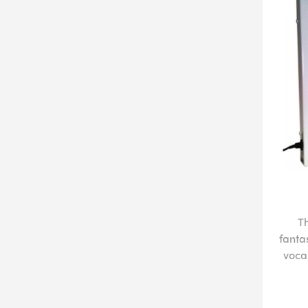
T
fanta
vocal