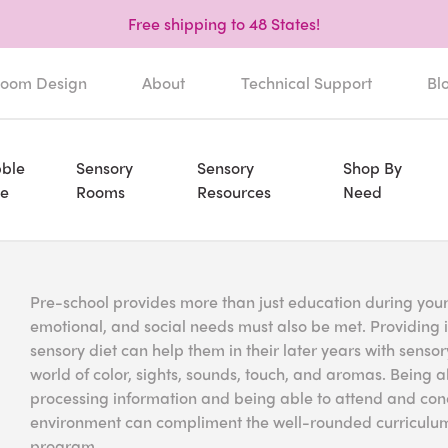
Free shipping to 48 States!
oom Design
About
Technical Support
Bl
ble
Sensory
Sensory
Shop By
e
Rooms
Resources
Need
Pre-school provides more than just education during your c
emotional, and social needs must also be met. Providing 
sensory diet can help them in their later years with sens
world of color, sights, sounds, touch, and aromas. Being 
processing information and being able to attend and conc
environment can compliment the well-rounded curriculum 
program.