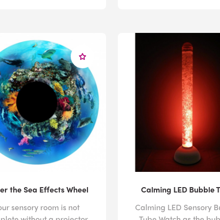
er the Sea Effects Wheel
Calming LED Bubble 
our sensory room is not
Calming LED Sensory B
plete without a projector
Tube Watch as the bub