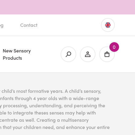
og
Contact
0
New Sensory
Products
hild’s most formative years. A child’s sensory,
infants through 4 year olds with a wide-range
ory processing, understanding, and perceiving the
able to integrate theses senses may help with
entrate as well. Creating a multisensory
that your children need, and enhance your entire