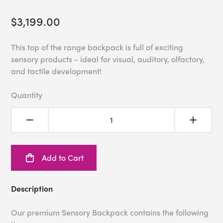
$3,199.00
This top of the range backpack is full of exciting
sensory products - ideal for visual, auditory, olfactory,
and tactile development!
Quantity
Add to Cart
Description
Our premium Sensory Backpack contains the following