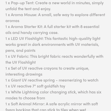
1 x Pop-up Tent: Create a new world in minutes, simply
unfold the tent and enjoy.
1 x Aroma Mouse: A small, safe way to explore different
aromas
1 x Aroma Starter Kit: A full starter kit with 8 essential
oils and handy carrying case.
1 x LED UV Flashlight: This fantastic high-quality light
works great in dark environments with UV materials,
pens, and paints
1 x UV Fabric: This bright fabric reacts wonderfully with
the UV Flashlight
1 x Set of UV reactive crayons to create unique,
interesting drawings
1 x Giant UV reactive spring - mesmerizing to watch
1 x UV reactive 7" soft goldfish toy
1 x White Lightning color changing stick, which has six
modes to choose from
1 x Soft Animal Mirror: A safe acrylic mirror with soft
foam backing that can stick to tiles when wet