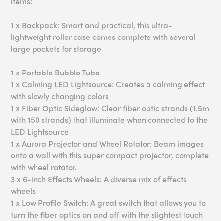
items:
1 x Backpack: Smart and practical, this ultra-
lightweight roller case comes complete with several
large pockets for storage
1 x Portable Bubble Tube
1 x Calming LED Lightsource: Creates a calming effect
with slowly changing colors
1 x Fiber Optic Sideglow: Clear fiber optic strands (1.5m
with 150 strands) that illuminate when connected to the
LED Lightsource
1 x Aurora Projector and Wheel Rotator: Beam images
onto a wall with this super compact projector, complete
with wheel rotator.
3 x 6-inch Effects Wheels: A diverse mix of effects
wheels
1 x Low Profile Switch: A great switch that allows you to
turn the fiber optics on and off with the slightest touch