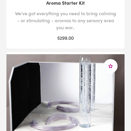
Aroma Starter Kit
We've got everything you need to bring calming
- or stimulating - aromas to any sensory area
you wor..
$299.00