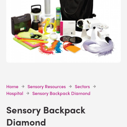
Home
Sensory Resources
Sectors
Hospital
Sensory Backpack Diamond
Sensory Backpack
Diamond