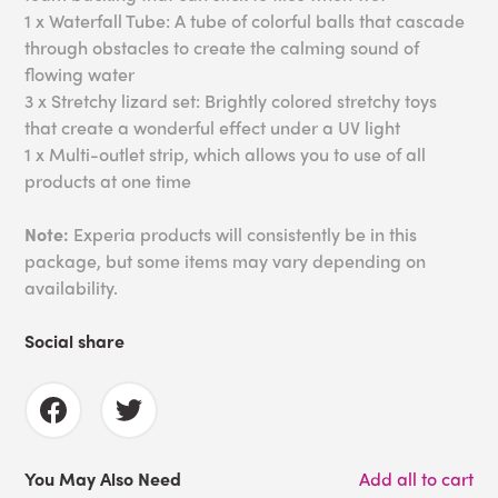
1 x Waterfall Tube: A tube of colorful balls that cascade
through obstacles to create the calming sound of
flowing water
3 x Stretchy lizard set: Brightly colored stretchy toys
that create a wonderful effect under a UV light
1 x Multi-outlet strip, which allows you to use of all
products at one time
Note:
Experia products will consistently be in this
package, but some items may vary depending on
availability.
Social share
You May Also Need
Add all to cart