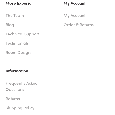
More Experia
My Account
The Team
My Account
Blog
Order & Returns
Technical Support
Testimonials
Room Design
Information
Frequently Asked
Questions
Returns
Shipping Policy