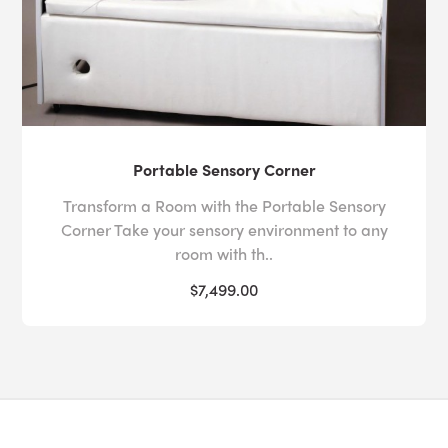
Portable Sensory Corner
Transform a Room with the Portable Sensory
Corner Take your sensory environment to any
room with th..
$7,499.00