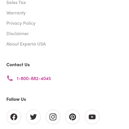
Sales Tax
Warranty
Privacy Policy
Disclaimer
About Experia USA
Contact Us
1-800-882-4045
Follow Us