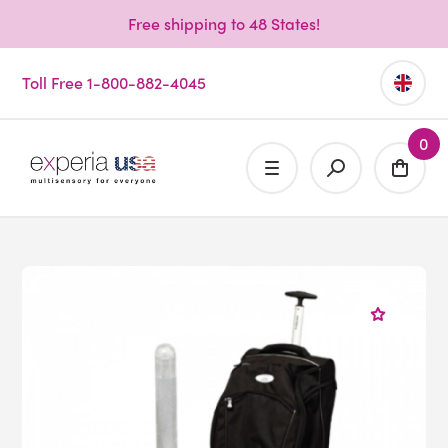
Free shipping to 48 States!
Toll Free 1-800-882-4045
0