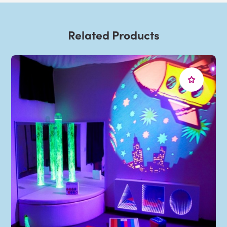
Related Products