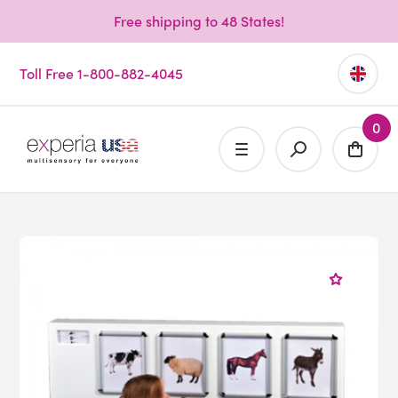
Free shipping to 48 States!
Toll Free 1-800-882-4045
0