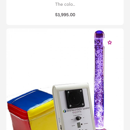
The colo..
$3,995.00