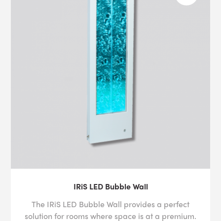
IRiS LED Bubble Wall
The IRiS LED Bubble Wall provides a perfect
solution for rooms where space is at a premium.