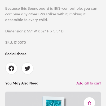
Because this Soundboard is IRiS-compatible, you can
combine any other IRiS Talker with it, making it
accessible to every child.
Dimensions: 55" W x 32" H x 5.5" D
SKU: 010070
Social share
You May Also Need
Add all to cart