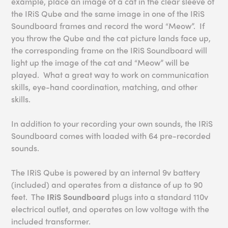
example, place an image of a cat in the clear sleeve of
the IRiS Qube and the same image in one of the IRiS
Soundboard frames and record the word “Meow”. If
you throw the Qube and the cat picture lands face up,
the corresponding frame on the IRiS Soundboard will
light up the image of the cat and “Meow” will be
played. What a great way to work on communication
skills, eye-hand coordination, matching, and other
skills.
In addition to your recording your own sounds, the IRiS
Soundboard comes with loaded with 64 pre-recorded
sounds.
The IRiS Qube is powered by an internal 9v battery
(included) and operates from a distance of up to 90
feet. The
IRiS Soundboard
plugs into a standard 110v
electrical outlet, and operates on low voltage with the
included transformer.