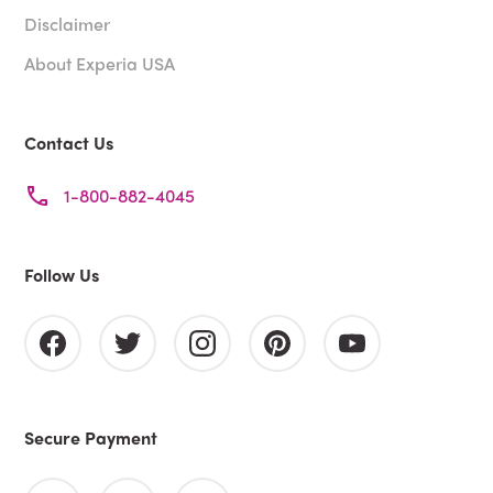
Disclaimer
About Experia USA
Contact Us
1-800-882-4045
Follow Us
Secure Payment