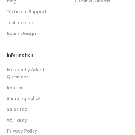
Blog
Order & Returns
Technical Support
Testimonials
Room Design
Information
Frequently Asked
Questions
Returns
Shipping Policy
Sales Tax
Warranty
Privacy Policy