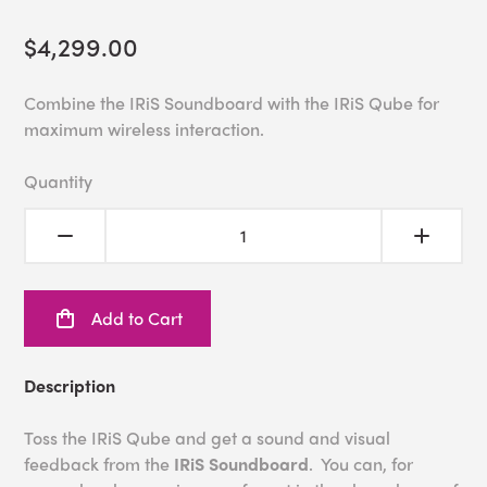
$4,299.00
Combine the IRiS Soundboard with the IRiS Qube for
maximum wireless interaction.
Quantity
Add to Cart
Description
Toss the IRiS Qube and get a sound and visual
feedback from the
IRiS Soundboard
. You can, for