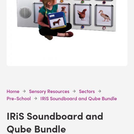
Home
Sensory Resources
Sectors
Pre-School
IRiS Soundboard and Qube Bundle
IRiS Soundboard and
Qube Bundle