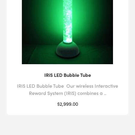
IRiS LED Bubble Tube
IRiS LED Bubble Tube Our wireless Interactive
Reward System (IRiS) combines a ..
$2,999.00