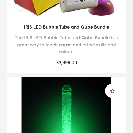
IRiS LED Bubble Tube and Qube Bundle
The IRiS LED Bubble Tube and Qube Bundle is a
great way to teach cause and effect skills and
color r..
$3,999.00