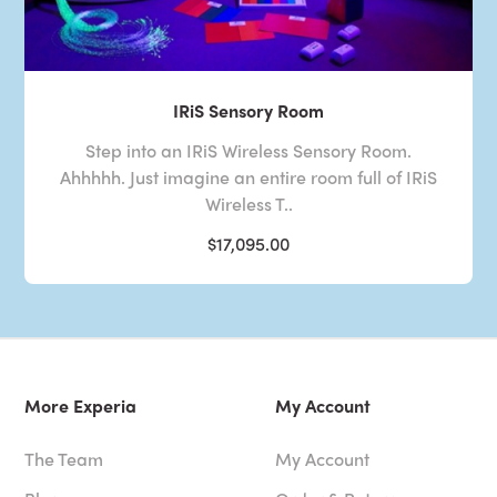
IRiS Sensory Room
Step into an IRiS Wireless Sensory Room.
Ahhhhh. Just imagine an entire room full of IRiS
Wireless T..
$17,095.00
More Experia
My Account
The Team
My Account