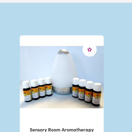
Sensory Room Aromatherapy