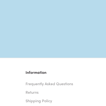
Information
Frequently Asked Questions
Returns
Shipping Policy