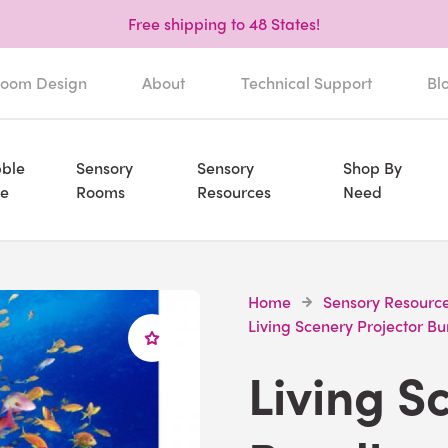
Free shipping to 48 States!
oom Design
About
Technical Support
Bl
ble
Sensory
Sensory
Shop By
e
Rooms
Resources
Need
Home
Sensory Resourc
Living Scenery Projector B
Living S