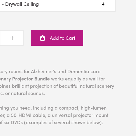
Add to Cart
nsory rooms for Alzheimer's and Dementia care
enery Projector Bundle
works equally as well for
bines brilliant projection of beautiful natural scenery
ic, or natural sounds.
thing you need, including a compact, high-lumen
er, a 50' HDMI cable, a universal projector mount
of six DVDs (examples of several shown below):