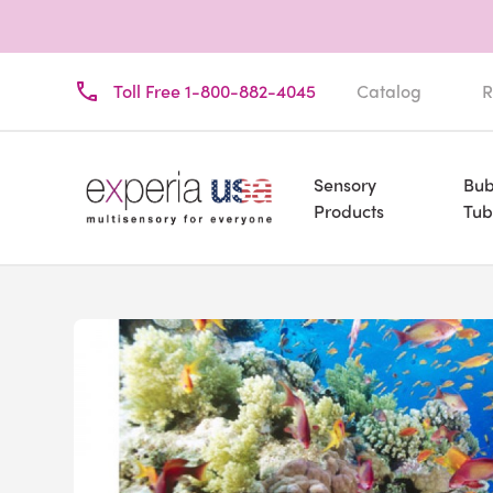
Toll Free 1-800-882-4045
Catalog
R
Sensory
Bub
Products
Tub