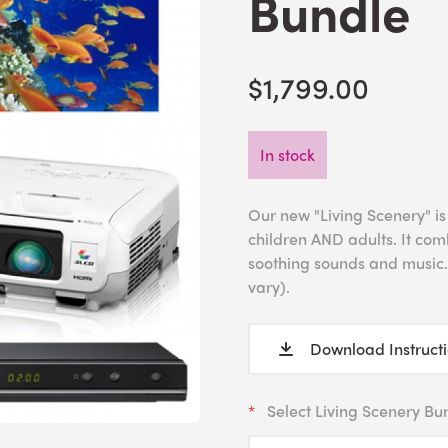
Bundle
$1,799.00
In stock
Our new "Living Scenery" is
children AND adults. It com
soothing sounds and music.
vary).
Download Instruct
Select Living Scenery Bu