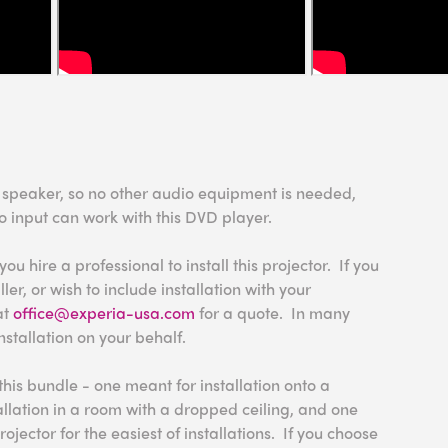
n speaker, so no other audio equipment is needed,
o input can work with this DVD player.
 hire a professional to install this projector. If you
ler, or wish to include installation with your
at
office@experia-usa.com
for a quote. In many
nstallation on your behalf.
this bundle - one meant for installation onto a
tallation in a room with a dropped ceiling, and one
rojector for the easiest of installations. If you choose