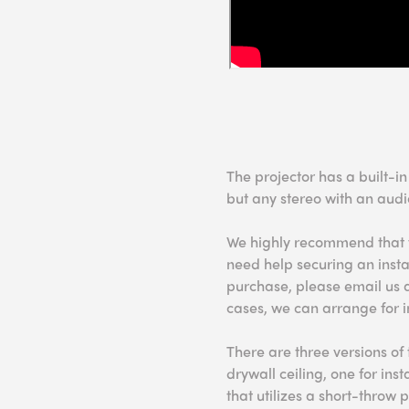
The projector has a built-i
but any stereo with an audi
We highly recommend that you
need help securing an instal
purchase, please email us 
cases, we can arrange for i
There are three versions of 
drywall ceiling, one for ins
that utilizes a short-throw p