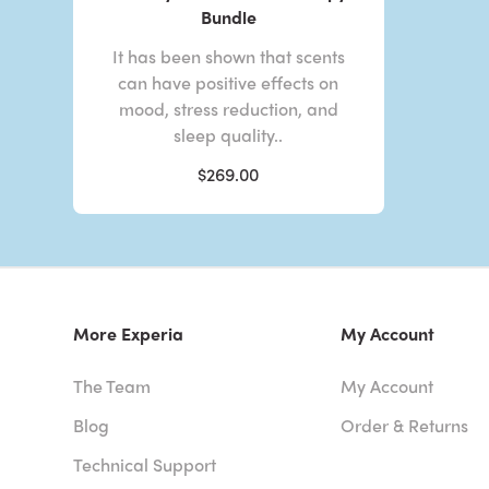
Bundle
It has been shown that scents
can have positive effects on
mood, stress reduction, and
sleep quality..
$269.00
More Experia
My Account
The Team
My Account
Blog
Order & Returns
Technical Support