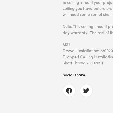
to ceiling-mount your proj
ceiling you have before ord
will need some sort of shelf
Note: This ceiling-mount pr
day warranty. The rest of t
SKU
Drywall Installation: 23002
Dropped Ceiling Installatio
Short Throw: 230020ST
Social share