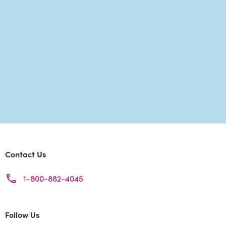
Contact Us
1-800-882-4045
Follow Us