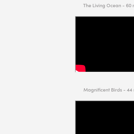
The Living Ocean - 60 
Magnificent Birds - 44 