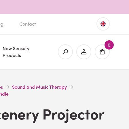
og
Contact
0
New Sensory
Products
es
Sound and Music Therapy
undle
cenery Projector