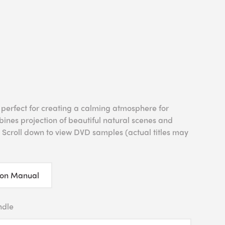
 perfect for creating a calming atmosphere for
bines projection of beautiful natural scenes and
 Scroll down to view DVD samples (actual titles may
ion Manual
ndle