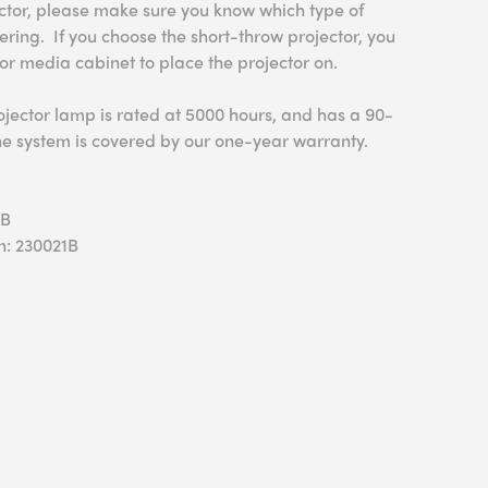
ector, please make sure you know which type of
ering. If you choose the short-throw projector, you
 or media cabinet to place the projector on.
ojector lamp is rated at 5000 hours, and has a 90-
he system is covered by our one-year warranty.
0B
n: 230021B