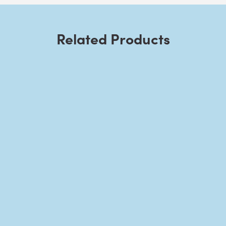
Related Products