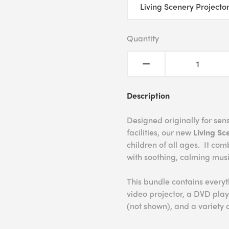
Quantity
Description
Designed originally for se
facilities, our new
Living Sc
children of all ages. It com
with soothing, calming mus
This bundle contains every
video projector, a DVD play
(not shown), and a variety 