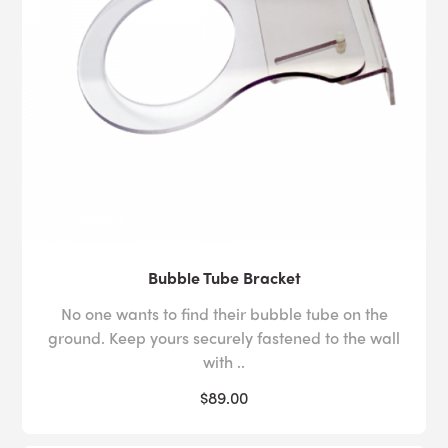
Bubble Tube Bracket
No one wants to find their bubble tube on the
ground. Keep yours securely fastened to the wall
with ..
$89.00