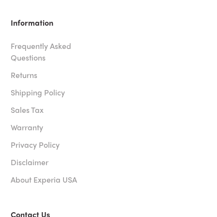
Information
Frequently Asked
Questions
Returns
Shipping Policy
Sales Tax
Warranty
Privacy Policy
Disclaimer
About Experia USA
Contact Us