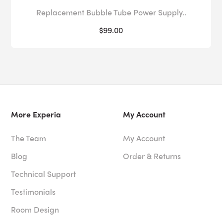
Replacement Bubble Tube Power Supply..
$99.00
More Experia
My Account
The Team
My Account
Blog
Order & Returns
Technical Support
Testimonials
Room Design