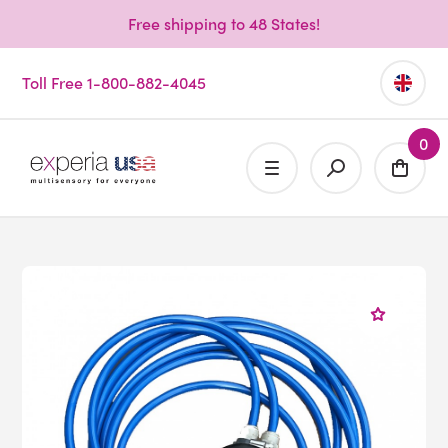
Free shipping to 48 States!
Toll Free 1-800-882-4045
0