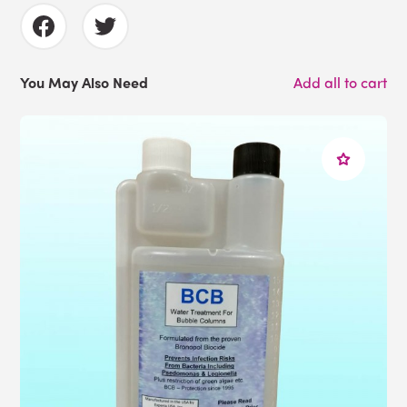
You May Also Need
Add all to cart