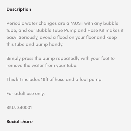
Description
Periodic water changes are a MUST with any bubble
tube, and our Bubble Tube Pump and Hose Kit makes it
easy! Seriously, avoid a flood on your floor and keep
this tube and pump handy.
Simply press the pump repeatedly with your foot to
remove the water from your tube.
This kit includes 18ft of hose and a foot pump.
For adult use only.
SKU: 340001
Social share