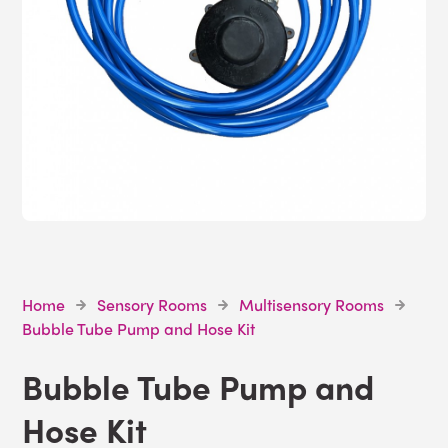
Home
Sensory Rooms
Multisensory Rooms
Bubble Tube Pump and Hose Kit
Bubble Tube Pump and
Hose Kit