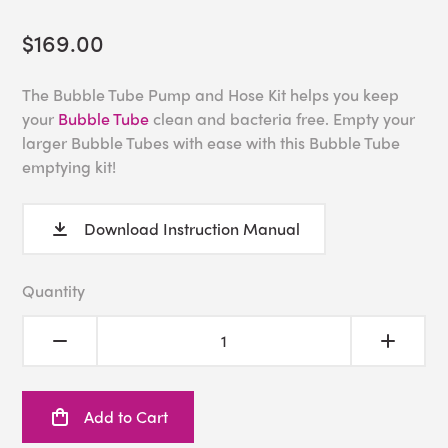
$169.00
The Bubble Tube Pump and Hose Kit helps you keep
your
Bubble Tube
clean and bacteria free. Empty your
larger Bubble Tubes with ease with this Bubble Tube
emptying kit!
Download Instruction Manual
Quantity
Add to Cart