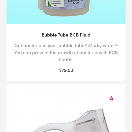
Bubble Tube BCB Fluid
Got bacteria in your bubble tube? Murky water?
You can prevent the growth of bacteria with BCB
bubbl..
$79.00