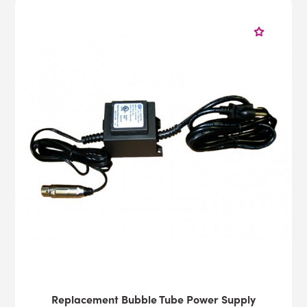
Replacement Bubble Tube Power Supply