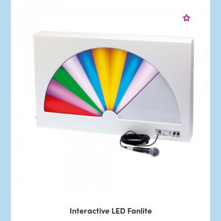
Interactive LED Fanlite