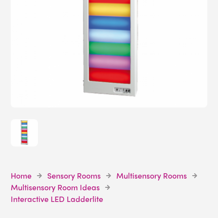
Home
Sensory Rooms
Multisensory Rooms
Multisensory Room Ideas
Interactive LED Ladderlite