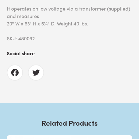
It operates on low voltage via a transformer (supplied)
and measures
20" W x 63" H x 5¼" D. Weight 40 lbs.
SKU: 480092
Social share
Related Products