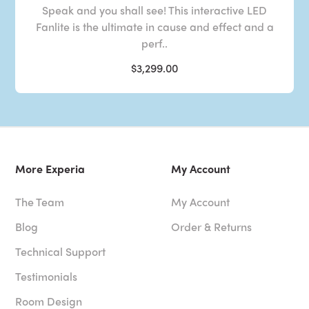
Speak and you shall see! This interactive LED
Fanlite is the ultimate in cause and effect and a
perf..
$3,299.00
More Experia
My Account
The Team
My Account
Blog
Order & Returns
Technical Support
Testimonials
Room Design