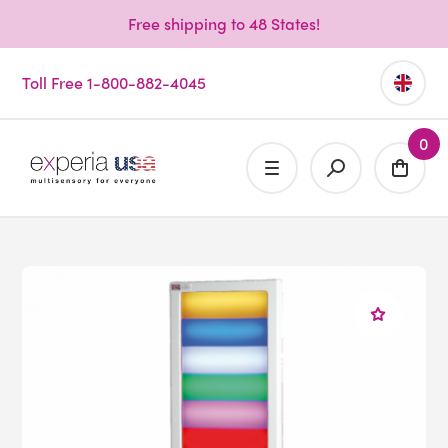
Free shipping to 48 States!
Toll Free 1-800-882-4045
0