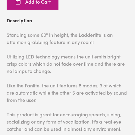
Add to Cart
Description
Standing some 60" in height, the Ladderlite is an
attention grabbing feature in any room!
Utilizing LED technology means the unit emits bright
crisp colors which do not fade over time and there are
no lamps to change.
Like the Fanlite, the unit features 8 modes, 3 of which
are automatic while the other 5 are activated by sound
from the user.
This product is great for encouraging speech, sining,
socializing or any form of vocalization. It's a real eye
catcher and can be used in almost any environment.