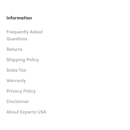
Information
Frequently Asked
Questions
Returns
Shipping Policy
Sales Tax
Warranty
Privacy Policy
Disclaimer
About Experia USA