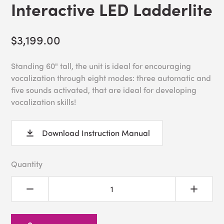
Interactive LED Ladderlite
$3,199.00
Standing 60" tall, the unit is ideal for encouraging
vocalization through eight modes: three automatic and
five sounds activated, that are ideal for developing
vocalization skills!
Download Instruction Manual
Quantity