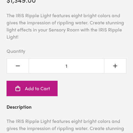
The IRiS Ripple Light features eight bright colors and
gives the impression of rippling water. Create stunning
light effects in your Sensory Room with the IRiS Ripple
Light!
Quantity
Add to Cart
Description
The IRiS Ripple Light features eight bright colors and
gives the impression of rippling water. Create stunning