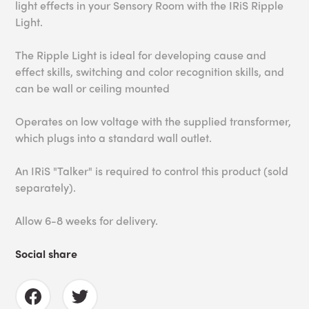
light effects in your Sensory Room with the IRiS Ripple
Light.
The Ripple Light is ideal for developing cause and
effect skills, switching and color recognition skills, and
can be wall or ceiling mounted
Operates on low voltage with the supplied transformer,
which plugs into a standard wall outlet.
An IRiS "Talker" is required to control this product (sold
separately).
Allow 6-8 weeks for delivery.
Social share