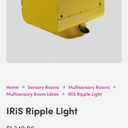
Home
Sensory Rooms
Multisensory Rooms
Multisensory Room Ideas
IRiS Ripple Light
IRiS Ripple Light
$1,349.00