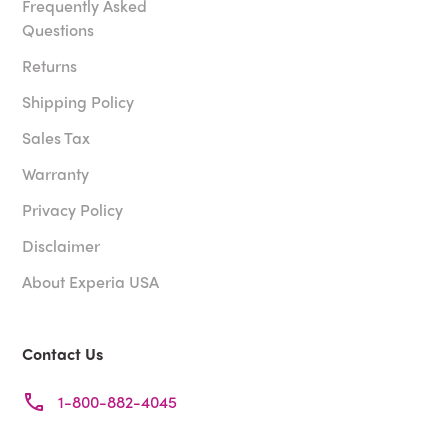
Frequently Asked
Questions
Returns
Shipping Policy
Sales Tax
Warranty
Privacy Policy
Disclaimer
About Experia USA
Contact Us
1-800-882-4045