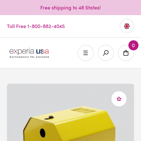
Free shipping to 48 States!
Toll Free 1-800-882-4045
0