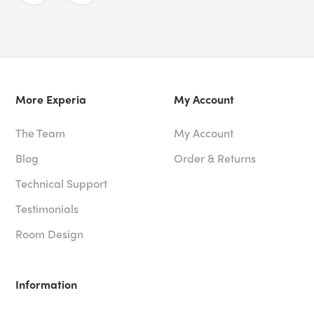
More Experia
My Account
The Team
My Account
Blog
Order & Returns
Technical Support
Testimonials
Room Design
Information