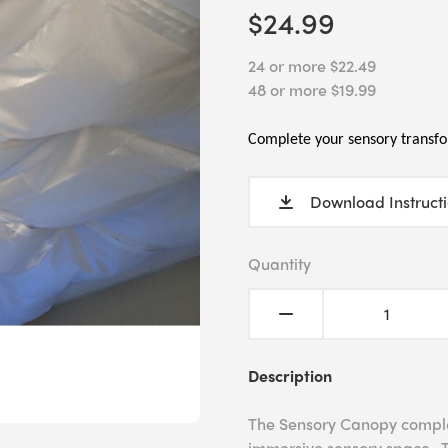
$24.99
24 or more $22.49
48 or more $19.99
Complete your sensory transfo
Download Instruct
Quantity
Description
The Sensory Canopy complet
immersive sensory space. T