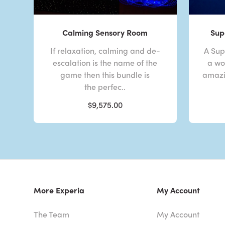
Calming Sensory Room
Sup
If relaxation, calming and de-
A Sup
escalation is the name of the
a wor
game then this bundle is
amazi
the perfec..
$9,575.00
More Experia
My Account
The Team
My Account