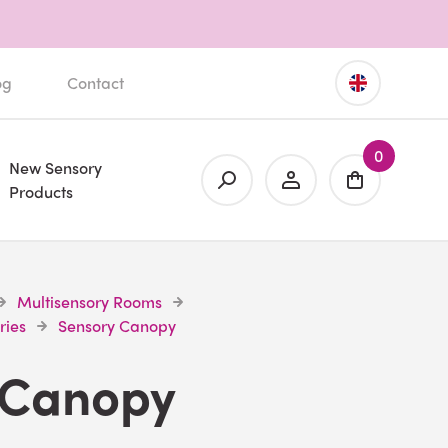
og
Contact
0
New Sensory
Products
Multisensory Rooms
ries
Sensory Canopy
 Canopy