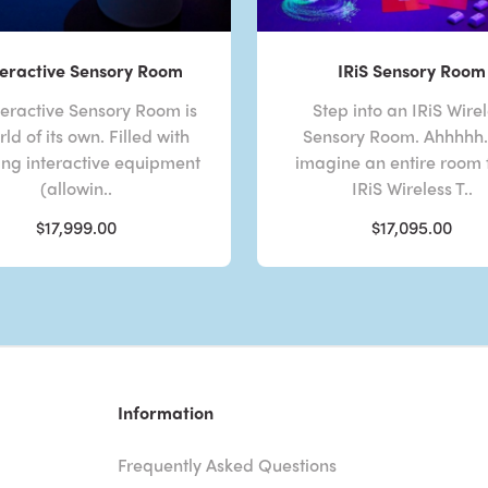
eractive Sensory Room
IRiS Sensory Room
eractive Sensory Room is
Step into an IRiS Wire
ld of its own. Filled with
Sensory Room. Ahhhhh. 
ng interactive equipment
imagine an entire room f
(allowin..
IRiS Wireless T..
$17,999.00
$17,095.00
Information
Frequently Asked Questions