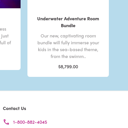
Underwater Adventure Room
Bundle
less
Just
Our new, captivating room
ull of
bundle will fully immerse your
kids in the sea-based theme,
from the swimm..
$8,799.00
Contact Us
1-800-882-4045