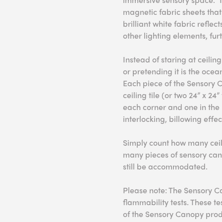
magnetic fabric sheets that
brilliant white fabric reflec
other lighting elements, fur
Instead of staring at ceiling
or pretending it is the ocea
Each piece of the Sensory 
ceiling tile (or two 24” x 24
each corner and one in the 
interlocking, billowing effe
Simply count how many ceili
many pieces of sensory can
still be accommodated.
Please note: The Sensory C
flammability tests. These t
of the Sensory Canopy prod