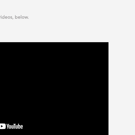
videos, below.