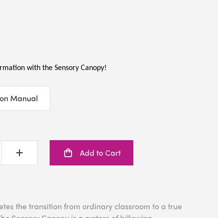
rmation with the Sensory Canopy!
ion Manual
Add to Cart
es the transition from ordinary classroom to a true
he Sensory Canopy is a system of billowing,