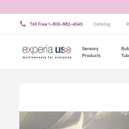
Toll Free 1-800-882-4045
Catalog
R
Sensory
Bub
Products
Tub