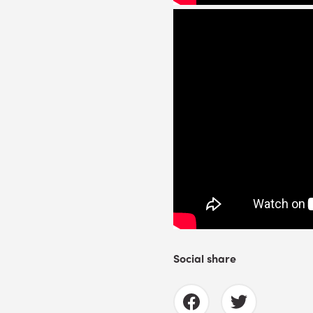
Social share