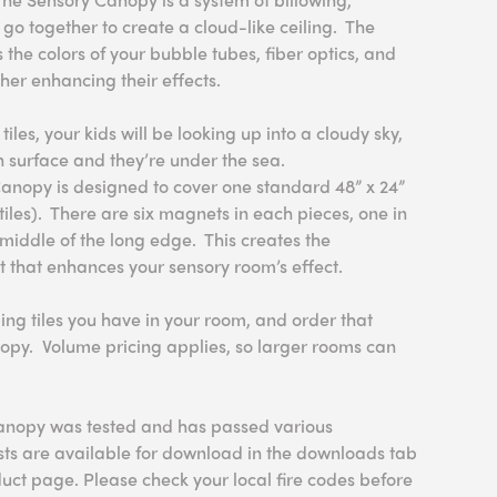
 go together to create a cloud-like ceiling. The
ts the colors of your bubble tubes, fiber optics, and
ther enhancing their effects.
 tiles, your kids will be looking up into a cloudy sky,
n surface and they’re under the sea.
Canopy is designed to cover one standard 48” x 24”
” tiles). There are six magnets in each pieces, one in
middle of the long edge. This creates the
ct that enhances your sensory room’s effect.
ng tiles you have in your room, and order that
opy. Volume pricing applies, so larger rooms can
anopy was tested and has passed various
ests are available for download in the downloads tab
uct page. Please check your local fire codes before