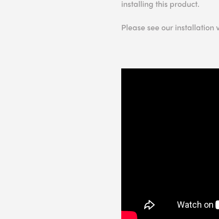
installing this product.
Please see our installation 