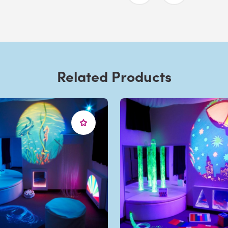
Related Products