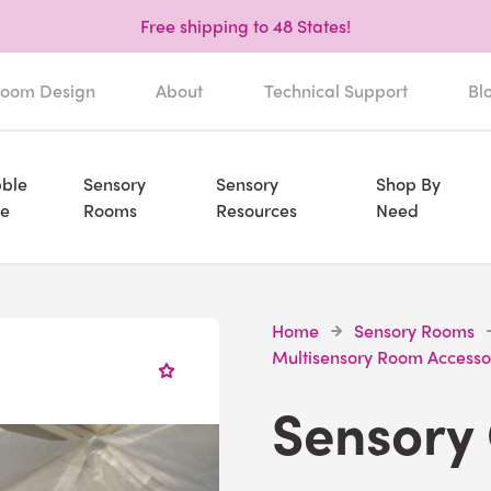
Free shipping to 48 States!
oom Design
About
Technical Support
Bl
ble
Sensory
Sensory
Shop By
e
Rooms
Resources
Need
Home
Sensory Rooms
Multisensory Room Accesso
Sensory