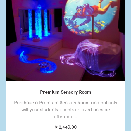
Premium Sensory Room
Purchase a Premium Sensory Room and not only
will your students, clients or loved ones be
offered a ..
$12,449.00