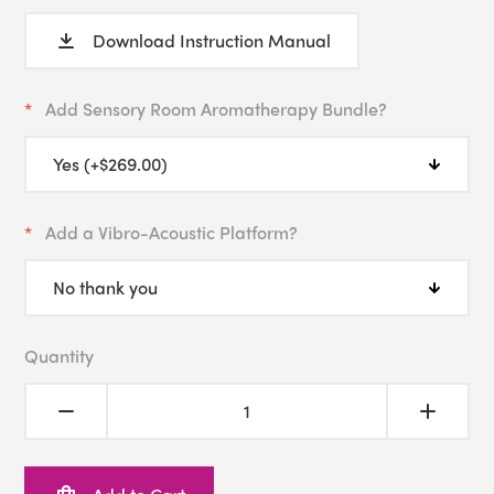
Download Instruction Manual
Add Sensory Room Aromatherapy Bundle?
Add a Vibro-Acoustic Platform?
Quantity