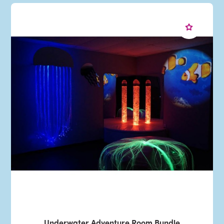
Underwater Adventure Room Bundle