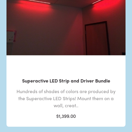
Superactive LED Strip and Driver Bundle
Hundreds of shades of colors are produced by
the Superactive LED Strips! Mount them on a
wall, creat..
$1,399.00