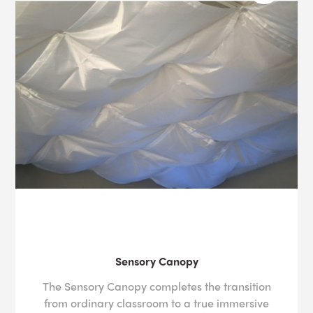
Sensory Canopy
The Sensory Canopy completes the transition
from ordinary classroom to a true immersive