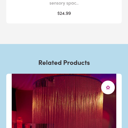
sensory spac..
$24.99
Related Products