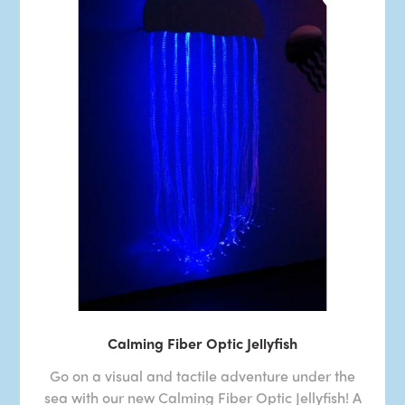
Calming Fiber Optic Jellyfish
Go on a visual and tactile adventure under the
sea with our new Calming Fiber Optic Jellyfish! A