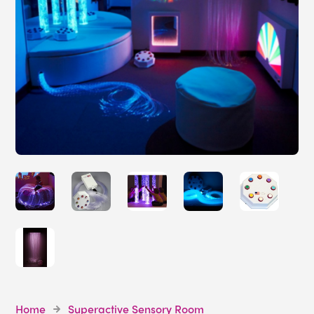
Home
Superactive Sensory Room