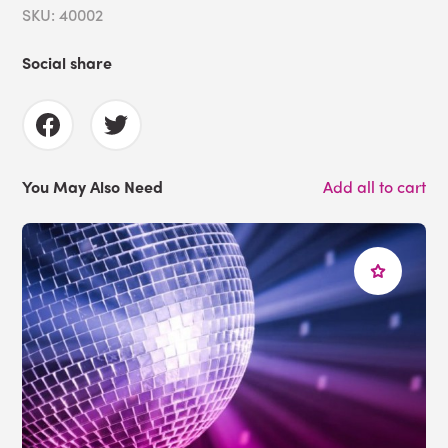
SKU: 40002
Social share
You May Also Need
Add all to cart