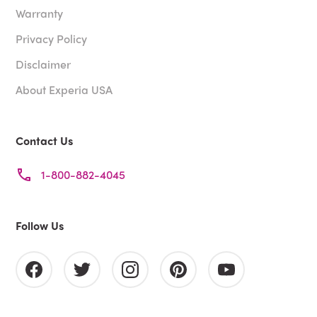
Warranty
Privacy Policy
Disclaimer
About Experia USA
Contact Us
1-800-882-4045
Follow Us