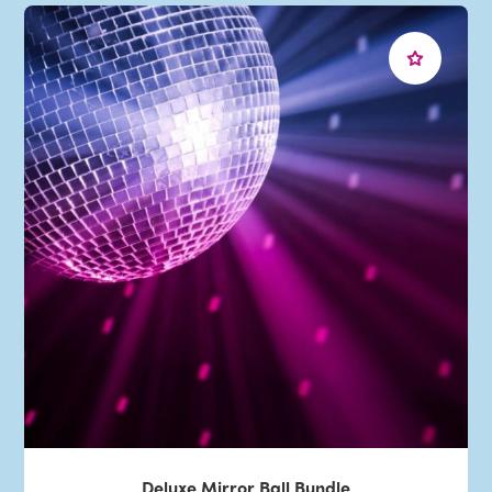
Deluxe Mirror Ball Bundle