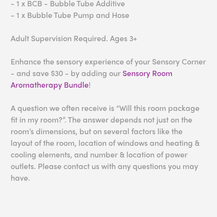
- 1 x BCB - Bubble Tube Additive
- 1 x Bubble Tube Pump and Hose
Adult Supervision Required. Ages 3+
Enhance the sensory experience of your Sensory Corner
- and save $30 - by adding our
Sensory Room
Aromatherapy Bundle
!
A question we often receive is “Will this room package
fit in my room?”. The answer depends not just on the
room’s dimensions, but on several factors like the
layout of the room, location of windows and heating &
cooling elements, and number & location of power
outlets. Please contact us with any questions you may
have.