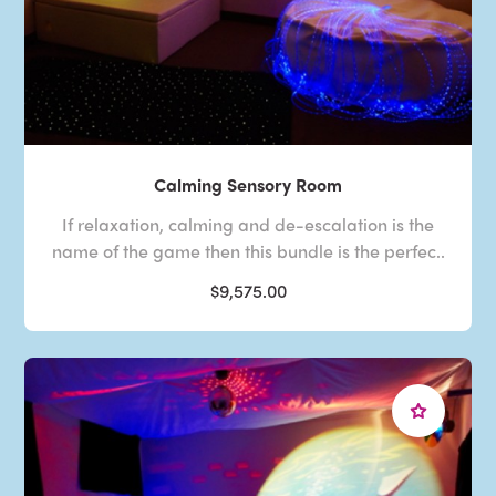
Calming Sensory Room
If relaxation, calming and de-escalation is the
name of the game then this bundle is the perfec..
$9,575.00