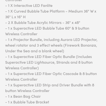
- 1 X Interactive LED Fanlite
- 1 X Curved Bubble Tube Platform - Medium 36" W x
36" L x 16" H
- 2 X Bubble Tube Acrylic Mirrors - 36" x 48"
- 1 x Superactive LED Bubble Tube 60" & 9 button
Wireless Controller
- 1 x Projector Bundle, including Aurora LED Projector,
wheel rotator and 3 effect wheels (Firework Bonanza,
Under the Sea and a blank wheel)
- 1 x Superactive LED Fiber Optic Bundle (Includes
Superactive LED Lightsource, Strands and 8 button
Wireless Controller)
- 1 x Superactive LED Fiber Optic Cascade & 8 button
Wireless Controller
- 1 x Superactive LED Strip and Driver Bundle with 8
button Wireless Controller
- 1 x Bean Bag Chair
- 1 x Bubble Tube Bracket