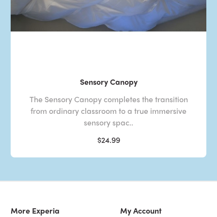
Sensory Canopy
The Sensory Canopy completes the transition
from ordinary classroom to a true immersive
sensory spac..
$24.99
More Experia
My Account