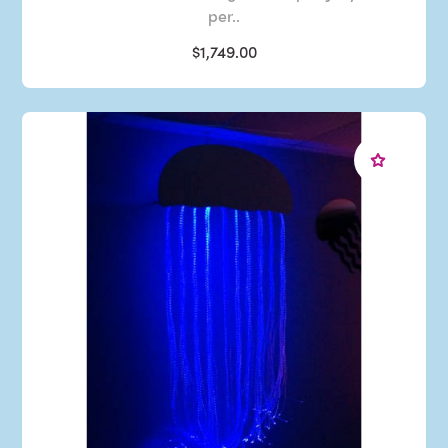
per..
$1,749.00