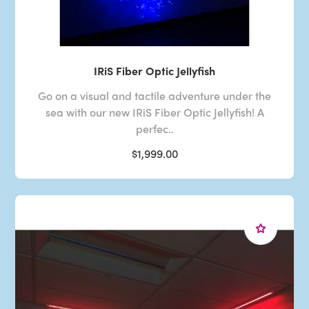
IRiS Fiber Optic Jellyfish
Go on a visual and tactile adventure under the
sea with our new IRiS Fiber Optic Jellyfish! A
perfec..
$1,999.00