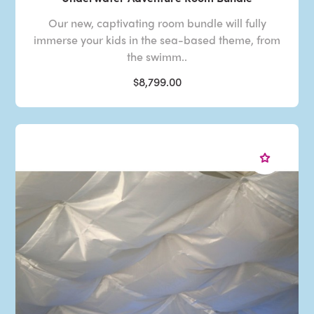
Our new, captivating room bundle will fully
immerse your kids in the sea-based theme, from
the swimm..
$8,799.00