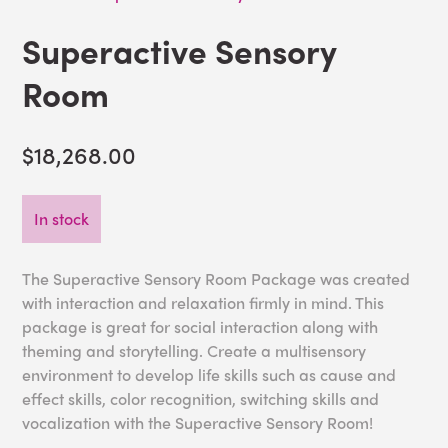
Superactive Sensory
Room
$18,268.00
In stock
The Superactive Sensory Room Package was created
with interaction and relaxation firmly in mind. This
package is great for social interaction along with
theming and storytelling. Create a multisensory
environment to develop life skills such as cause and
effect skills, color recognition, switching skills and
vocalization with the Superactive Sensory Room!