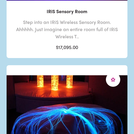
IRiS Sensory Room
Step into an IRiS Wireless Sensory Room.
Ahhhhh. Just imagine an entire room full of IRiS
Wireless T..
$17,095.00