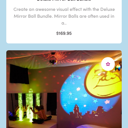
Create an awesome visual effect with the Deluxe
Mirror Ball Bundle. Mirror Balls are often used in
a..
$169.95