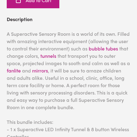
Add to Cart
Description
A Superactive Sensory Room is a world of its own. Filled
with amazing interactive equipment (allowing the user
to control their environment) such as
bubble tubes
that
change colors,
tunnels
that transport you to outer
space, projected images to sooth and calm as well as a
fanlite
and
mirrors
, it will be sure to amaze children
and adults alike. Useful in a school, clinic, office, long
term care facility or home. A perfect room for those
living with sensory processing disorders. This is a quick
and easy way to purchase a full Superactive Sensory
Room in one complete bundle.
This bundle includes:
- 1 x Superactive LED Infinity Tunnel & 8 button Wireless
Controller