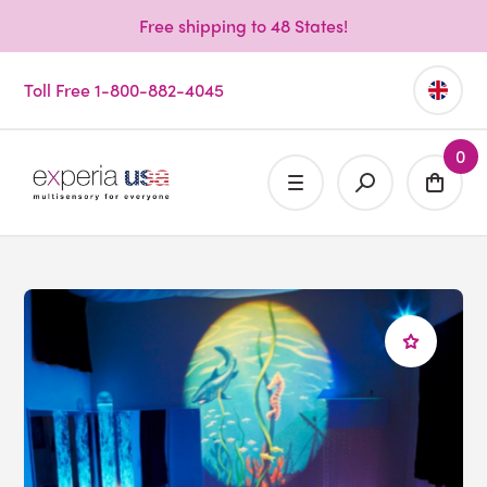
Free shipping to 48 States!
Toll Free 1-800-882-4045
0