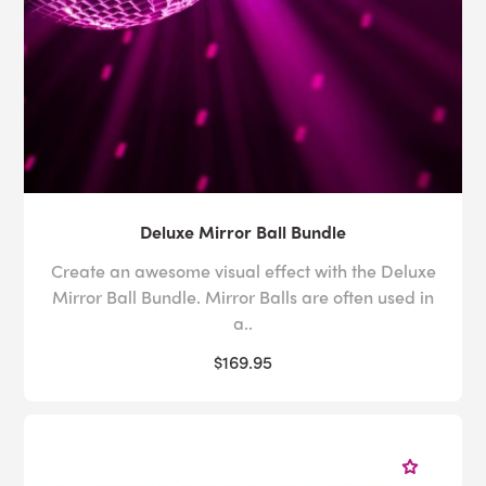
Deluxe Mirror Ball Bundle
Create an awesome visual effect with the Deluxe
Mirror Ball Bundle. Mirror Balls are often used in
a..
$169.95