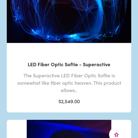
LED Fiber Optic Softie - Superactive
The Superactive LED Fiber Optic Softie is
somewhat like fiber optic heaven. This product
allows..
$2,549.00