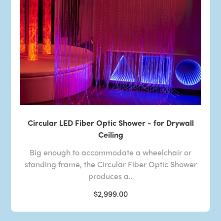
Circular LED Fiber Optic Shower - for Drywall
Ceiling
Big enough to accommodate a wheelchair or
standing frame, the Circular Fiber Optic Shower
produces a..
$2,999.00