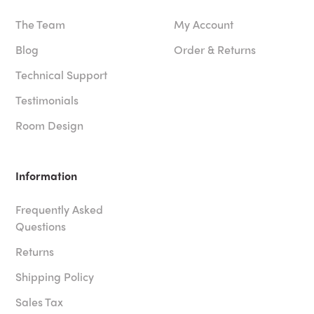
The Team
My Account
Blog
Order & Returns
Technical Support
Testimonials
Room Design
Information
Frequently Asked
Questions
Returns
Shipping Policy
Sales Tax