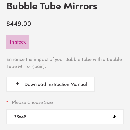
Bubble Tube Mirrors
$449.00
In stock
Enhance the impact of your Bubble Tube with a Bubble
Tube Mirror (pair).
Download Instruction Manual
Please Choose Size