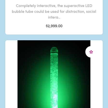
Completely interactive, the superactive LED
bubble tube could be used for distraction, social
intera..
$2,999.00