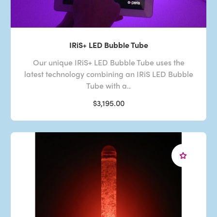
IRiS+ LED Bubble Tube
Our unique IRiS+ LED Bubble Tube uses the
latest technology combining an IRiS LED Bubble
Tube with a..
$3,195.00