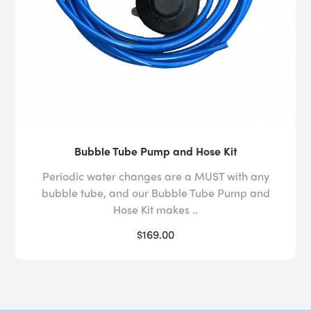
Bubble Tube Pump and Hose Kit
Periodic water changes are a MUST with any
bubble tube, and our Bubble Tube Pump and
Hose Kit makes ..
$169.00