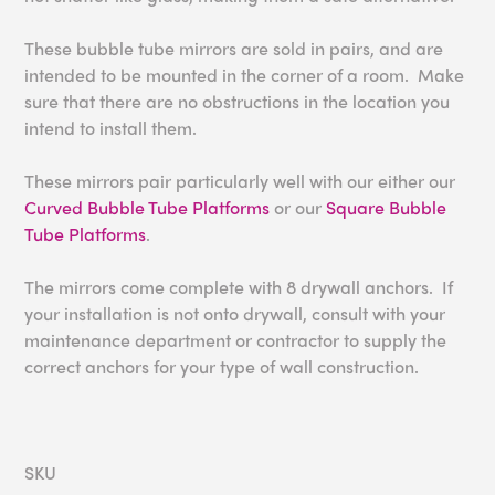
These bubble tube mirrors are sold in pairs, and are
intended to be mounted in the corner of a room. Make
sure that there are no obstructions in the location you
intend to install them.
These mirrors pair particularly well with our either our
Curved Bubble Tube Platforms
or our
Square Bubble
Tube Platforms
.
The mirrors come complete with 8 drywall anchors. If
your installation is not onto drywall, consult with your
maintenance department or contractor to supply the
correct anchors for your type of wall construction.
SKU