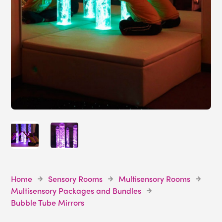
Home
Sensory Rooms
Multisensory Rooms
Multisensory Packages and Bundles
Bubble Tube Mirrors