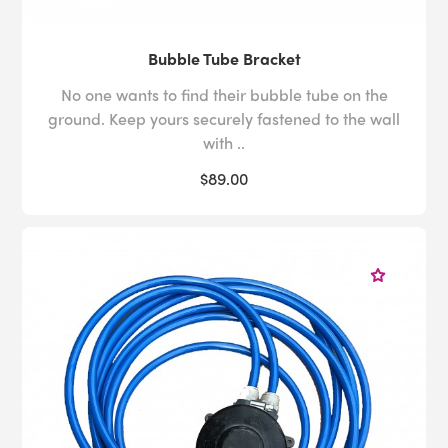
Bubble Tube Bracket
No one wants to find their bubble tube on the
ground. Keep yours securely fastened to the wall
with ..
$89.00