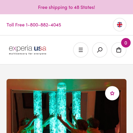
Free shipping to 48 States!
Toll Free 1-800-882-4045
0