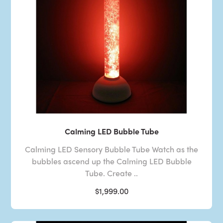
Calming LED Bubble Tube
Calming LED Sensory Bubble Tube Watch as the
bubbles ascend up the Calming LED Bubble
Tube. Create ..
$1,999.00