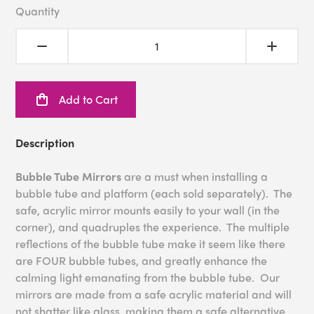
Quantity
Add to Cart
Description
Bubble Tube Mirrors
are a must when installing a
bubble tube and platform (each sold separately). The
safe, acrylic mirror mounts easily to your wall (in the
corner), and quadruples the experience. The multiple
reflections of the bubble tube make it seem like there
are FOUR bubble tubes, and greatly enhance the
calming light emanating from the bubble tube. Our
mirrors are made from a safe acrylic material and will
not shatter like glass, making them a safe alternative.