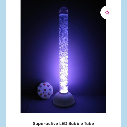
Superactive LED Bubble Tube