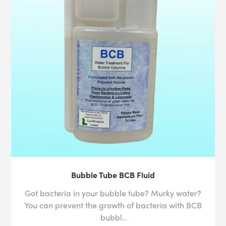
Bubble Tube BCB Fluid
Got bacteria in your bubble tube? Murky water?
You can prevent the growth of bacteria with BCB
bubbl..