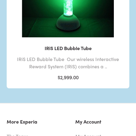
IRiS LED Bubble Tube
IRiS LED Bubble Tube Our wireless Interactive
Reward System (IRiS) combines a ..
$2,999.00
More Experia
My Account