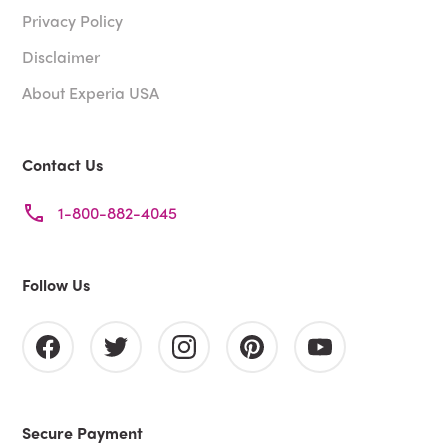
Privacy Policy
Disclaimer
About Experia USA
Contact Us
1-800-882-4045
Follow Us
Secure Payment