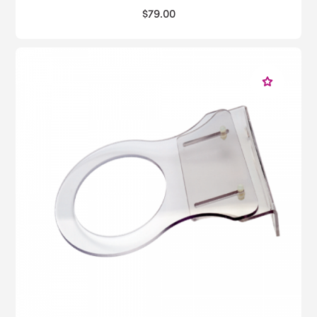
$79.00