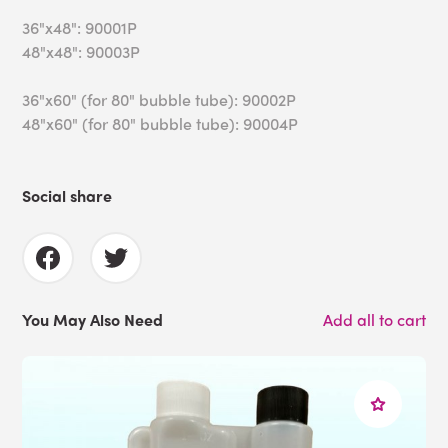
36"x48": 90001P
48"x48": 90003P
36"x60" (for 80" bubble tube): 90002P
48"x60" (for 80" bubble tube): 90004P
Social share
You May Also Need
Add all to cart