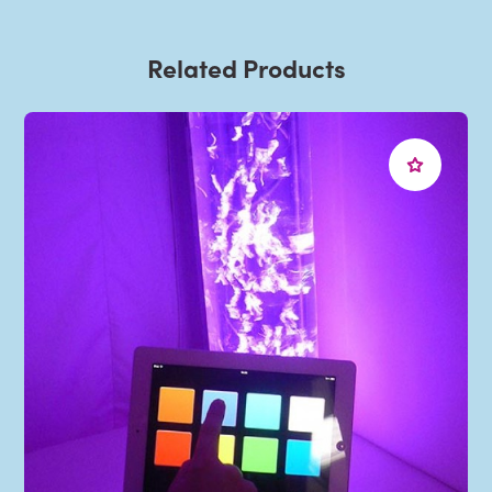
Related Products