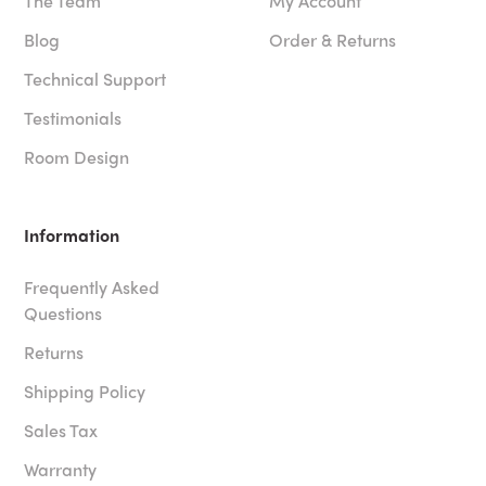
The Team
My Account
Blog
Order & Returns
Technical Support
Testimonials
Room Design
Information
Frequently Asked
Questions
Returns
Shipping Policy
Sales Tax
Warranty