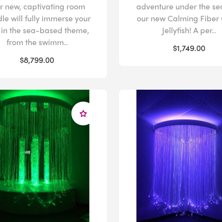
r new, captivating room
adventure under the se
le will fully immerse your
our new Calming Fiber 
 in the sea-based theme,
Jellyfish! A per..
from the swimm..
$1,749.00
$8,799.00