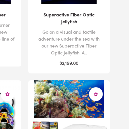
wer
Superactive Fiber Optic
Jellyfish
orner
 new
Go on a visual and tactile
 line of
adventure under the sea with
our new Superactive Fiber
Optic Jellyfish! A..
$2,199.00