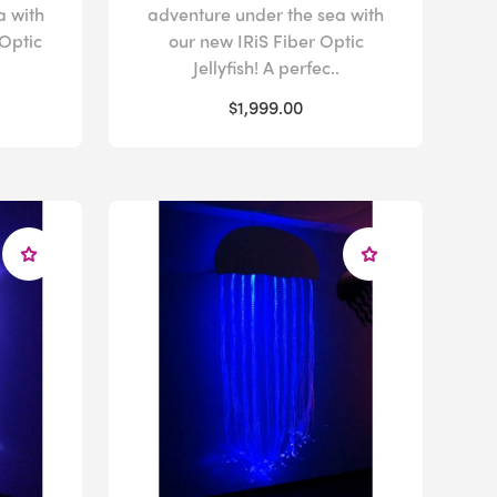
a with
adventure under the sea with
Optic
our new IRiS Fiber Optic
Jellyfish! A perfec..
$1,999.00