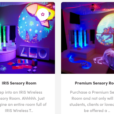
IRiS Sensory Room
Premium Sensory R
ep into an IRiS Wireless
Purchase a Premium Se
sory Room. Ahhhhh. Just
Room and not only will
ine an entire room full of
students, clients or love
IRiS Wireless T..
be offered a ..