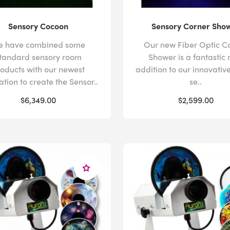
Sensory Cocoon
Sensory Corner Sho
e have combined some
Our new Fiber Optic C
tandard sensory room
Shower is a fantastic
oducts with our newest
addition to our innovative
ation to create the Sensor..
se..
$6,349.00
$2,599.00