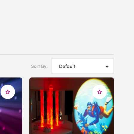
Sort By: