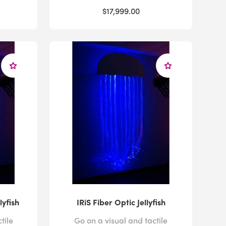
$17,999.00
lyfish
IRiS Fiber Optic Jellyfish
tile
Go on a visual and tactile