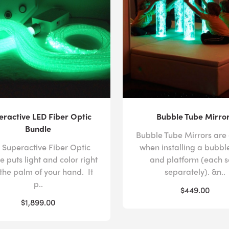
eractive LED Fiber Optic
Bubble Tube Mirro
Bundle
Bubble Tube Mirrors are
 Superactive Fiber Optic
when installing a bubbl
e puts light and color right
and platform (each s
 the palm of your hand. It
separately). &n..
p..
$449.00
$1,899.00