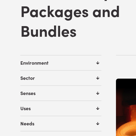
Packages and
Bundles
Environment
Sector
Senses
Uses
Needs