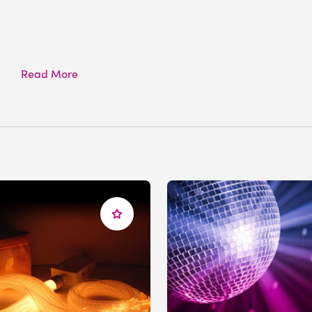
Read More