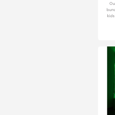
Ou
bund
kids