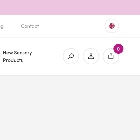
og
Contact
0
New Sensory
Products