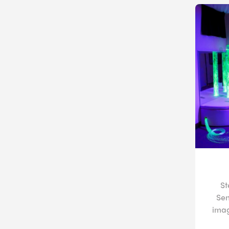
St
Sen
imag