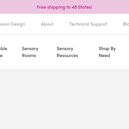
Free shipping to 48 States!
oom Design
About
Technical Support
Bl
ble
Sensory
Sensory
Shop By
e
Rooms
Resources
Need