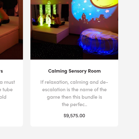
rs
Calming Sensory Room
 a must
If relaxation, calming and de-
e tube
escalation is the name of the
old
game then this bundle is
the perfec..
$9,575.00