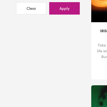
Clear
Apply
IRi
Take 
life w
Bun