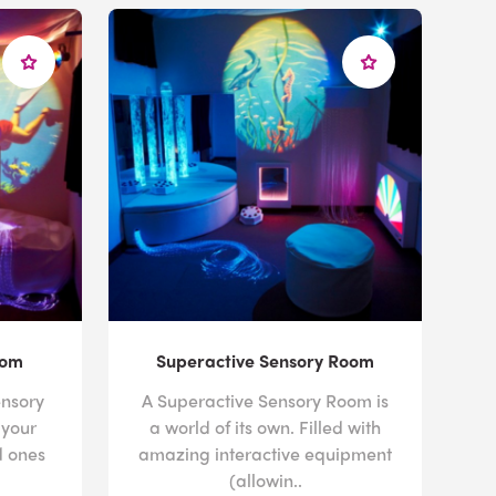
oom
Superactive Sensory Room
nsory
A Superactive Sensory Room is
 your
a world of its own. Filled with
d ones
amazing interactive equipment
(allowin..