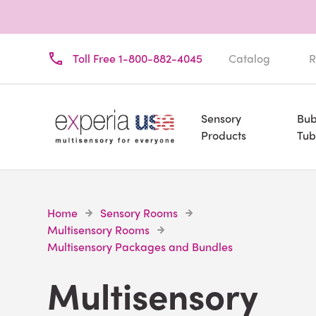
Toll Free 1-800-882-4045
Catalog
R
Sensory
Bub
Products
Tub
Home
Sensory Rooms
Multisensory Rooms
Multisensory Packages and Bundles
Multisensory