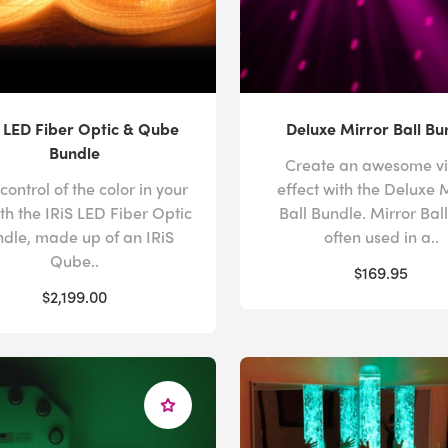
S LED Fiber Optic & Qube
Deluxe Mirror Ball Bu
Bundle
Create an awesome vi
control of the color in your
effect with the Deluxe 
ith the IRiS LED Fiber Optic
Ball Bundle. Mirror Bal
dle, made up of an IRiS
often used in a..
Qube..
$169.95
$2,199.00