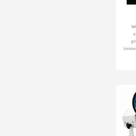
W
s
pr
innov