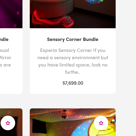
ndle
Sensory Corner Bundle
sual
Experia Sensory Corner If you
Mirror
need a sensory environment but
ls are
you have limited space, look no
furthe..
$7,699.00