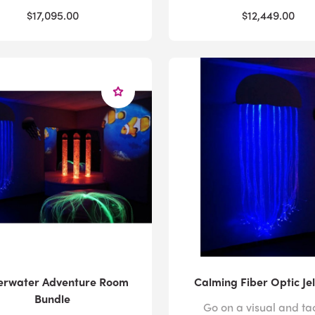
$17,095.00
$12,449.00
erwater Adventure Room
Calming Fiber Optic Jel
Bundle
Go on a visual and tac