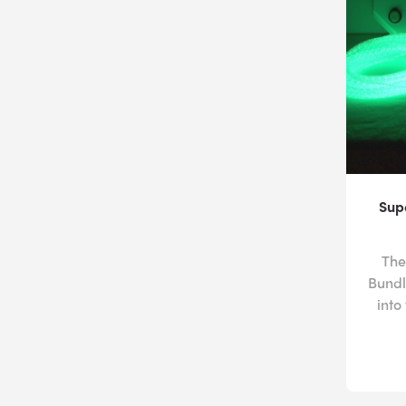
Sup
The
Bundl
into