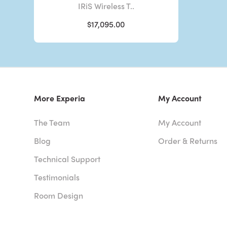
IRiS Wireless T..
$17,095.00
More Experia
My Account
The Team
My Account
Blog
Order & Returns
Technical Support
Testimonials
Room Design