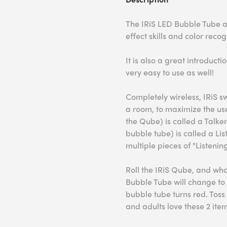
The IRiS LED Bubble Tube 
effect skills and color recog
It is also a great introduct
very easy to use as well!
Completely wireless, IRiS 
a room, to maximize the use
the Qube) is called a Talke
bubble tube) is called a Lis
multiple pieces of "Listeni
Roll the IRiS Qube, and wh
Bubble Tube will change to 
bubble tube turns red. Tos
and adults love these 2 it