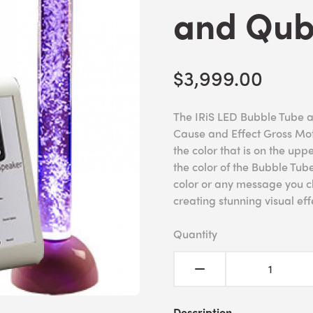
and Qub
$3,999.00
The IRiS LED Bubble Tube a
Cause and Effect Gross Moto
the color that is on the up
the color of the Bubble Tu
color or any message you ch
creating stunning visual ef
Quantity
Description