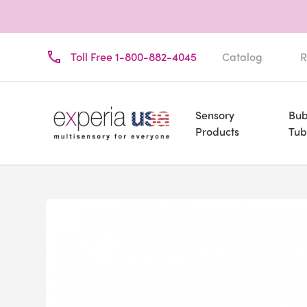
Toll Free 1-800-882-4045
Catalog
R
Sensory
Bub
Products
Tub