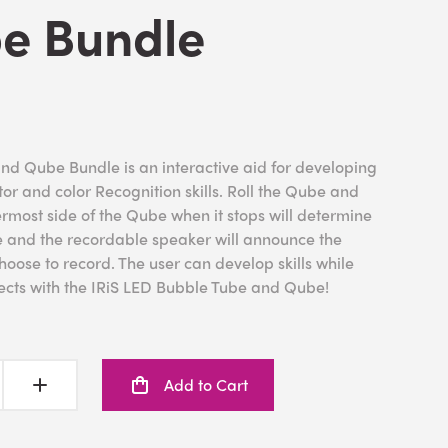
e Bundle
nd Qube Bundle is an interactive aid for developing
r and color Recognition skills. Roll the Qube and
permost side of the Qube when it stops will determine
be and the recordable speaker will announce the
oose to record. The user can develop skills while
fects with the IRiS LED Bubble Tube and Qube!
Add to Cart