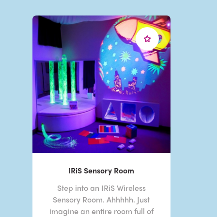
IRiS Sensory Room
Step into an IRiS Wireless
Sensory Room. Ahhhhh. Just
imagine an entire room full of