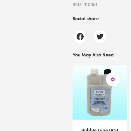
SKU: 010081
Social share
You May Also Need
Bubble Tube BCB