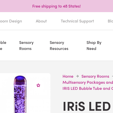
Free shipping to 48 States!
oom Design
About
Technical Support
Bl
ble
Sensory
Sensory
Shop By
e
Rooms
Resources
Need
Home
Sensory Rooms
Multisensory Packages and
IRiS LED Bubble Tube and
IRiS LED