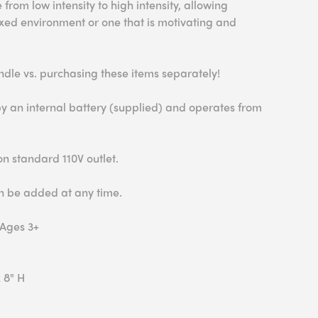
 from low intensity to high intensity, allowing
xed environment or one that is motivating and
ndle vs. purchasing these items separately!
y an internal battery (supplied) and operates from
n standard 110V outlet.
an be added at any time.
 Ages 3+
 8" H