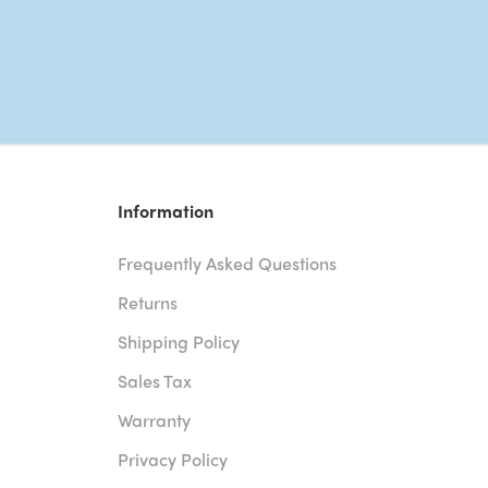
Information
Frequently Asked Questions
Returns
Shipping Policy
Sales Tax
Warranty
Privacy Policy