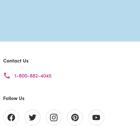
Contact Us
1-800-882-4045
Follow Us