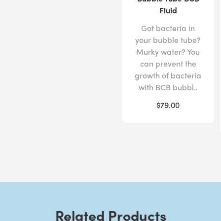
Fluid
Got bacteria in
your bubble tube?
Murky water? You
can prevent the
growth of bacteria
with BCB bubbl..
$79.00
Related Products