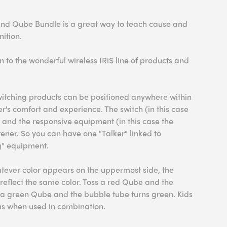
and Qube Bundle is a great way to teach cause and
nition.
ion to the wonderful wireless IRiS line of products and
switching products can be positioned anywhere within
r's comfort and experience. The switch (in this case
r and the responsive equipment (in this case the
tener. So you can have one "Talker" linked to
ng" equipment.
atever color appears on the uppermost side, the
reflect the same color. Toss a red Qube and the
s a green Qube and the bubble tube turns green. Kids
ems when used in combination.