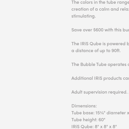
The colors in the tube range
creation of a calm and rela
stimulating.
Save over $600 with this bu
The IRiS Qube is powered b
a distance of up to 90ft.
The Bubble Tube operates o
Additional IRiS products c
Adult supervision required.
Dimensions:
Tube base: 15¾" diameter x
Tube height: 60"
IRiS Qube: 8" x 8" x 8"