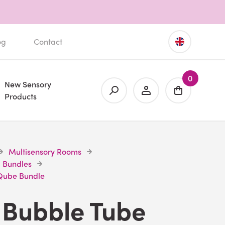
og
Contact
0
New Sensory
Products
Multisensory Rooms
 Bundles
 Qube Bundle
 Bubble Tube