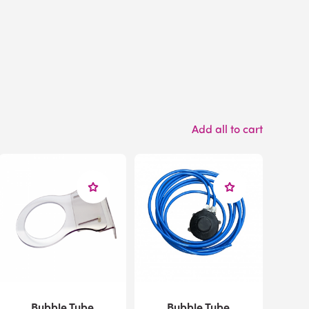
Add all to cart
Bubble Tube
Bubble Tube