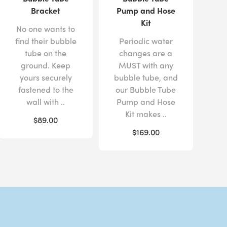
Bracket
Pump and Hose
Kit
No one wants to
find their bubble
Periodic water
tube on the
changes are a
ground. Keep
MUST with any
yours securely
bubble tube, and
fastened to the
our Bubble Tube
wall with ..
Pump and Hose
Kit makes ..
$89.00
$169.00