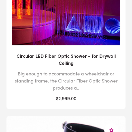
Circular LED Fiber Optic Shower - for Drywall
Ceiling
Big enough to accommodate a wheelchair or
standing frame, the Circular Fiber Optic Shower
produces a..
$2,999.00