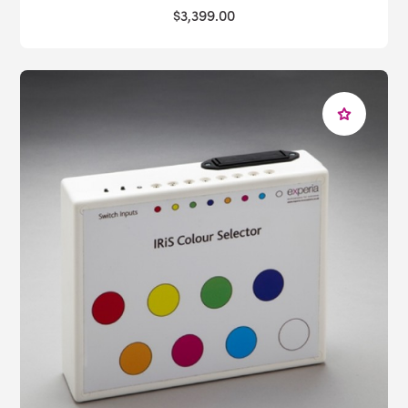
$3,399.00