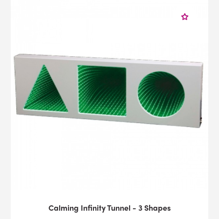
Calming Infinity Tunnel - 3 Shapes