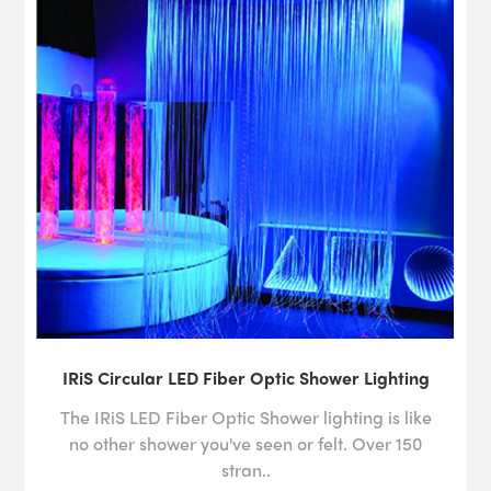
IRiS Circular LED Fiber Optic Shower Lighting
The IRiS LED Fiber Optic Shower lighting is like
no other shower you've seen or felt. Over 150
stran..