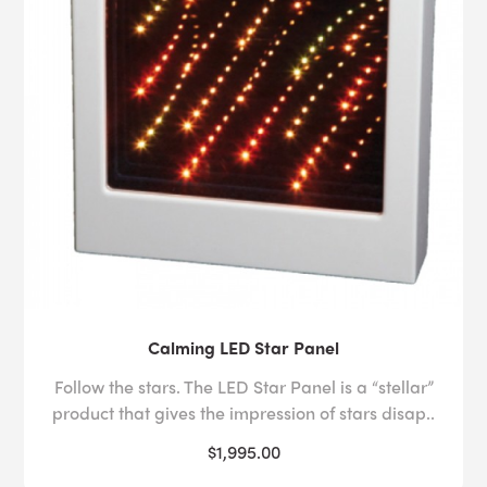
Calming LED Star Panel
Follow the stars. The LED Star Panel is a “stellar”
product that gives the impression of stars disap..
$1,995.00