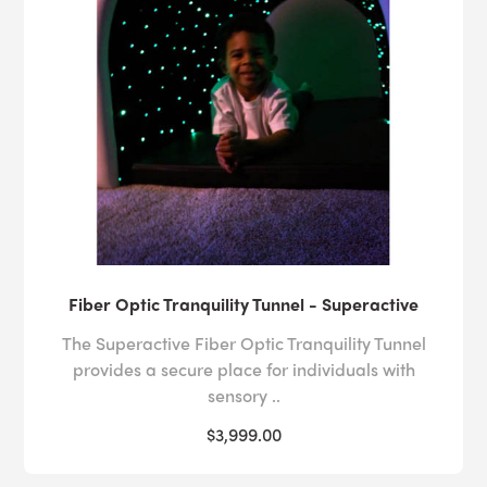
Fiber Optic Tranquility Tunnel - Superactive
The Superactive Fiber Optic Tranquility Tunnel
provides a secure place for individuals with
sensory ..
$3,999.00