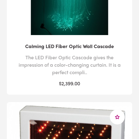
Calming LED Fiber Optic Wall Cascade
The LED Fiber Optic Cascade gives the
impression of a color-changing curtain. It is a
perfect compli..
$2,399.00