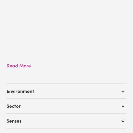
Read More
Environment
Sector
Senses