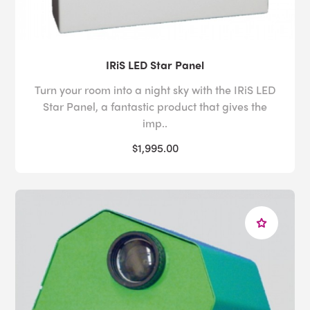
IRiS LED Star Panel
Turn your room into a night sky with the IRiS LED
Star Panel, a fantastic product that gives the
imp..
$1,995.00