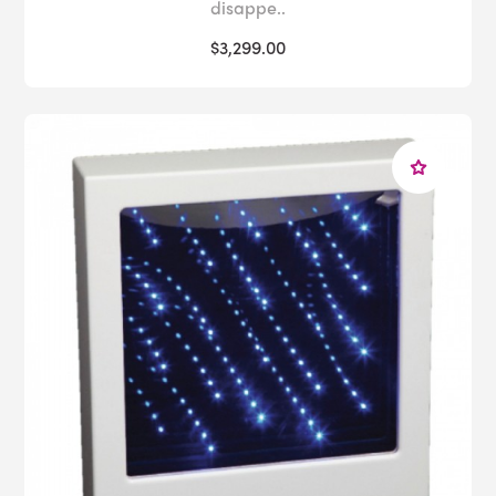
disappe..
$3,299.00