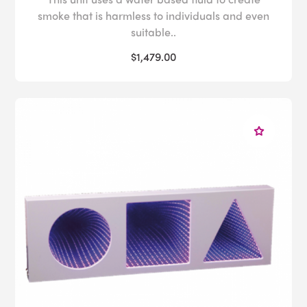
smoke that is harmless to individuals and even
suitable..
$1,479.00