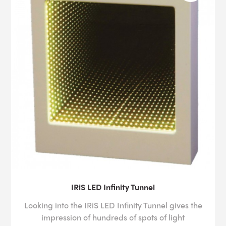
IRiS LED Infinity Tunnel
Looking into the IRiS LED Infinity Tunnel gives the
impression of hundreds of spots of light