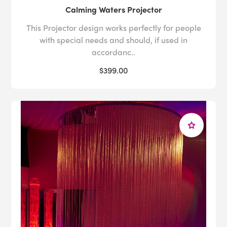
Calming Waters Projector
This Projector design works perfectly for people
with special needs and should, if used in
accordanc..
$399.00