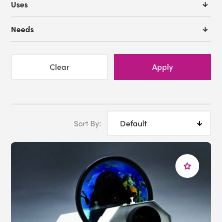
Uses
Needs
Clear
Apply
Sort By: