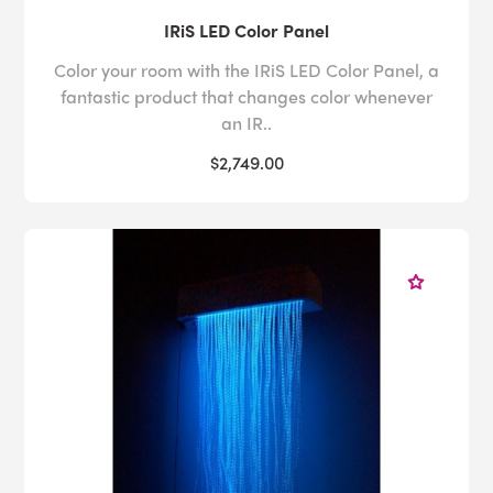
IRiS LED Color Panel
Color your room with the IRiS LED Color Panel, a
fantastic product that changes color whenever
an IR..
$2,749.00