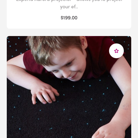
your ef..
$199.00