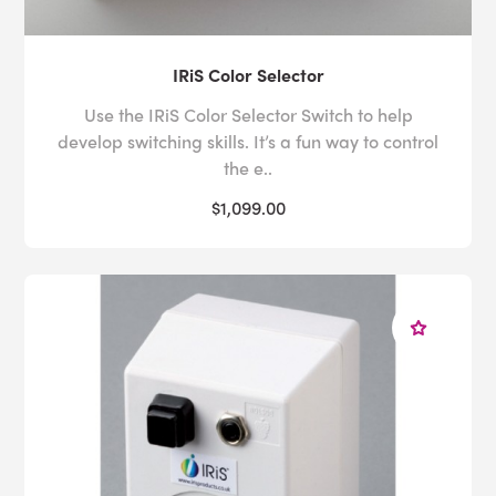
IRiS Color Selector
Use the IRiS Color Selector Switch to help
develop switching skills. It’s a fun way to control
the e..
$1,099.00