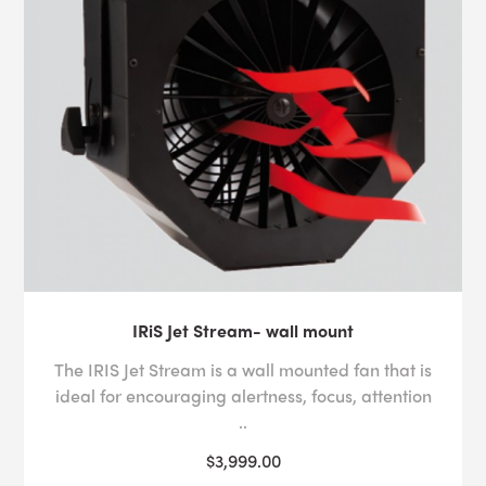
IRiS Jet Stream- wall mount
The IRIS Jet Stream is a wall mounted fan that is
ideal for encouraging alertness, focus, attention
..
$3,999.00