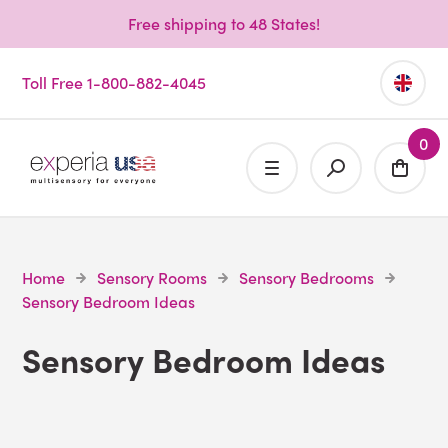
Free shipping to 48 States!
Toll Free 1-800-882-4045
0
Home
Sensory Rooms
Sensory Bedrooms
Sensory Bedroom Ideas
Sensory Bedroom Ideas