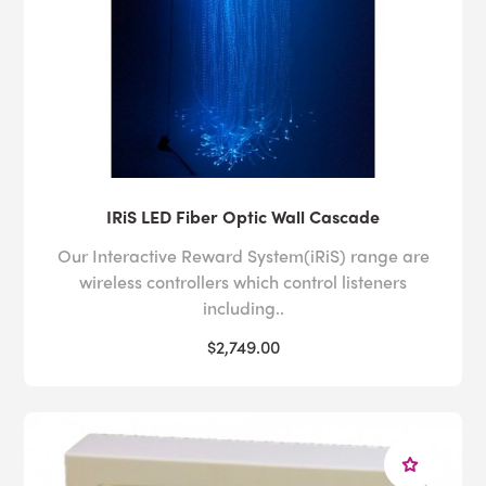
IRiS LED Fiber Optic Wall Cascade
Our Interactive Reward System(iRiS) range are
wireless controllers which control listeners
including..
$2,749.00