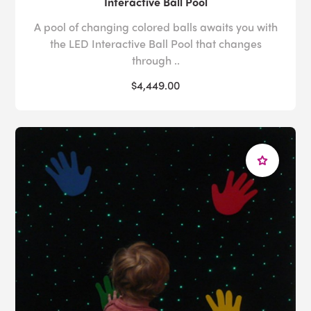
Interactive Ball Pool
A pool of changing colored balls awaits you with
the LED Interactive Ball Pool that changes
through ..
$4,449.00