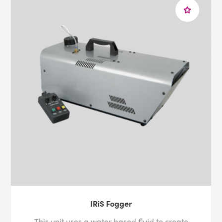
IRiS Fogger
This unit uses a water based fluid to create