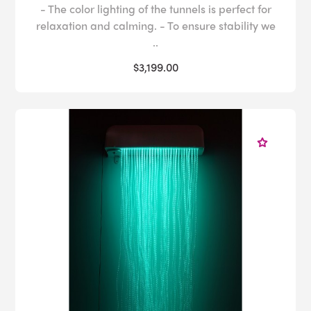
- The color lighting of the tunnels is perfect for
relaxation and calming. - To ensure stability we
..
$3,199.00