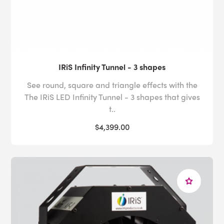
IRiS Infinity Tunnel - 3 shapes
See round, square and triangle effects with the
The IRiS LED Infinity Tunnel - 3 shapes that gives
t..
$4,399.00