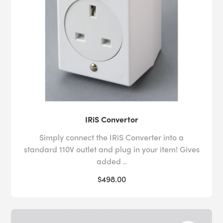
IRiS Convertor
Simply connect the IRiS Converter into a
standard 110V outlet and plug in your item! Gives
added ..
$498.00