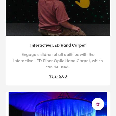
Interactive LED Hand Carpet
Engage children of all abilities with the
Interactive LED Fiber Optic Hand Carpet, which
can be used..
$3,245.00