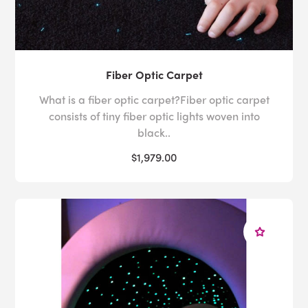
Fiber Optic Carpet
What is a fiber optic carpet?Fiber optic carpet
consists of tiny fiber optic lights woven into
black..
$1,979.00