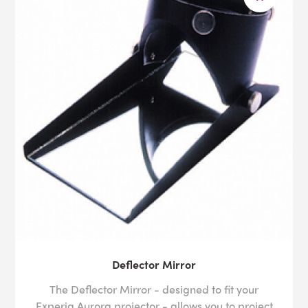
Deflector Mirror
The Deflector Mirror - designed to fit your
Experia Aurora projector - allows you to project