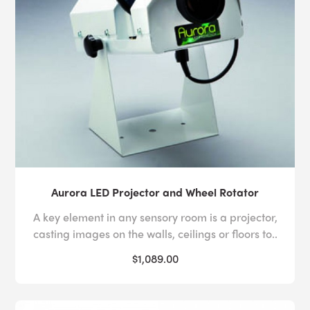
Aurora LED Projector and Wheel Rotator
A key element in any sensory room is a projector,
casting images on the walls, ceilings or floors to..
$1,089.00