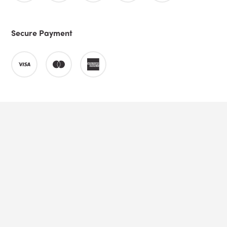
Secure Payment