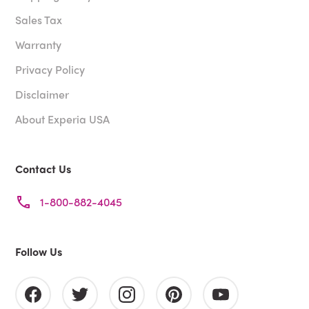
Sales Tax
Warranty
Privacy Policy
Disclaimer
About Experia USA
Contact Us
1-800-882-4045
Follow Us