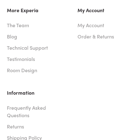
More Experia
My Account
The Team
My Account
Blog
Order & Returns
Technical Support
Testimonials
Room Design
Information
Frequently Asked
Questions
Returns
Shipping Policy