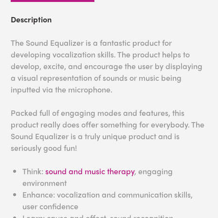
Description
The Sound Equalizer is a fantastic product for
developing vocalization skills. The product helps to
develop, excite, and encourage the user by displaying
a visual representation of sounds or music being
inputted via the microphone.
Packed full of engaging modes and features, this
product really does offer something for everybody. The
Sound Equalizer is a truly unique product and is
seriously good fun!
Think:
sound and music therapy
, engaging
environment
Enhance: vocalization and communication skills,
user confidence
Learn: cause and effect, sound recognition