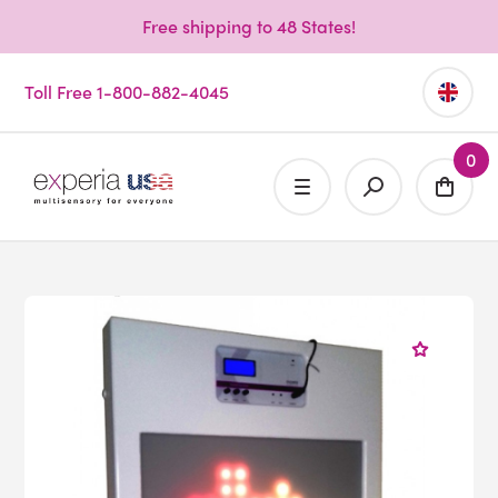
Free shipping to 48 States!
Toll Free 1-800-882-4045
0