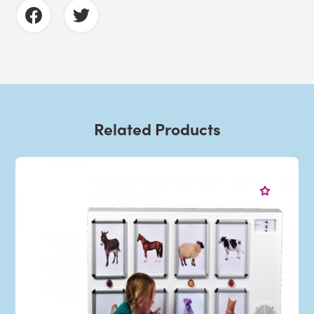
Related Products