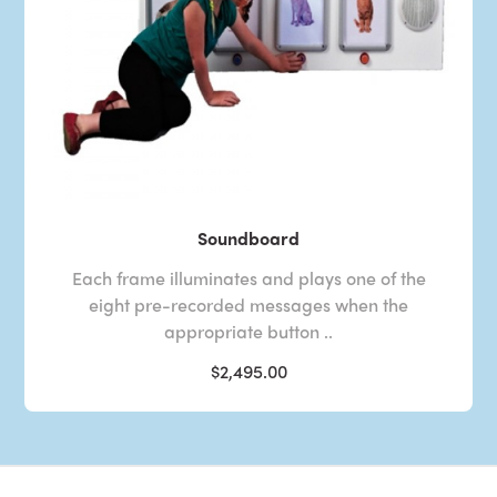
Soundboard
Each frame illuminates and plays one of the
eight pre-recorded messages when the
appropriate button ..
$2,495.00