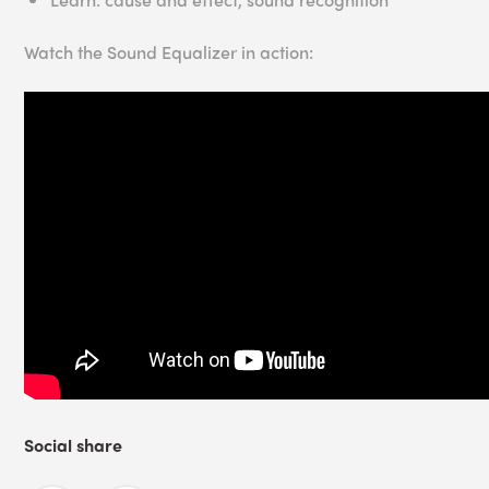
Watch the Sound Equalizer in action:
Social share