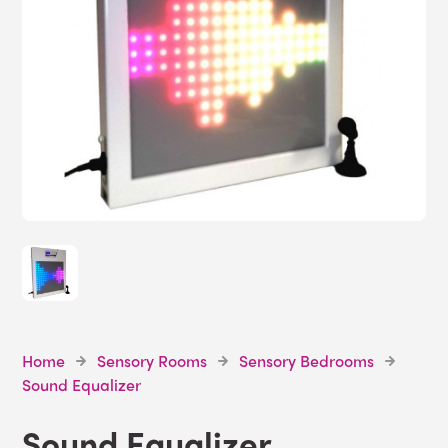
Home
Sensory Rooms
Sensory Bedrooms
Sound Equalizer
Sound Equalizer