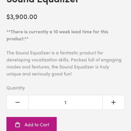
$3,900.00
**There is currently a 10 week lead time for this
product.**
The Sound Equalizer is a fantastic product for
developing vocalization skills. Packed full of engaging
modes and features, the Sound Equalizer is truly
unique and seriously good fun!
Quantity
Add to Cart