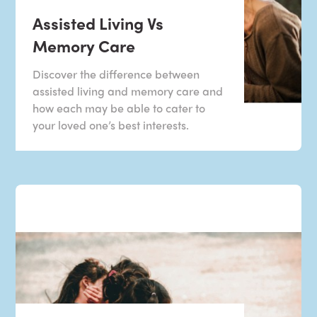
Assisted Living Vs
Memory Care
Discover the difference between
assisted living and memory care and
how each may be able to cater to
your loved one’s best interests.