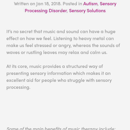
Written on
Jan 18, 2018
. Posted in
Autism
,
Sensory
Processing Disorder
,
Sensory Solutions
It’s no secret that music and sound can have a huge
effect on how we feel. Listening to heavy metal can
make us feel stressed or angry, whereas the sounds of
waves or rustling leaves may relax and calm us.
At its core, music provides a structured way of
presenting sensory information which makes it an
excellent aid for people who struggle with sensory
processing.
Some of the main benefits of music therapy include: