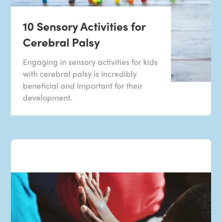
10 Sensory Activities for
Cerebral Palsy
Engaging in sensory activities for kids
with cerebral palsy is incredibly
beneficial and important for their
development.