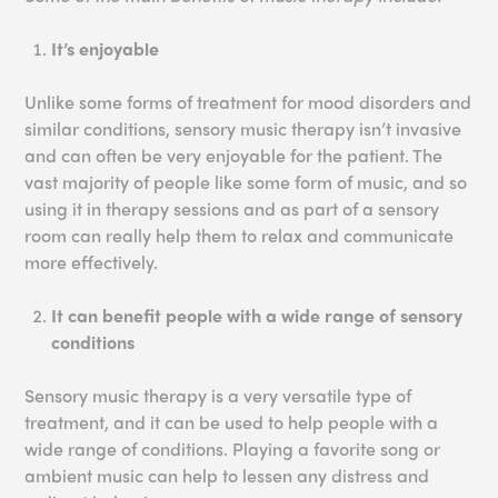
It’s enjoyable
Unlike some forms of treatment for mood disorders and
similar conditions, sensory music therapy isn’t invasive
and can often be very enjoyable for the patient. The
vast majority of people like some form of music, and so
using it in therapy sessions and as part of a sensory
room can really help them to relax and communicate
more effectively.
It can benefit people with a wide range of sensory
conditions
Sensory music therapy is a very versatile type of
treatment, and it can be used to help people with a
wide range of conditions. Playing a favorite song or
ambient music can help to lessen any distress and