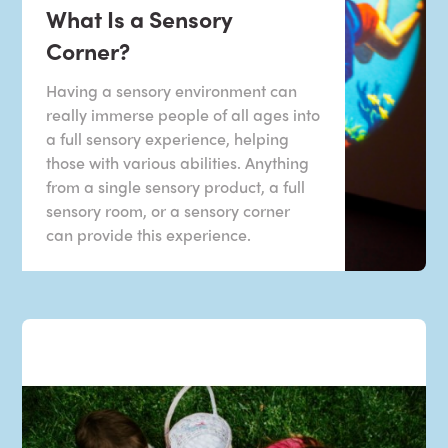
What Is a Sensory
Corner?
Having a sensory environment can
really immerse people of all ages into
a full sensory experience, helping
those with various abilities. Anything
from a single sensory product, a full
sensory room, or a sensory corner
can provide this experience.