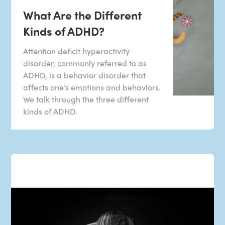
What Are the Different
Kinds of ADHD?
Attention deficit hyperactivity
disorder, commonly referred to as
ADHD, is a behavior disorder that
affects one’s emotions and behaviors.
We talk through the three different
kinds of ADHD.