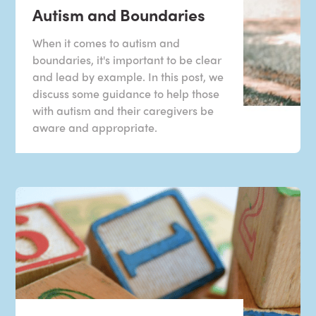
Autism and Boundaries
When it comes to autism and
boundaries, it's important to be clear
and lead by example. In this post, we
discuss some guidance to help those
with autism and their caregivers be
aware and appropriate.