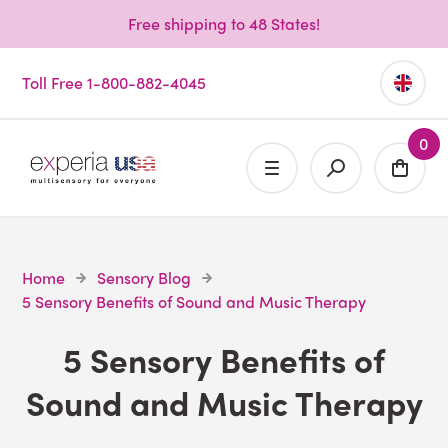
Free shipping to 48 States!
Toll Free 1-800-882-4045
0
Home
Sensory Blog
5 Sensory Benefits of Sound and Music Therapy
5 Sensory Benefits of
Sound and Music Therapy