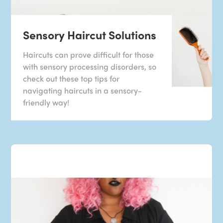
Sensory Haircut Solutions
Haircuts can prove difficult for those
with sensory processing disorders, so
check out these top tips for
navigating haircuts in a sensory-
friendly way!