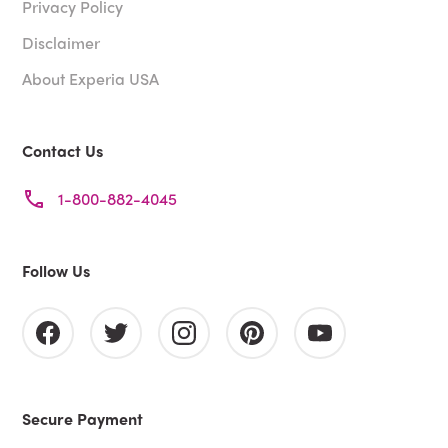
Privacy Policy
Disclaimer
About Experia USA
Contact Us
1-800-882-4045
Follow Us
Secure Payment