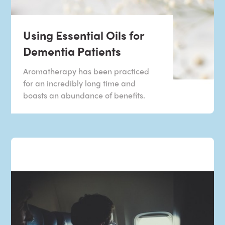
Using Essential Oils for
Dementia Patients
Aromatherapy has been practiced
for an incredibly long time and
boasts an abundance of benefits.