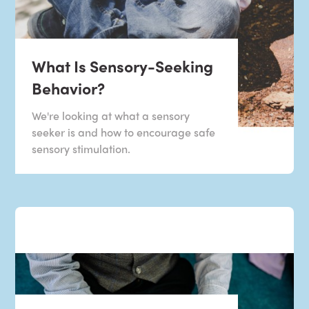
What Is Sensory-Seeking
Behavior?
We're looking at what a sensory
seeker is and how to encourage safe
sensory stimulation.