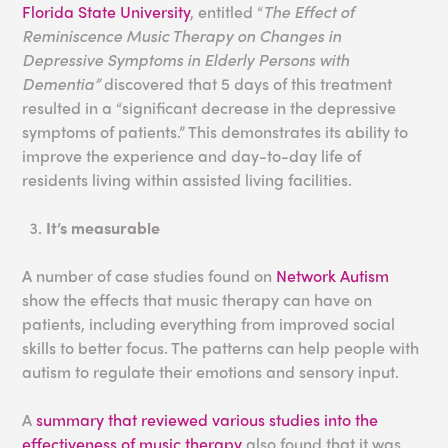
Florida State University
, entitled “
The Effect of
Reminiscence Music Therapy on Changes in
Depressive Symptoms in Elderly Persons with
Dementia”
discovered that 5 days of this treatment
resulted in a “significant decrease in the depressive
symptoms of patients.” This demonstrates its ability to
improve the experience and day-to-day life of
residents living within assisted living facilities.
It’s measurable
A number of case studies found on
Network Autism
show the effects that music therapy can have on
patients, including everything from improved social
skills to better focus. The patterns can help people with
autism to regulate their emotions and sensory input.
A
summary that reviewed various studies into the
effectiveness of music therapy
also found that it was