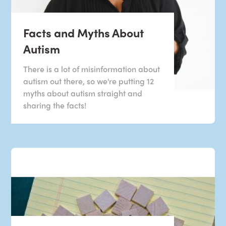
Facts and Myths About
Autism
There is a lot of misinformation about
autism out there, so we're putting 12
myths about autism straight and
sharing the facts!