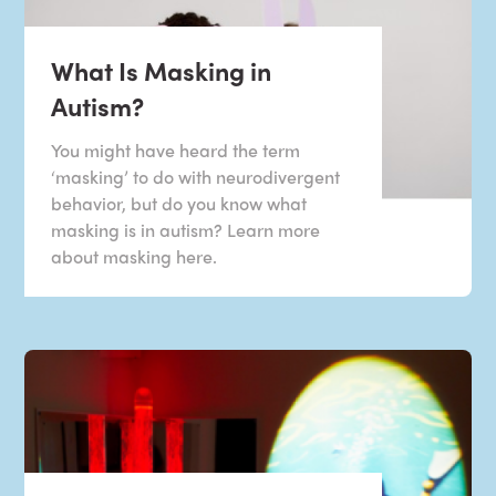
What Is Masking in
Autism?
You might have heard the term
‘masking’ to do with neurodivergent
behavior, but do you know what
masking is in autism? Learn more
about masking here.