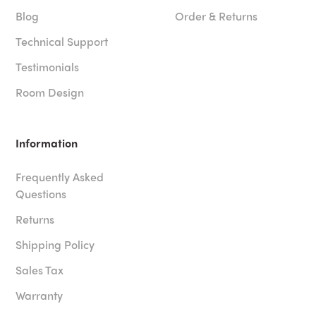
Blog
Order & Returns
Technical Support
Testimonials
Room Design
Information
Frequently Asked
Questions
Returns
Shipping Policy
Sales Tax
Warranty