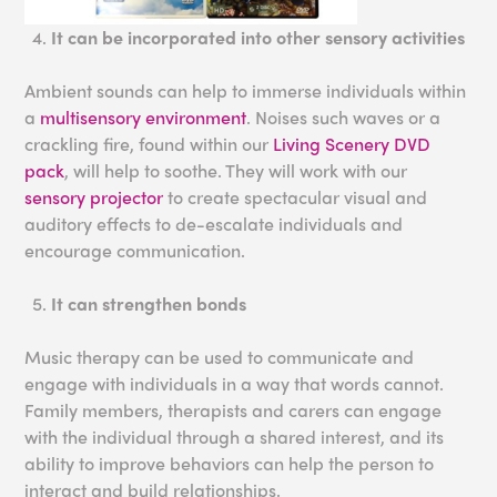
It can be incorporated into other sensory activities
Ambient sounds can help to immerse individuals within
a
multisensory environment
. Noises such waves or a
crackling fire, found within our
Living Scenery DVD
pack
, will help to soothe. They will work with our
sensory projector
to create spectacular visual and
auditory effects to de-escalate individuals and
encourage communication.
It can strengthen bonds
Music therapy can be used to communicate and
engage with individuals in a way that words cannot.
Family members, therapists and carers can engage
with the individual through a shared interest, and its
ability to improve behaviors can help the person to
interact and build relationships.