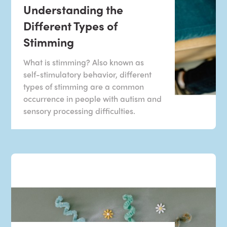
Understanding the
Different Types of
Stimming
What is stimming? Also known as
self-stimulatory behavior, different
types of stimming are a common
occurrence in people with autism and
sensory processing difficulties.