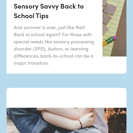
Sensory Savvy Back to
School Tips
And summer is over, just like that!
Back to school again? For those with
special needs like sensory processing
disorder (SPD), Autism, or learning
differences, back-to-school can be a
major transition.