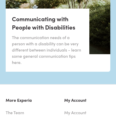
Communicating with
People with Disabilities
The communication needs of a
person with a disability can be very
different between individuals - learn
some general communication tips
here.
More Experia
My Account
The Team
My Account