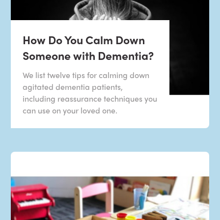
How Do You Calm Down
Someone with Dementia?
We list twelve tips for calming down
agitated dementia patients,
including reassurance techniques you
can use on your loved one.