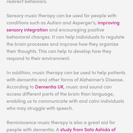
redirect behaviors.
Sensory music therapy can be used for people with
conditions such as Autism and Asperger’s,
improving
sensory integration
and encouraging positive
behavioral changes. It can help individuals to regulate
the brain processes and improve how they organize
their thoughts. This can help to develop how they
respond to their environment.
In addition, music therapy can be used to help patients
with dementia and other forms of Alzheimer’s Disease.
According to
Dementia UK
, music and sound can
access different parts of the brain than language,
enabling us to communicate with and calm individuals
who may struggle with speech.
Reminiscence music therapy is also a great aid for
people with dementia. A
study from Sato Ashida of