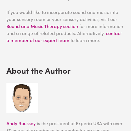
If you would like to incorporate sound and music into
your sensory room or your sensory activities, visit our
Sound and Music Therapy section
for more information
and a range of related products. Alternatively.
contact
a member of our expert team
to learn more.
About the Author
Andy Roussey
is the president of Experia USA with over
30 years of experience in manufacturing sensory