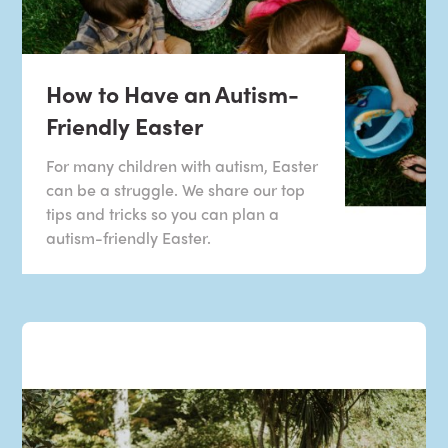
How to Have an Autism-
Friendly Easter
For many children with autism, Easter
can be a struggle. We share our top
tips and tricks so you can plan a
autism-friendly Easter.