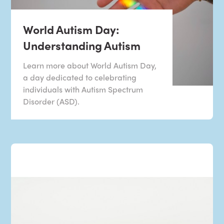
World Autism Day:
Understanding Autism
Learn more about World Autism Day,
a day dedicated to celebrating
individuals with Autism Spectrum
Disorder (ASD).