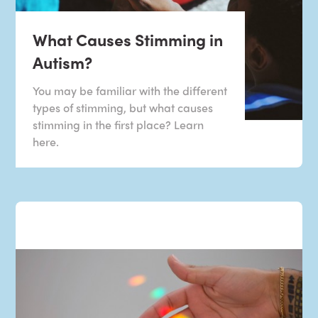
What Causes Stimming in
Autism?
You may be familiar with the different
types of stimming, but what causes
stimming in the first place? Learn
here.