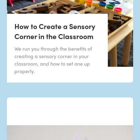
How to Create a Sensory
Corner in the Classroom
We run you through the benefits of
creating a sensory corner in your
classroom, and how to set one up
properly.