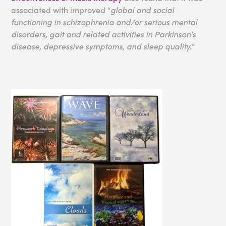
associated with improved “
global and social
functioning in schizophrenia and/or serious mental
disorders, gait and related activities in Parkinson’s
disease, depressive symptoms, and sleep quality.”