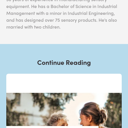
equipment. He has a Bachelor of Science in Industrial
Management with a minor in Industrial Engineering,
and has designed over 75 sensory products. He's also
married with two children.
Continue Reading