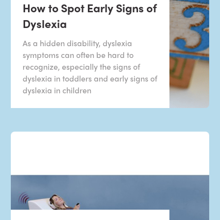
How to Spot Early Signs of
Dyslexia
As a hidden disability, dyslexia
symptoms can often be hard to
recognize, especially the signs of
dyslexia in toddlers and early signs of
dyslexia in children