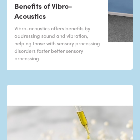
Benefits of Vibro-
Acoustics
Vibro-acoustics offers benefits by
addressing sound and vibration,
helping those with sensory processing
disorders foster better sensory
processing.