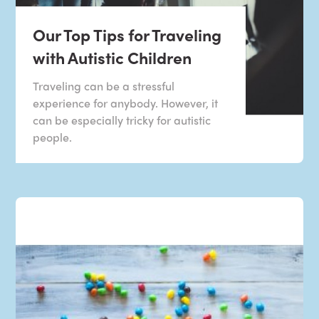
Our Top Tips for Traveling
with Autistic Children
Traveling can be a stressful
experience for anybody. However, it
can be especially tricky for autistic
people.