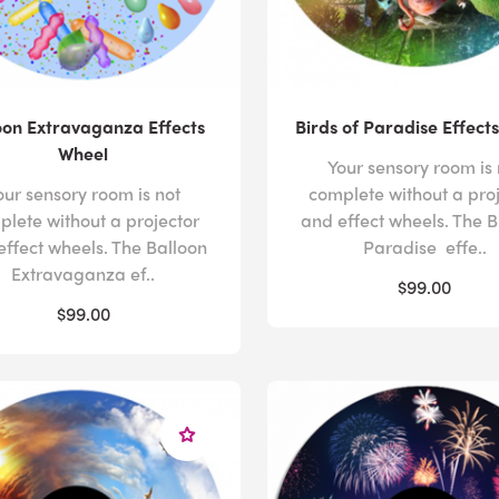
oon Extravaganza Effects
Birds of Paradise Effect
Wheel
Your sensory room is 
our sensory room is not
complete without a pro
plete without a projector
and effect wheels. The B
effect wheels. The Balloon
Paradise effe..
Extravaganza ef..
$99.00
$99.00