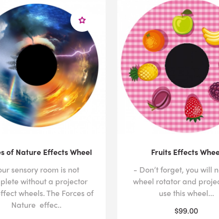
s of Nature Effects Wheel
Fruits Effects Whee
our sensory room is not
- Don’t forget, you will 
plete without a projector
wheel rotator and projec
ffect wheels. The Forces of
use this wheel...
Nature effec..
$99.00