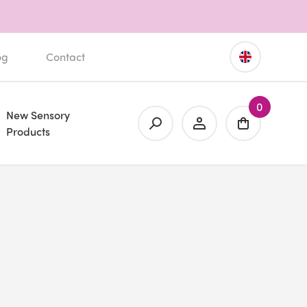
og
Contact
0
New Sensory
Products