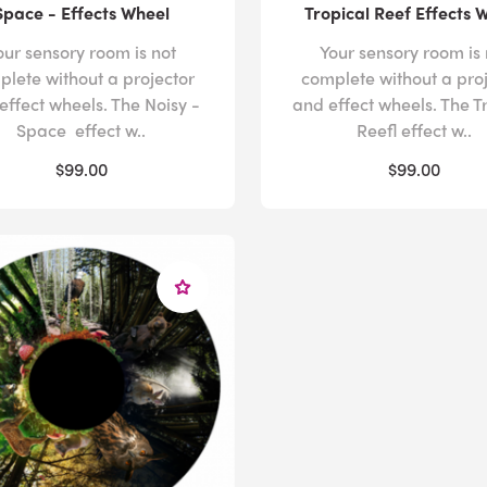
Space - Effects Wheel
Tropical Reef Effects 
our sensory room is not
Your sensory room is 
plete without a projector
complete without a pro
effect wheels. The Noisy -
and effect wheels. The T
Space effect w..
Reefl effect w..
$99.00
$99.00