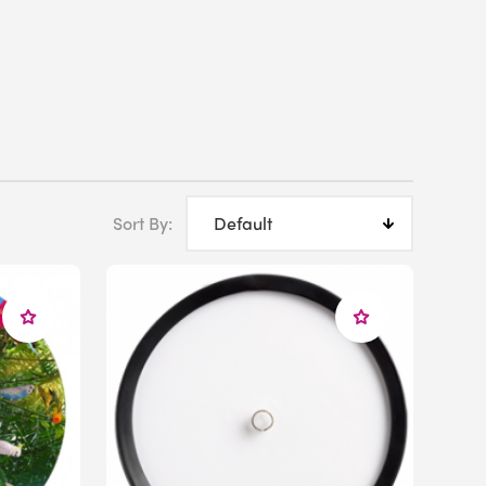
Sort By: