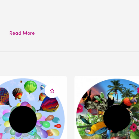
Read More