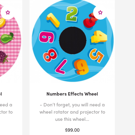
l
Numbers Effects Wheel
need a
- Don’t forget, you will need a
tor to
wheel rotator and projector to
use this wheel...
$99.00