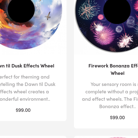
n til Dusk Effects Wheel
Firework Bonanza Eff
Wheel
erfect for theming and
ytelling the Dawn til Dusk
Your sensory room is 
ffects wheel creates a
complete without a pro
onderful environment..
and effect wheels. The F
Bonanza effect..
$99.00
$99.00