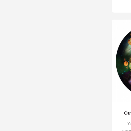
Out
Y
com