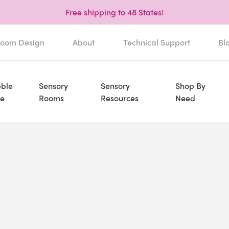
Free shipping to 48 States!
oom Design
About
Technical Support
Bl
ble
Sensory
Sensory
Shop By
e
Rooms
Resources
Need