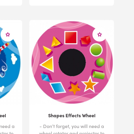
eel
Shapes Effects Wheel
 need a
- Don’t forget, you will need a
ctor to
wheel rotator and projector to