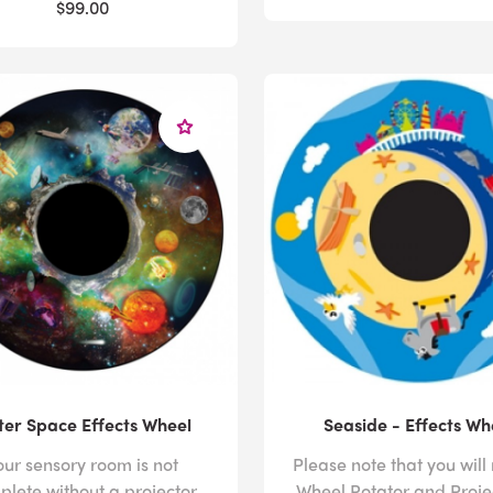
$99.00
er Space Effects Wheel
Seaside - Effects Wh
our sensory room is not
Please note that you will
plete without a projector
Wheel Rotator and Proje