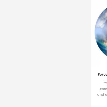
Force
Y
com
and e