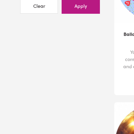
Clear
Apply
Ball
Y
com
and 