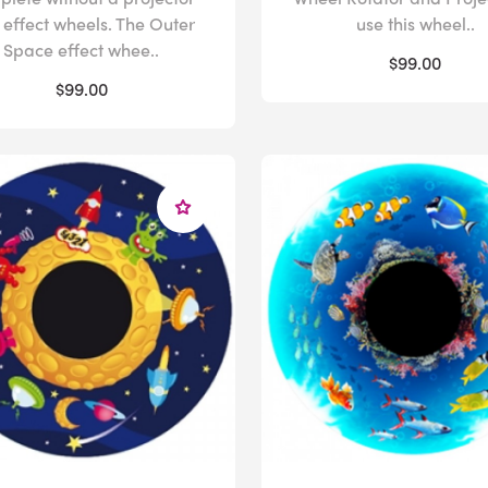
 effect wheels. The Outer
use this wheel..
Space effect whee..
$99.00
$99.00