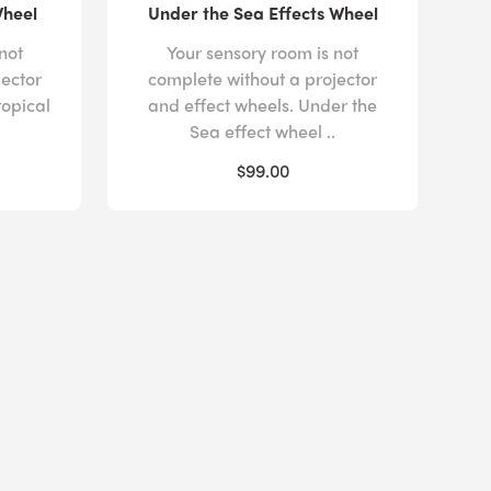
Wheel
Under the Sea Effects Wheel
not
Your sensory room is not
jector
complete without a projector
ropical
and effect wheels. Under the
Sea effect wheel ..
$99.00