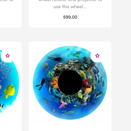
use this wheel...
$99.00