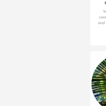
Y
com
and 