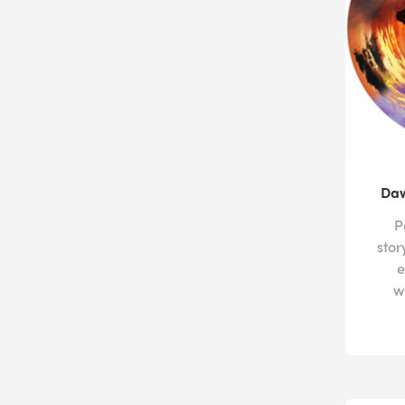
Daw
P
stor
e
w