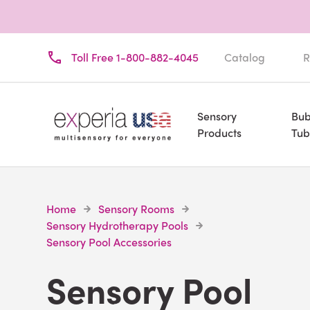
Toll Free 1-800-882-4045
Catalog
R
Sensory
Bub
Products
Tub
Home
Sensory Rooms
Sensory Hydrotherapy Pools
Sensory Pool Accessories
Sensory Pool