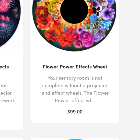
ects
Flower Power Effects Wheel
Your sensory room is not
not
complete without a projector
jector
and effect wheels. The Flower
irework
Power effect wh..
$99.00