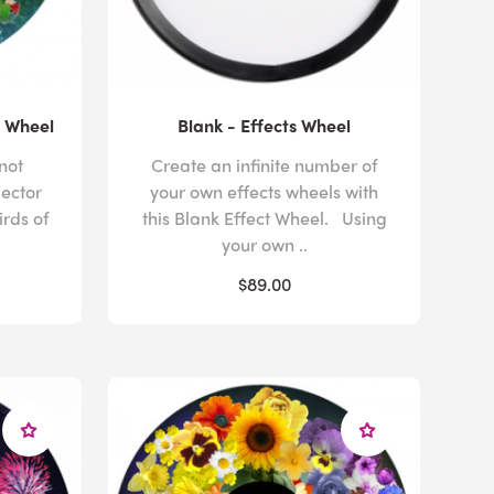
s Wheel
Blank - Effects Wheel
not
Create an infinite number of
jector
your own effects wheels with
irds of
this Blank Effect Wheel. Using
your own ..
$89.00