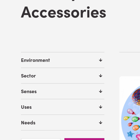
Accessories
Environment
Sector
Senses
Uses
Needs