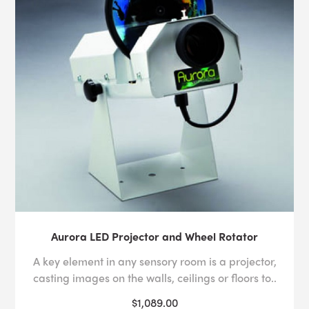
Aurora LED Projector and Wheel Rotator
A key element in any sensory room is a projector,
casting images on the walls, ceilings or floors to..
$1,089.00