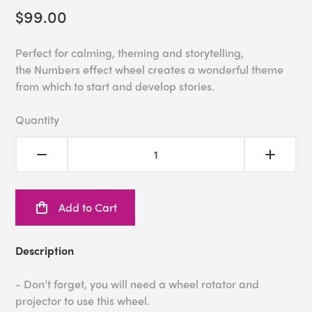
$99.00
Perfect for calming, theming and storytelling,
the Numbers effect wheel creates a wonderful theme
from which to start and develop stories.
Quantity
Add to Cart
Description
- Don’t forget, you will need a wheel rotator and
projector to use this wheel.