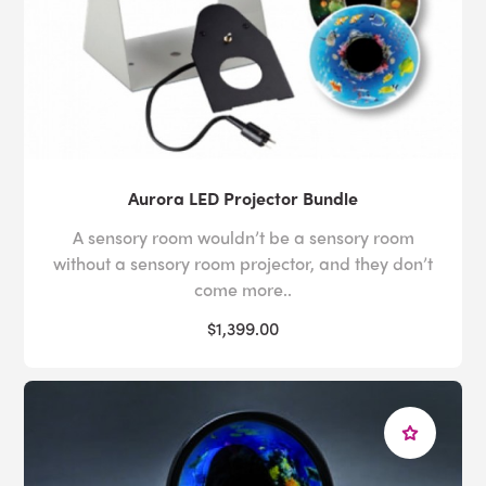
Aurora LED Projector Bundle
A sensory room wouldn’t be a sensory room
without a sensory room projector, and they don’t
come more..
$1,399.00