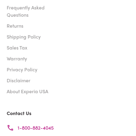
Frequently Asked
Questions
Returns
Shipping Policy
Sales Tax
Warranty
Privacy Policy
Disclaimer
About Experia USA
Contact Us
1-800-882-4045