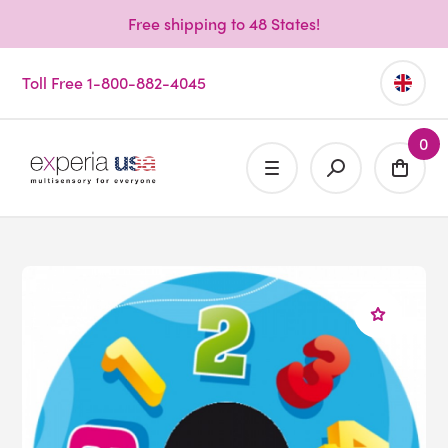
Free shipping to 48 States!
Toll Free 1-800-882-4045
0