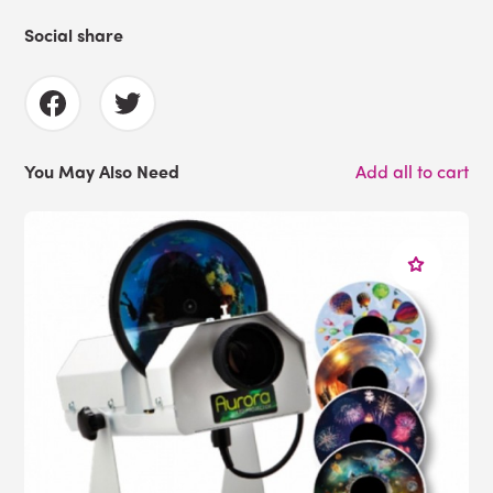
Social share
You May Also Need
Add all to cart