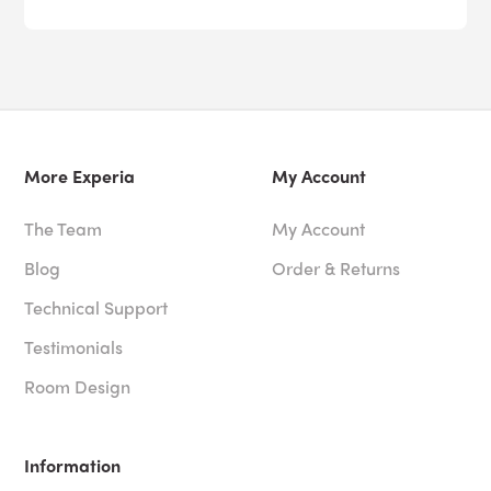
More Experia
My Account
The Team
My Account
Blog
Order & Returns
Technical Support
Testimonials
Room Design
Information