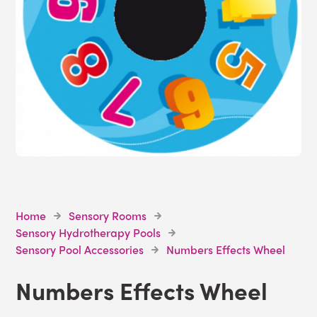
Home
Sensory Rooms
Sensory Hydrotherapy Pools
Sensory Pool Accessories
Numbers Effects Wheel
Numbers Effects Wheel