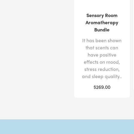
Sensory Room
Aromatherapy
Bundle
It has been shown
that scents can
have positive
effects on mood,
stress reduction,
and sleep quality..
$269.00