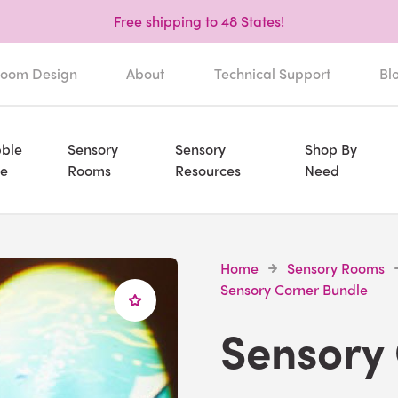
Free shipping to 48 States!
oom Design
About
Technical Support
Bl
ble
Sensory
Sensory
Shop By
e
Rooms
Resources
Need
Home
Sensory Rooms
Sensory Corner Bundle
Sensory