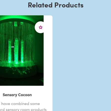
Related Products
Sensory Cocoon
 have combined some
rd sensory room products