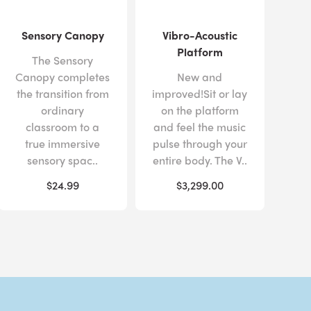
Sensory Canopy
Vibro-Acoustic
Platform
The Sensory
Canopy completes
New and
the transition from
improved!Sit or lay
ordinary
on the platform
classroom to a
and feel the music
true immersive
pulse through your
sensory spac..
entire body. The V..
$24.99
$3,299.00