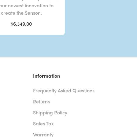
 our newest innovation to
create the Sensor..
$6,349.00
Information
Frequently Asked Questions
Returns
Shipping Policy
Sales Tax
Warranty