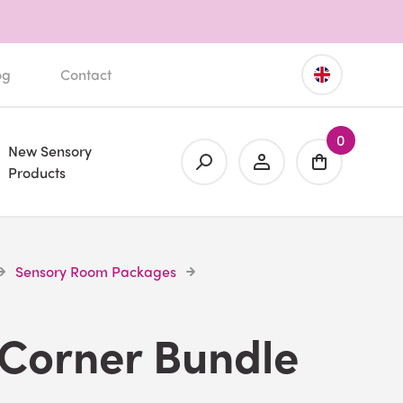
og
Contact
0
New Sensory
Products
Sensory Room Packages
 Corner Bundle