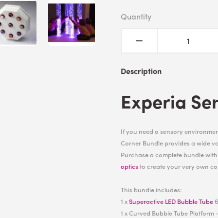
Quantity
Description
Experia Se
If you need a sensory environment
Corner Bundle provides a wide var
Purchase a complete bundle wit
optics
to create your very own co
This bundle includes:
1 x
Superactive LED Bubble Tube
6
1 x Curved Bubble Tube Platform -