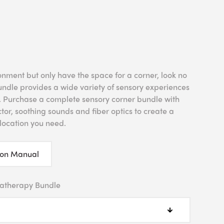
onment but only have the space for a corner, look no
undle provides a wide variety of sensory experiences
m. Purchase a complete sensory corner bundle with
tor, soothing sounds and fiber optics to create a
location you need.
ion Manual
atherapy Bundle