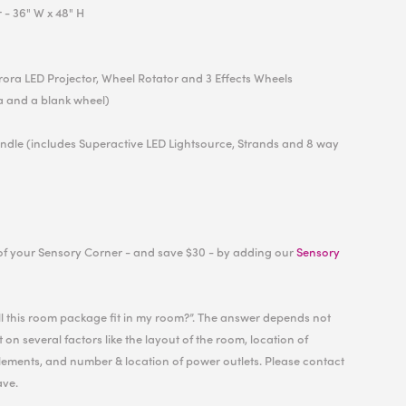
r
- 36" W x 48" H
urora LED Projector, Wheel Rotator and 3 Effects Wheels
a and a blank wheel)
undle (includes Superactive LED Lightsource, Strands and 8 way
of your Sensory Corner - and save $30 - by adding our
Sensory
ill this room package fit in my room?”. The answer depends not
 on several factors like the layout of the room, location of
ements, and number & location of power outlets. Please contact
ave.