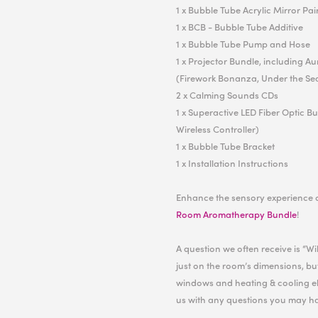
1 x Bubble Tube Acrylic Mirror Pai
1 x BCB - Bubble Tube Additive
1 x Bubble Tube Pump and Hose
1 x Projector Bundle, including A
(Firework Bonanza, Under the Se
2 x Calming Sounds CDs
1 x Superactive LED Fiber Optic B
Wireless Controller)
1 x Bubble Tube Bracket
1 x Installation Instructions
Enhance the sensory experience 
Room Aromatherapy Bundle
!
A question we often receive is “W
just on the room’s dimensions, but
windows and heating & cooling el
us with any questions you may h