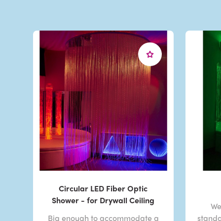
Circular LED Fiber Optic
Shower - for Drywall Ceiling
We
Big enough to accommodate a
standa