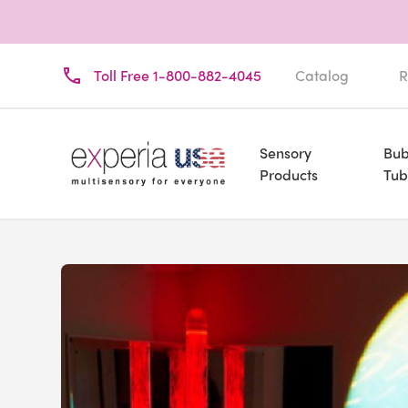
Toll Free 1-800-882-4045
Catalog
R
Sensory
Bub
Products
Tub