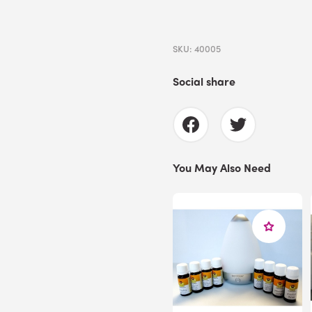
SKU: 40005
Social share
You May Also Need