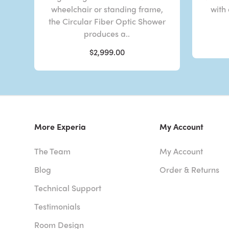
wheelchair or standing frame,
with
the Circular Fiber Optic Shower
produces a..
$2,999.00
More Experia
My Account
The Team
My Account
Blog
Order & Returns
Technical Support
Testimonials
Room Design