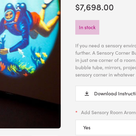
$7,698.00
In stock
If you need a sensory envir
further. A Sensory Corner B
in just one corner of a roo
bubble tube, mirrors, projec
sensory corner in whatever 
Download Instruct
Add Sensory Room Arom