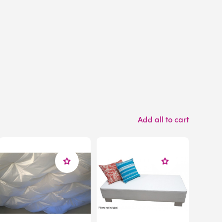
Add all to cart