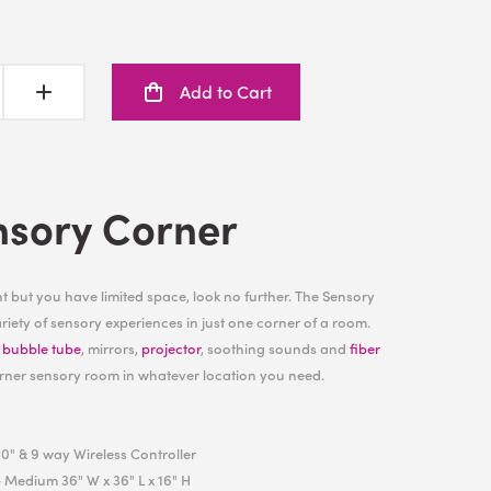
Add to Cart
nsory Corner
 but you have limited space, look no further. The Sensory
iety of sensory experiences in just one corner of a room.
h
bubble tube
, mirrors,
projector
, soothing sounds and
fiber
rner sensory room in whatever location you need.
0" & 9 way Wireless Controller
 Medium 36" W x 36" L x 16" H