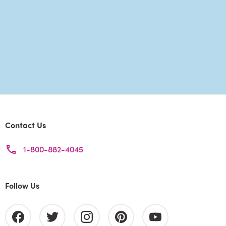
Contact Us
1-800-882-4045
Follow Us