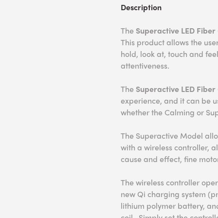
Description
The
Superactive LED Fiber 
This product allows the user
hold, look at, touch and fe
attentiveness.
The
Superactive L
ED Fiber 
experience, and it can be 
whether the Calming or Sup
The Superactive Model allow
with a wireless controller, 
cause and effect, fine moto
The wireless controller oper
new Qi charging system (pr
lithium polymer battery, an
coil. Simply set the contro