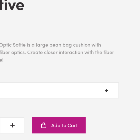
tive
ptic Softie is a large bean bag cushion with
iber optics. Create closer interaction with the fiber
e!
Add to Cart