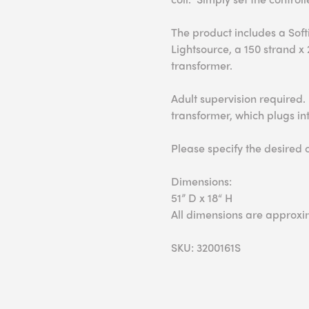
The product includes a Soft
Lightsource, a 150 strand x
transformer.
Adult supervision required.
transformer, which plugs int
Please specify the desired 
Dimensions:
51” D x 18“ H
All dimensions are approxi
SKU: 3200161S