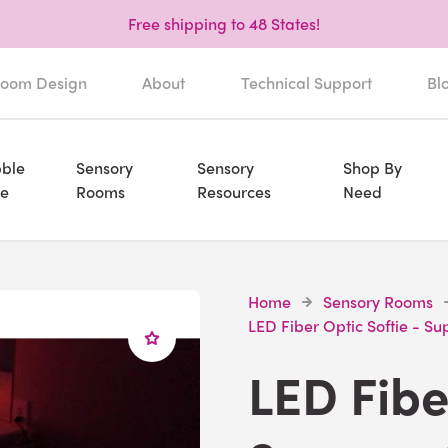
Free shipping to 48 States!
oom Design
About
Technical Support
Bl
ble
Sensory
Sensory
Shop By
e
Rooms
Resources
Need
Home
Sensory Rooms
LED Fiber Optic Softie - Su
LED Fibe