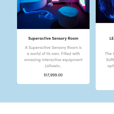
Superactive Sensory Room
LE
A Superactive Sensory Room is
a world of its own. Filled with
The 
amazing interactive equipment
Soft
(allowin..
opt
$17,999.00