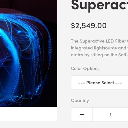
Superac
$2,549.00
The Superactive LED Fiber O
integrated lightsource and f
optics by sitting on the Softi
Color Options
Quantity