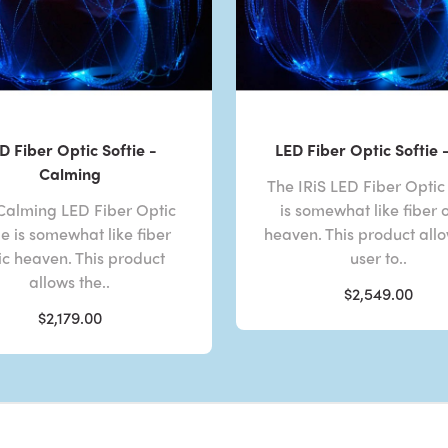
D Fiber Optic Softie -
LED Fiber Optic Softie -
Calming
The IRiS LED Fiber Optic 
Calming LED Fiber Optic
is somewhat like fiber 
ie is somewhat like fiber
heaven. This product all
ic heaven. This product
user to..
allows the..
$2,549.00
$2,179.00