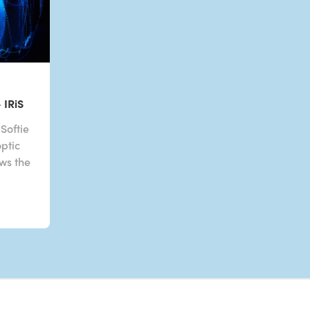
 IRiS
Softie
optic
ows the