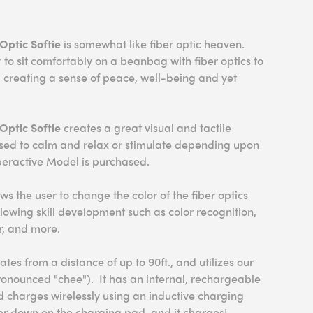
Optic Softie
is somewhat like fiber optic heaven.
 to sit comfortably on a beanbag with fiber optics to
el creating a sense of peace, well-being and yet
Optic Softie
creates a great visual and tactile
used to calm and relax or stimulate depending upon
eractive Model is purchased.
s the user to change the color of the fiber optics
allowing skill development such as color recognition,
r, and more.
ates from a distance of up to 90ft., and utilizes our
onounced "chee"). It has an internal, rechargeable
d charges wirelessly using an inductive charging
ller down on the charging pad, and it charges!