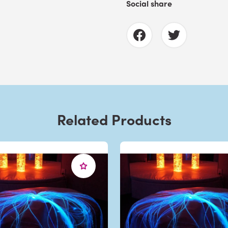
Social share
Related Products