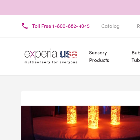
Toll Free 1-800-882-4045
Catalog
R
Sensory
Bub
Products
Tub