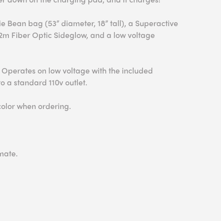
ie Bean bag (53” diameter, 18” tall), a Superactive
 2m Fiber Optic Sideglow, and a low voltage
 Operates on low voltage with the included
o a standard 110v outlet.
color when ordering.
mate.