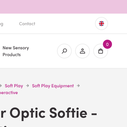
og
Contact
0
New Sensory
Products
Soft Play
Soft Play Equipment
peractive
r Optic Softie -