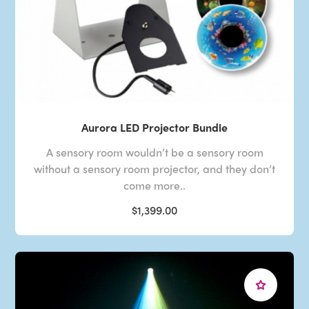
Aurora LED Projector Bundle
A sensory room wouldn’t be a sensory room
without a sensory room projector, and they don’t
come more..
$1,399.00