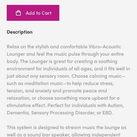
Add to Cart
Description
Relax on the stylish and comfortable Vibro-Acoustic
Lounger and feel the music pulse through your entire
body. The Lounger is great for creating a soothing
environment for individuals of all ages, and it fits well in
just about any sensory room. Choose calming music—
such as meditation music—to help reduce stress,
tension, and anxiety and promote peace and
relaxation, or choose something more upbeat for a
stimulative effect. Perfect for individuals with Autism,
Dementia, Sensory Processing Disorder, or EBD.
This system is designed to stream music the lounge as
well as a sound bar speaker, allowing independent