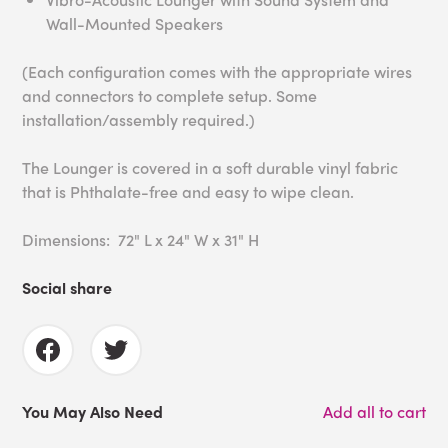
Wall-Mounted Speakers
(Each configuration comes with the appropriate wires
and connectors to complete setup. Some
installation/assembly required.)
The Lounger is covered in a soft durable vinyl fabric
that is Phthalate-free and easy to wipe clean.
Dimensions: 72" L x 24" W x 31" H
Social share
You May Also Need
Add all to cart