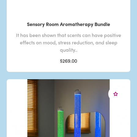
Sensory Room Aromatherapy Bundle
It has been shown that scents can have positive
effects on mood, stress reduction, and sleep
quality..
$269.00