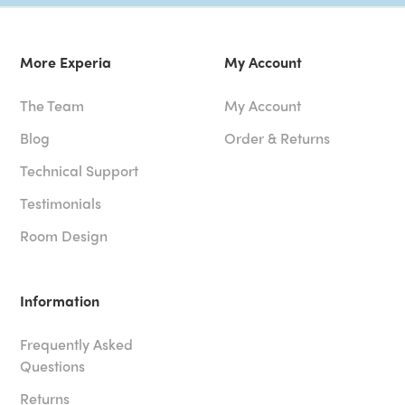
More Experia
My Account
The Team
My Account
Blog
Order & Returns
Technical Support
Testimonials
Room Design
Information
Frequently Asked
Questions
Returns