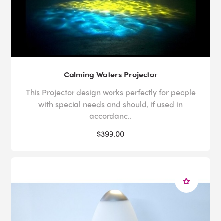
Calming Waters Projector
This Projector design works perfectly for people
with special needs and should, if used in
accordanc..
$399.00