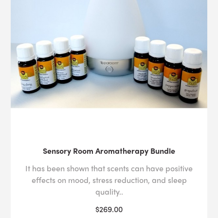
Sensory Room Aromatherapy Bundle
It has been shown that scents can have positive
effects on mood, stress reduction, and sleep
quality..
$269.00