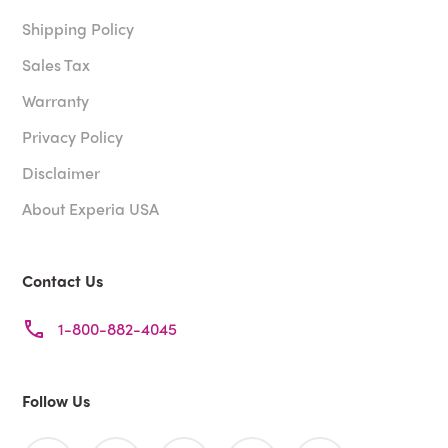
Shipping Policy
Sales Tax
Warranty
Privacy Policy
Disclaimer
About Experia USA
Contact Us
1-800-882-4045
Follow Us