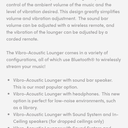
control of the ambient volume of the music and the
level of vibration desired. This design greatly simplifies
volume and vibration adjustment. The sound bar
volume can be adjusted with a wireless remote, and
the vibration of the lounger can be adjusted by a
corded remote.
The Vibro-Acoustic Lounger comes in a variety of
configurations, all of which use Bluetooth® to wirelessly
stream your music!
Vibro-Acoustic Lounger with sound bar speaker.
This is our most popular option.
Vibro-Acoustic Lounger with headphones. This new
option is perfect for low-noise environments, such
as a library.
Vibro-Acoustic Lounger with Sound System and In-
Ceiling speakers (for dropped ceilings only)
Vibro-Acoustic Lounger with Sound System and