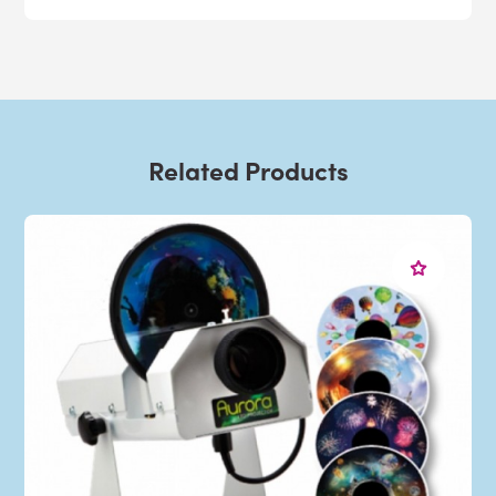
Related Products