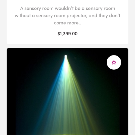
A sensory room wouldn’t be a sensory room
without a sensory room projector, and they don’t
come more..
$1,399.00