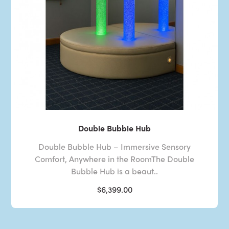
Double Bubble Hub
Double Bubble Hub – Immersive Sensory
Comfort, Anywhere in the RoomThe Double
Bubble Hub is a beaut..
$6,399.00