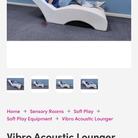
Home
Sensory Rooms
Soft Play
Soft Play Equipment
Vibro Acoustic Lounger
Vibro Acoustic Lounger