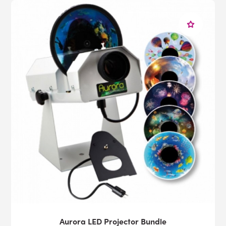
Aurora LED Projector Bundle