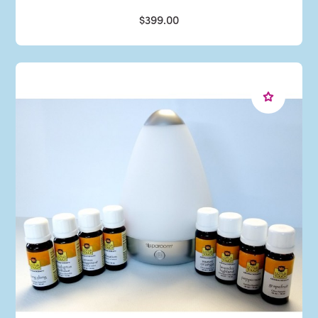
$399.00