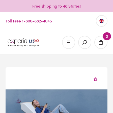
Free shipping to 48 States!
Toll Free 1-800-882-4045
0