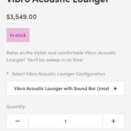
$3,549.00
In stock
Relax on the stylish and comfortable Vibro-Acoustic
Lounger! You'll be asleep in no time!
Select Vibro Acoustic Lounger Configuration
Quantity