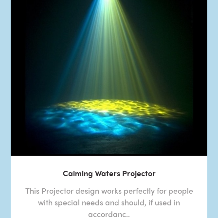
Calming Waters Projector
This Projector design works perfectly for people
with special needs and should, if used in
accordanc..