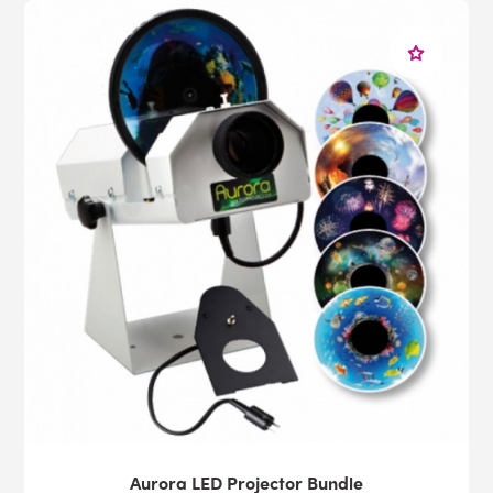
Aurora LED Projector Bundle