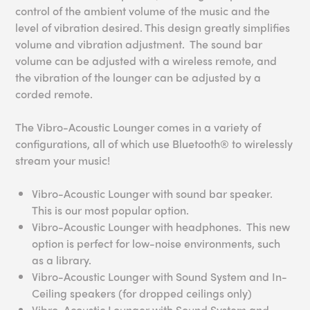
control of the ambient volume of the music and the
level of vibration desired. This design greatly simplifies
volume and vibration adjustment. The sound bar
volume can be adjusted with a wireless remote, and
the vibration of the lounger can be adjusted by a
corded remote.
The Vibro-Acoustic Lounger comes in a variety of
configurations, all of which use Bluetooth® to wirelessly
stream your music!
Vibro-Acoustic Lounger with sound bar speaker.
This is our most popular option.
Vibro-Acoustic Lounger with headphones. This new
option is perfect for low-noise environments, such
as a library.
Vibro-Acoustic Lounger with Sound System and In-
Ceiling speakers (for dropped ceilings only)
Vibro-Acoustic Lounger with Sound System and