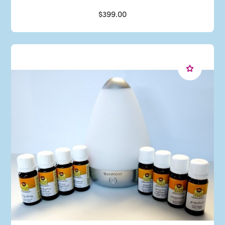
$399.00