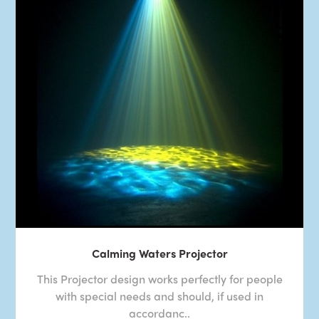
Calming Waters Projector
This Projector design works perfectly for people
with special needs and should, if used in
accordanc..