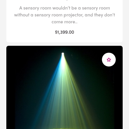
A sensory room wouldn’t be a sensory room
without a sensory room projector, and they don’t
come more..
$1,399.00