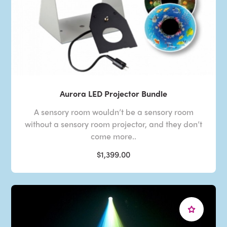
Aurora LED Projector Bundle
A sensory room wouldn’t be a sensory room
without a sensory room projector, and they don’t
come more..
$1,399.00