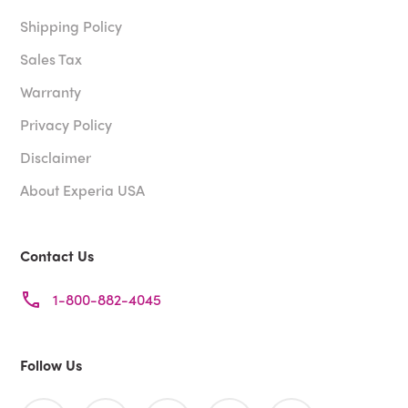
Shipping Policy
Sales Tax
Warranty
Privacy Policy
Disclaimer
About Experia USA
Contact Us
1-800-882-4045
Follow Us