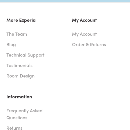
More Experia
My Account
The Team
My Account
Blog
Order & Returns
Technical Support
Testimonials
Room Design
Information
Frequently Asked
Questions
Returns