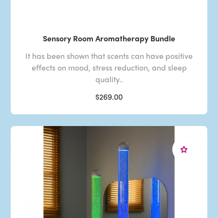
Sensory Room Aromatherapy Bundle
It has been shown that scents can have positive
effects on mood, stress reduction, and sleep
quality..
$269.00