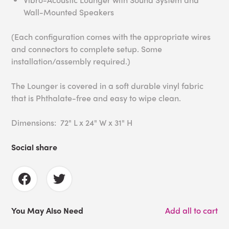
Wall-Mounted Speakers
(Each configuration comes with the appropriate wires
and connectors to complete setup. Some
installation/assembly required.)
The Lounger is covered in a soft durable vinyl fabric
that is Phthalate-free and easy to wipe clean.
Dimensions: 72" L x 24" W x 31" H
Social share
You May Also Need
Add all to cart