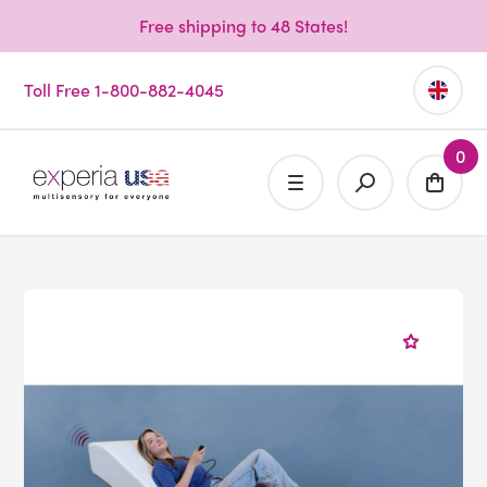
Free shipping to 48 States!
Toll Free 1-800-882-4045
0