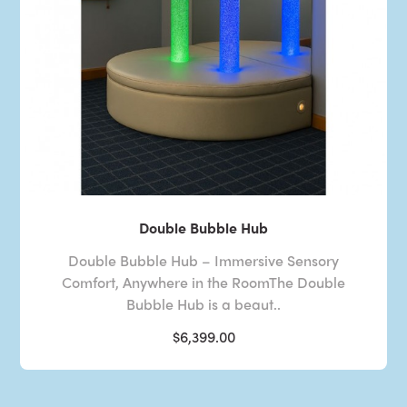
Double Bubble Hub
Double Bubble Hub – Immersive Sensory
Comfort, Anywhere in the RoomThe Double
Bubble Hub is a beaut..
$6,399.00