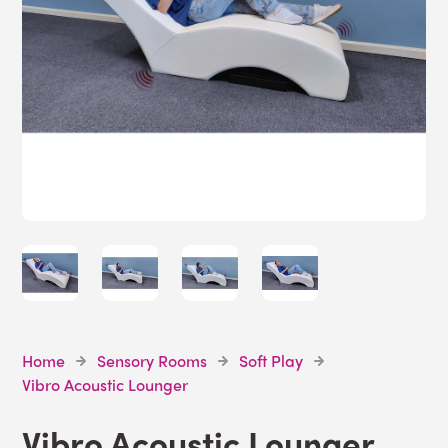
Home
Sensory Rooms
Soft Play
Vibro Acoustic Lounger
Vibro Acoustic Lounger