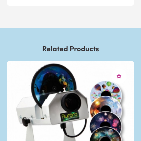
Related Products