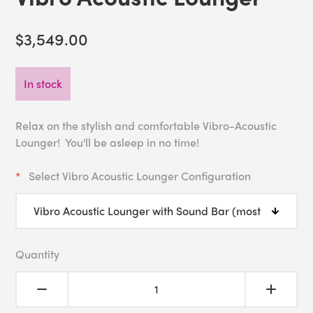
$3,549.00
In stock
Relax on the stylish and comfortable Vibro-Acoustic
Lounger! You'll be asleep in no time!
Select Vibro Acoustic Lounger Configuration
Quantity