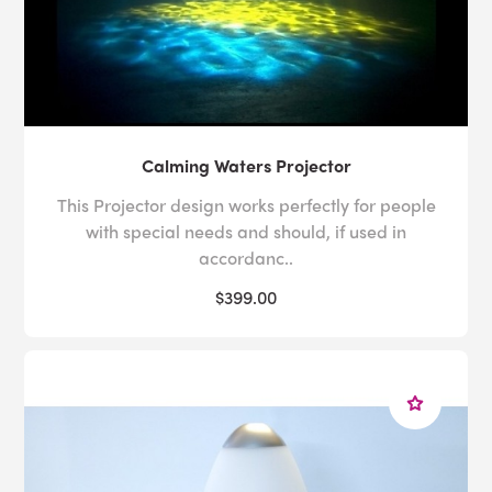
Calming Waters Projector
This Projector design works perfectly for people
with special needs and should, if used in
accordanc..
$399.00