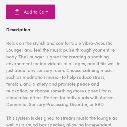
Add to Cart
Description
Relax on the stylish and comfortable Vibro-Acoustic
Lounger and feel the music pulse through your entire
body. The Lounger is great for creating a soothing
environment for individuals of all ages, and it fits well in
just about any sensory room. Choose calming music—
such as meditation music—to help reduce stress,
tension, and anxiety and promote peace and
relaxation, or choose something more upbeat for a
stimulative effect. Perfect for individuals with Autism,
Dementia, Sensory Processing Disorder, or EBD.
This system is designed to stream music the lounge as
well as a sound bar speaker, allowing independent