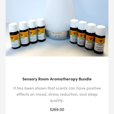
Sensory Room Aromatherapy Bundle
It has been shown that scents can have positive
effects on mood, stress reduction, and sleep
quality..
$269.00