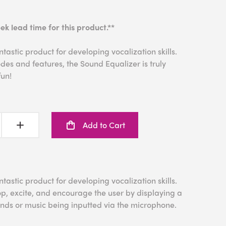
ek lead time for this product.**
tastic product for developing vocalization skills.
es and features, the Sound Equalizer is truly
fun!
Add to Cart
tastic product for developing vocalization skills.
p, excite, and encourage the user by displaying a
ounds or music being inputted via the microphone.