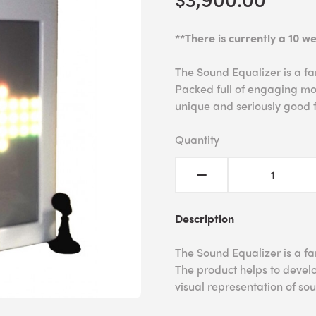
**There is currently a 10 we
The Sound Equalizer is a fan
Packed full of engaging mod
unique and seriously good 
Quantity
Description
The Sound Equalizer is a fan
The product helps to develo
visual representation of s