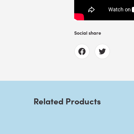
Social share
Related Products