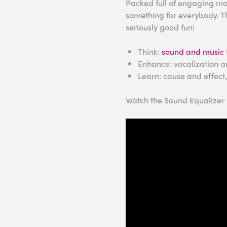
Packed full of engaging mod
something for everybody. Th
seriously good fun!
Think:
sound and music 
Enhance: vocalization a
Learn: cause and effect
Watch the Sound Equalizer i