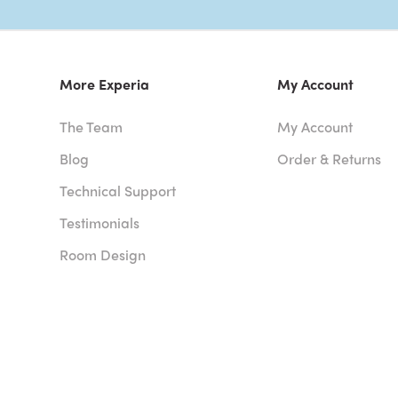
More Experia
My Account
The Team
My Account
Blog
Order & Returns
Technical Support
Testimonials
Room Design