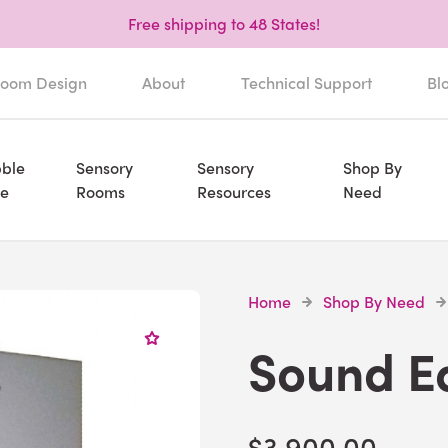
Free shipping to 48 States!
oom Design
About
Technical Support
Bl
ble
Sensory
Sensory
Shop By
e
Rooms
Resources
Need
Home
Shop By Need
Sound E
$3,900.00