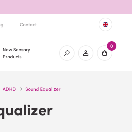
og
Contact
0
New Sensory
Products
ADHD
Sound Equalizer
qualizer