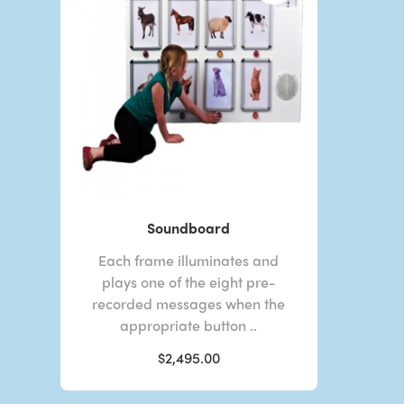
Soundboard
Each frame illuminates and
plays one of the eight pre-
recorded messages when the
appropriate button ..
$2,495.00