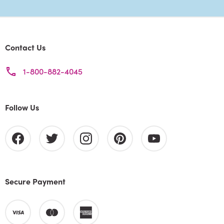
Contact Us
1-800-882-4045
Follow Us
Secure Payment