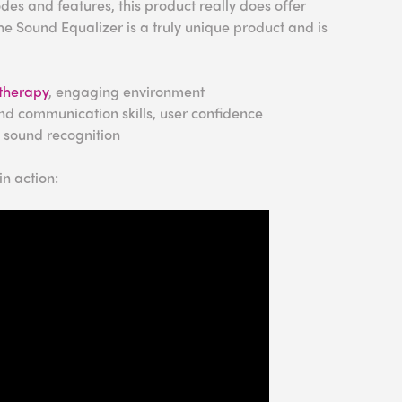
es and features, this product really does offer
e Sound Equalizer is a truly unique product and is
therapy
, engaging environment
nd communication skills, user confidence
, sound recognition
n action: