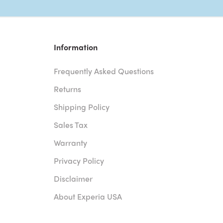
Information
Frequently Asked Questions
Returns
Shipping Policy
Sales Tax
Warranty
Privacy Policy
Disclaimer
About Experia USA