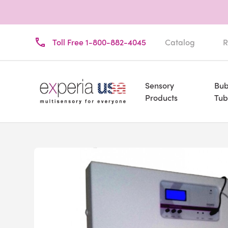
Toll Free 1-800-882-4045
Catalog
R
Sensory
Bub
Products
Tub