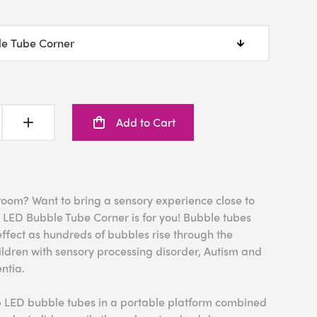
Add to Cart
 room? Want to bring a sensory experience close to
 LED Bubble Tube Corner is for you! Bubble tubes
ffect as hundreds of bubbles rise through the
children with sensory processing disorder, Autism and
ntia.
b LED bubble tubes in a portable platform combined