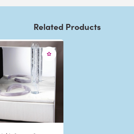
Related Products