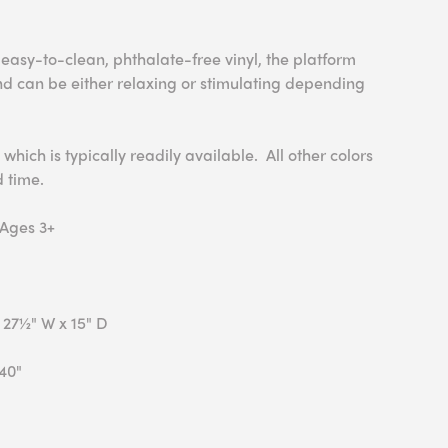
easy-to-clean, phthalate-free vinyl, the platform
nd can be either relaxing or stimulating depending
 which is typically readily available. All other colors
d time.
 Ages 3+
 27½" W x 15" D
40"