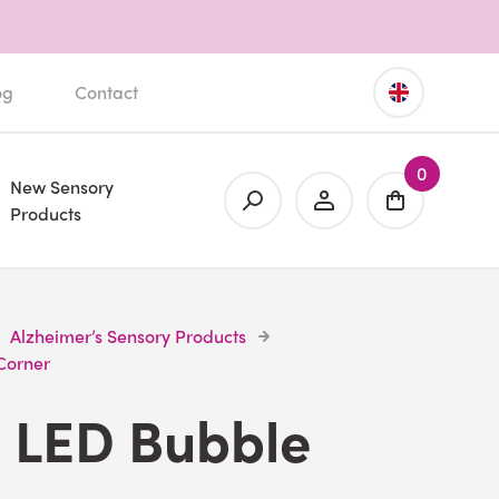
og
Contact
0
New Sensory
Products
Alzheimer’s Sensory Products
Corner
e LED Bubble