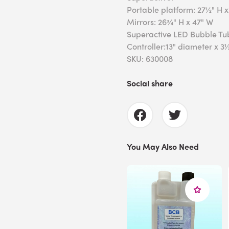
Portable platform: 27½" H 
Mirrors: 26¾" H x 47" W
Superactive LED Bubble Tu
Controller:13" diameter x 3
SKU: 630008
Social share
You May Also Need