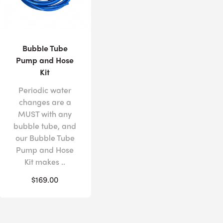
Bubble Tube
Pump and Hose
Kit
Periodic water
changes are a
MUST with any
bubble tube, and
our Bubble Tube
Pump and Hose
Kit makes ..
$169.00