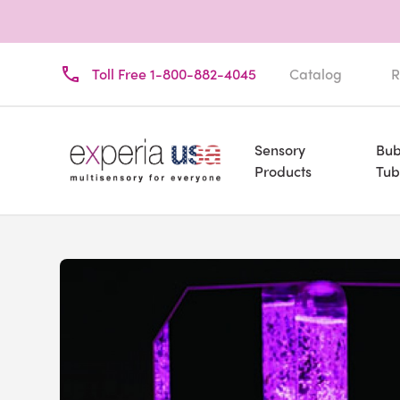
Toll Free 1-800-882-4045
Catalog
R
Sensory
Bub
Products
Tub