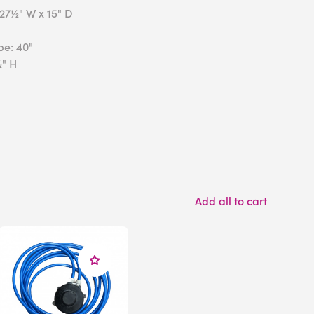
x27½" W x 15" D
be: 40"
½" H
Add all to cart