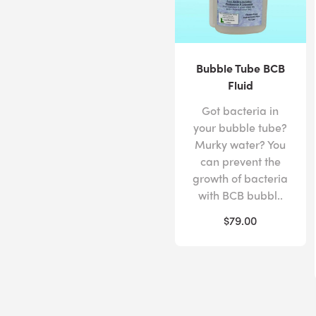
Bubble Tube BCB
Fluid
Got bacteria in
your bubble tube?
Murky water? You
can prevent the
growth of bacteria
with BCB bubbl..
$79.00