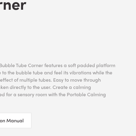
rner
Bubble Tube Corner features a soft padded platform
e to the bubble tube and feel its vibrations while the
 effect of multiple tubes. Easy to move through
ken directly to the user. Create a calming
ed for a sensory room with the Portable Calming
ion Manual