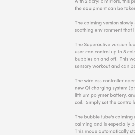
with 2 acrylic mirrors, thi
the equipment can be taken 
The calming version slowly 
soothing environment that i
The Superactive version feat
user can control up to 8 col
bubbles on and off. This w
sensory workout and can be 
The wireless controller oper
new Qi charging system (pr
lithium polymer battery, an
coil. Simply set the contro
The bubble tube's calming 
calming and is especially be
This mode automatically star