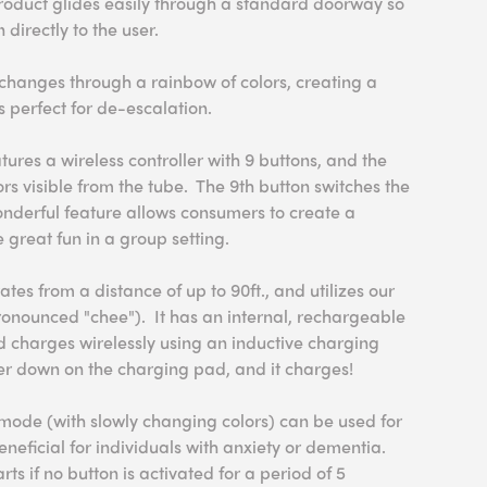
s product glides easily through a standard doorway so
directly to the user.
changes through a rainbow of colors, creating a
s perfect for de-escalation.
ures a wireless controller with 9 buttons, and the
ors visible from the tube. The 9th button switches the
onderful feature allows consumers to create a
great fun in a group setting.
ates from a distance of up to 90ft., and utilizes our
onounced "chee"). It has an internal, rechargeable
d charges wirelessly using an inductive charging
ller down on the charging pad, and it charges!
mode (with slowly changing colors) can be used for
neficial for individuals with anxiety or dementia.
ts if no button is activated for a period of 5