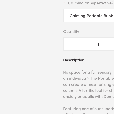
Calming or Superactive?
Quantity
Description
No space for a full sensory
an individual? The Portable
can create a mesmerizing e
column. A terrific tool for 
anxiety or adults with Deme
Featuring one of our super