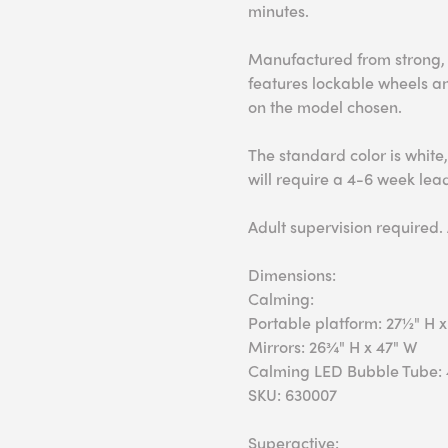
minutes.
Manufactured from strong, 
features lockable wheels a
on the model chosen.
The standard color is white,
will require a 4-6 week lea
Adult supervision required.
Dimensions:
Calming:
Portable platform: 27½" H x
Mirrors: 26¾" H x 47" W
Calming LED Bubble Tube: 
SKU: 630007
Superactive: