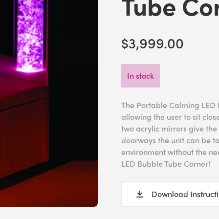
Tube Co
$3,999.00
In stock
The Portable Calming LED 
allowing the user to sit clos
two acrylic mirrors give the
doorways the unit can be ta
environment without the ne
LED Bubble Tube Corner!
Download Instruct