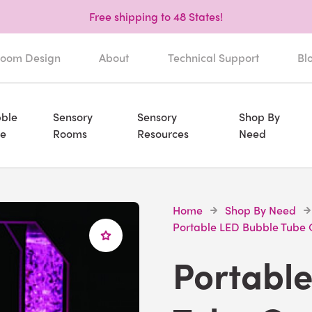
Free shipping to 48 States!
oom Design
About
Technical Support
Bl
ble
Sensory
Sensory
Shop By
e
Rooms
Resources
Need
Home
Shop By Need
Portable LED Bubble Tube 
Portabl