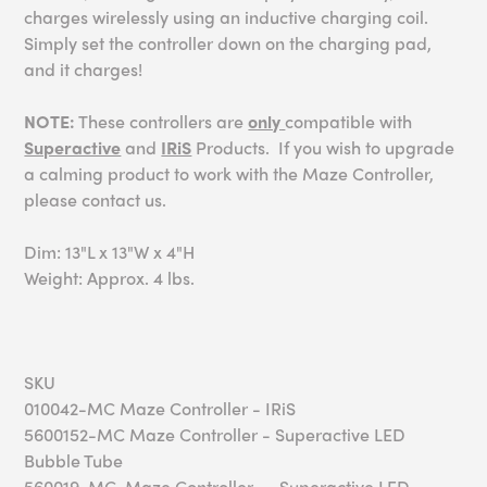
charges wirelessly using an inductive charging coil.
Simply set the controller down on the charging pad,
and it charges!
NOTE:
These controllers are
only
compatible with
Superactive
and
IRiS
Products. If you wish to upgrade
a calming product to work with the Maze Controller,
please contact us.
Dim: 13"L x 13"W x 4"H
Weight: Approx. 4 lbs.
SKU
010042-MC Maze Controller - IRiS
5600152-MC Maze Controller - Superactive LED
Bubble Tube
560019-MC Maze Controller -- Superactive LED