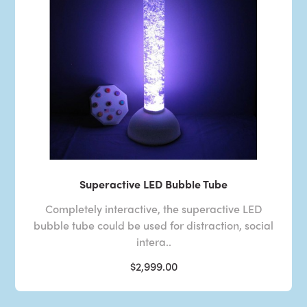
Superactive LED Bubble Tube
Completely interactive, the superactive LED
bubble tube could be used for distraction, social
intera..
$2,999.00