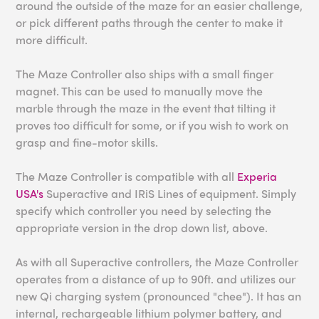
around the outside of the maze for an easier challenge,
or pick different paths through the center to make it
more difficult.
The Maze Controller also ships with a small finger
magnet. This can be used to manually move the
marble through the maze in the event that tilting it
proves too difficult for some, or if you wish to work on
grasp and fine-motor skills.
The Maze Controller is compatible with all
Experia
USA's
Superactive and IRiS Lines of equipment. Simply
specify which controller you need by selecting the
appropriate version in the drop down list, above.
As with all Superactive controllers, the Maze Controller
operates from a distance of up to 90ft. and utilizes our
new Qi charging system (pronounced "chee"). It has an
internal, rechargeable lithium polymer battery, and