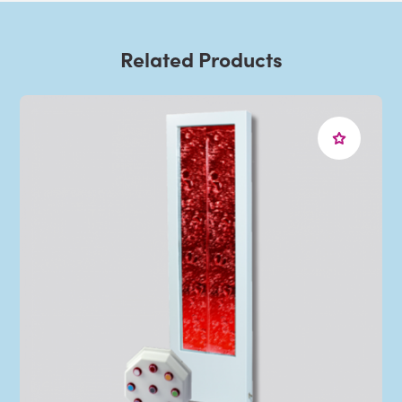
Related Products