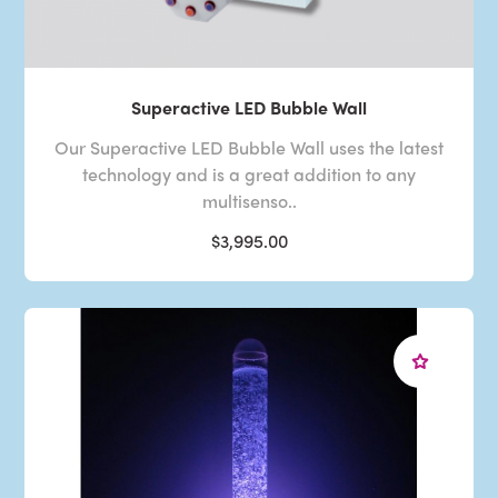
Superactive LED Bubble Wall
Our Superactive LED Bubble Wall uses the latest
technology and is a great addition to any
multisenso..
$3,995.00