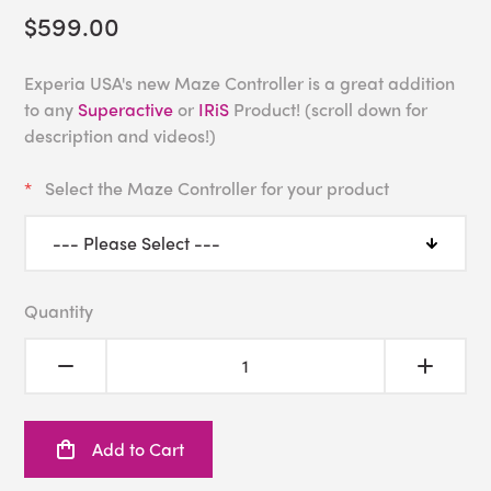
$599.00
Experia USA's new Maze Controller is a great addition
to any
Superactive
or
IRiS
Product! (scroll down for
description and videos!)
Select the Maze Controller for your product
Quantity
Add to Cart