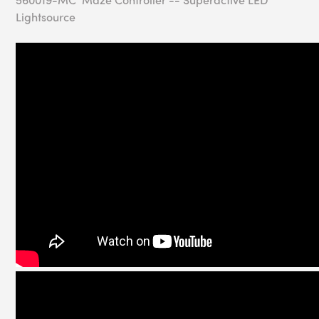
Lightsource