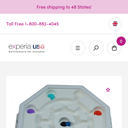
Free shipping to 48 States!
Toll Free 1-800-882-4045
0