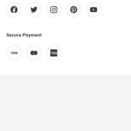
Secure Payment