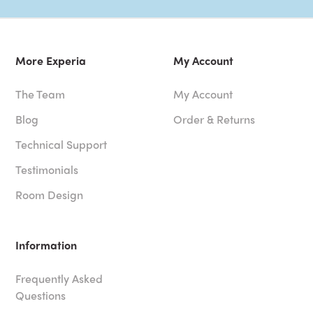
More Experia
My Account
The Team
My Account
Blog
Order & Returns
Technical Support
Testimonials
Room Design
Information
Frequently Asked
Questions