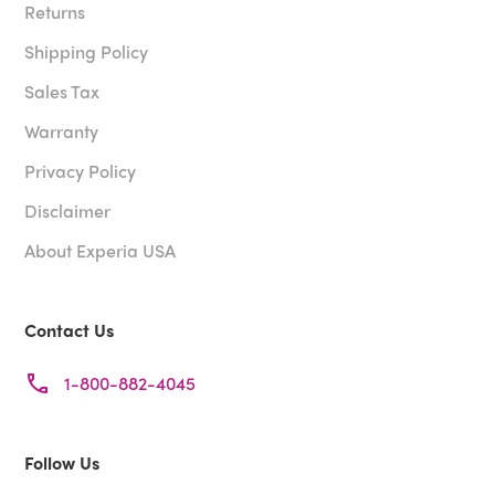
Returns
Shipping Policy
Sales Tax
Warranty
Privacy Policy
Disclaimer
About Experia USA
Contact Us
1-800-882-4045
Follow Us