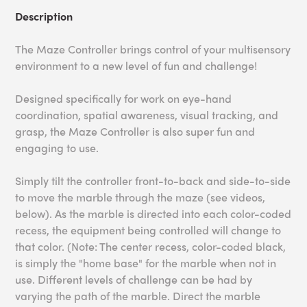
Description
The Maze Controller brings control of your multisensory
environment to a new level of fun and challenge!
Designed specifically for work on eye-hand
coordination, spatial awareness, visual tracking, and
grasp, the Maze Controller is also super fun and
engaging to use.
Simply tilt the controller front-to-back and side-to-side
to move the marble through the maze (see videos,
below). As the marble is directed into each color-coded
recess, the equipment being controlled will change to
that color. (Note: The center recess, color-coded black,
is simply the "home base" for the marble when not in
use. Different levels of challenge can be had by
varying the path of the marble. Direct the marble