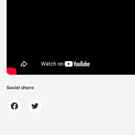
Social share