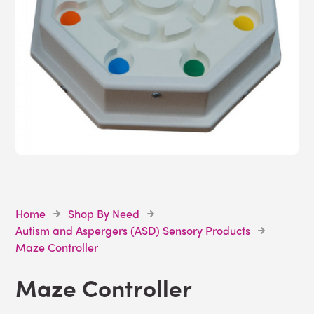
Home
Shop By Need
Autism and Aspergers (ASD) Sensory Products
Maze Controller
Maze Controller