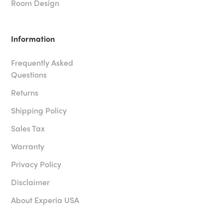
Room Design
Information
Frequently Asked
Questions
Returns
Shipping Policy
Sales Tax
Warranty
Privacy Policy
Disclaimer
About Experia USA