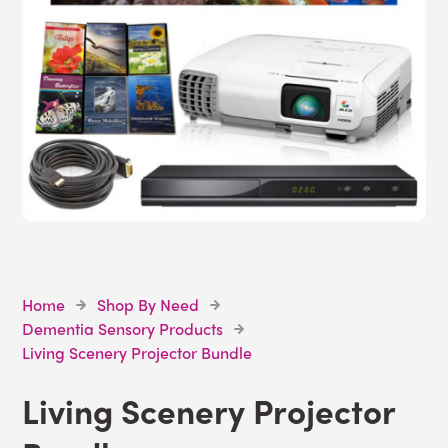
Home
Shop By Need
Dementia Sensory Products
Living Scenery Projector Bundle
Living Scenery Projector