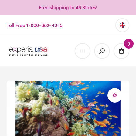
Free shipping to 48 States!
Toll Free 1-800-882-4045
0