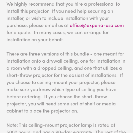
We highly recommend that you hire a professional to
install this projector. If you need help securing an
installer, or wish to include installation with your
purchase, please email us at
office@experia-usa.com
for a quote. In many cases, we can arrange for
installation on your behalf.
There are three versions of this bundle - one meant for
installation onto a drywall ceiling, one for installation in
a room with a dropped ceiling, and one that utilizes a
short-throw projector for the easiest of installations. If
you choose to ceiling-mount your projector, please
make sure you know which type of ceiling you have
before ordering. If you choose the short-throw
projector, you will need some sort of shelf or media
cabinet to place the projector on.
Note: This ceiling-mount projector lamp is rated at
5000 hours, and has a 90-day warranty. The rest of the