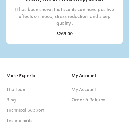
It has been shown that scents can have positive
effects on mood, stress reduction, and sleep
quality..
$269.00
More Experia
My Account
The Team
My Account
Blog
Order & Returns
Technical Support
Testimonials