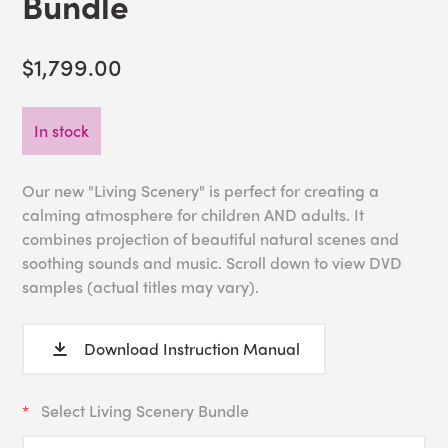
Bundle
$1,799.00
In stock
Our new "Living Scenery" is perfect for creating a
calming atmosphere for children AND adults. It
combines projection of beautiful natural scenes and
soothing sounds and music. Scroll down to view DVD
samples (actual titles may vary).
Download Instruction Manual
Select Living Scenery Bundle