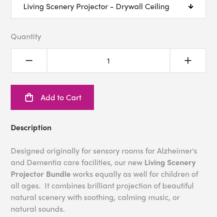
Quantity
Add to Cart
Description
Designed originally for sensory rooms for Alzheimer's
and Dementia care facilities, our new
Living Scenery
Projector Bundle
works equally as well for children of
all ages. It combines brilliant projection of beautiful
natural scenery with soothing, calming music, or
natural sounds.