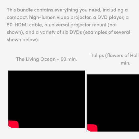
This bundle contains everything you need, including a
compact, high-lumen video projector, a DVD player, a
50' HDMI cable, a universal projector mount (not
shown), and a variety of six DVDs (examples of several
shown below):
Tulips (flowers of Hol
The Living Ocean - 60 min.
min.