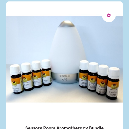
Sensory Room Aromatherapy Bundle