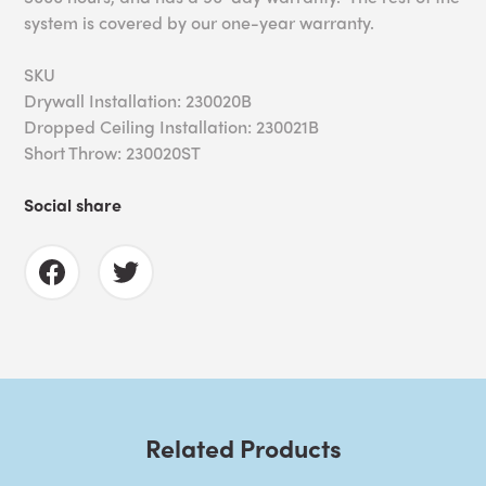
system is covered by our one-year warranty.
SKU
Drywall Installation: 230020B
Dropped Ceiling Installation: 230021B
Short Throw: 230020ST
Social share
Related Products