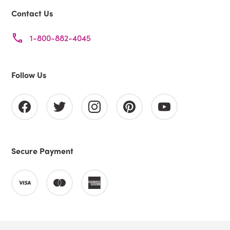
Contact Us
1-800-882-4045
Follow Us
Secure Payment