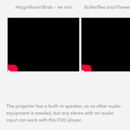
Magnificent Birds - 44 min.
Butterflies and Flower
The projector has a built-in speaker, so no other audio
equipment is needed, but any stereo with an audio
input can work with this DVD player.