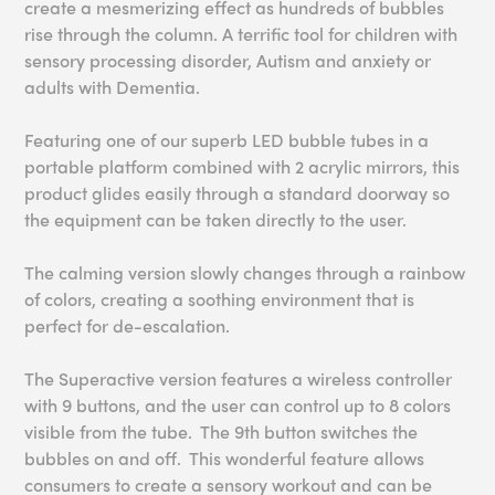
create a mesmerizing effect as hundreds of bubbles
rise through the column. A terrific tool for children with
sensory processing disorder, Autism and anxiety or
adults with Dementia.
Featuring one of our superb LED bubble tubes in a
portable platform combined with 2 acrylic mirrors, this
product glides easily through a standard doorway so
the equipment can be taken directly to the user.
The calming version slowly changes through a rainbow
of colors, creating a soothing environment that is
perfect for de-escalation.
The Superactive version features a wireless controller
with 9 buttons, and the user can control up to 8 colors
visible from the tube. The 9th button switches the
bubbles on and off. This wonderful feature allows
consumers to create a sensory workout and can be