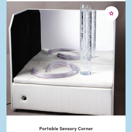
Portable Sensory Corner