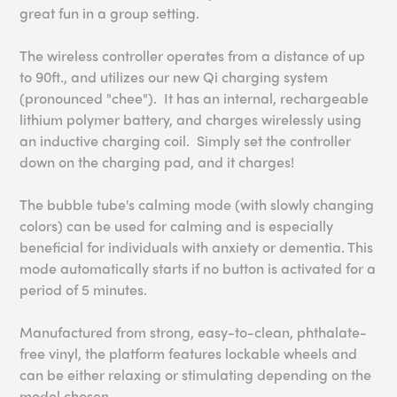
great fun in a group setting.
The wireless controller operates from a distance of up
to 90ft., and utilizes our new Qi charging system
(pronounced "chee"). It has an internal, rechargeable
lithium polymer battery, and charges wirelessly using
an inductive charging coil. Simply set the controller
down on the charging pad, and it charges!
The bubble tube's calming mode (with slowly changing
colors) can be used for calming and is especially
beneficial for individuals with anxiety or dementia. This
mode automatically starts if no button is activated for a
period of 5 minutes.
Manufactured from strong, easy-to-clean, phthalate-
free vinyl, the platform features lockable wheels and
can be either relaxing or stimulating depending on the
model chosen.