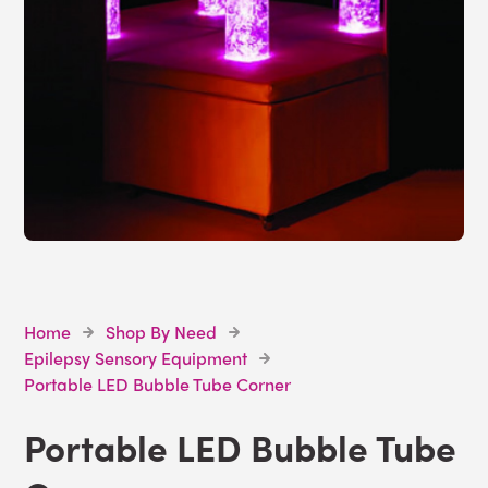
Home
Shop By Need
Epilepsy Sensory Equipment
Portable LED Bubble Tube Corner
Portable LED Bubble Tube