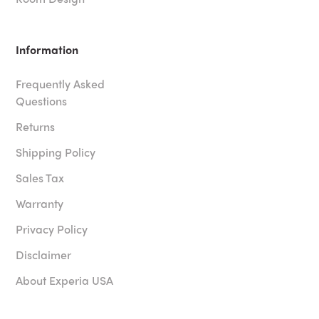
Information
Frequently Asked
Questions
Returns
Shipping Policy
Sales Tax
Warranty
Privacy Policy
Disclaimer
About Experia USA