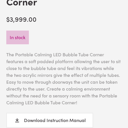
Corner
$3,999.00
In stock
The Portable Calming LED Bubble Tube Corner
features a soft padded platform allowing the user to sit
close to the bubble tube and feel its vibrations while
the two acrylic mirrors give the effect of multiple tubes.
Easy to move through doorways the unit can be taken
directly to the user. Create a calming environment
without the need for a sensory room with the Portable
Calming LED Bubble Tube Corner!
Download Instruction Manual