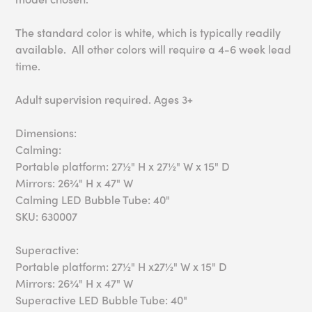
The standard color is white, which is typically readily
available. All other colors will require a 4-6 week lead
time.
Adult supervision required. Ages 3+
Dimensions:
Calming:
Portable platform: 27½" H x 27½" W x 15" D
Mirrors: 26¾" H x 47" W
Calming LED Bubble Tube: 40"
SKU: 630007
Superactive:
Portable platform: 27½" H x27½" W x 15" D
Mirrors: 26¾" H x 47" W
Superactive LED Bubble Tube: 40"