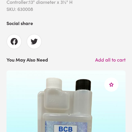
Controller:13" diameter x 3½" H
SKU: 630008
Social share
You May Also Need
Add all to cart