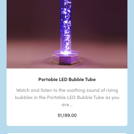
Portable LED Bubble Tube
Watch and listen to the soothing sound of rising
bubbles in the Portable LED Bubble Tube as you
are ..
$1,199.00