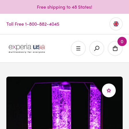
Free shipping to 48 States!
Toll Free 1-800-882-4045
0