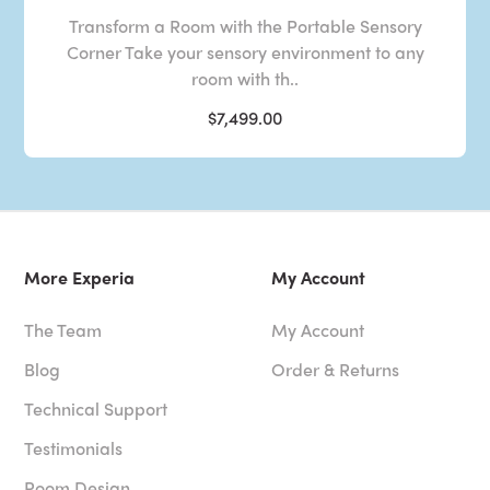
Transform a Room with the Portable Sensory
Corner Take your sensory environment to any
room with th..
$7,499.00
More Experia
My Account
The Team
My Account
Blog
Order & Returns
Technical Support
Testimonials
Room Design