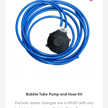
Bubble Tube Pump and Hose Kit
Periodic water changes are a MUST with any