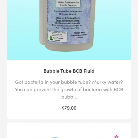
Bubble Tube BCB Fluid
Got bacteria in your bubble tube? Murky water?
You can prevent the growth of bacteria with BCB
bubbl..
$79.00