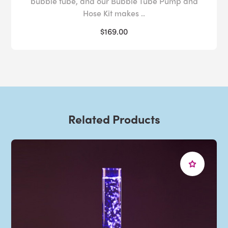
bubble tube, and our Bubble Tube Pump and
Hose Kit makes ..
$169.00
Related Products