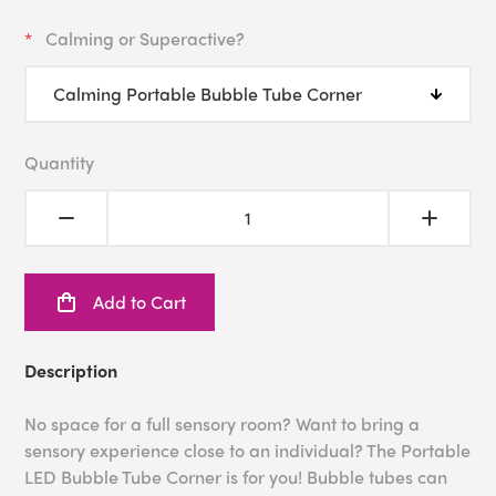
Calming or Superactive?
Quantity
Add to Cart
Description
No space for a full sensory room? Want to bring a
sensory experience close to an individual? The Portable
LED Bubble Tube Corner is for you! Bubble tubes can