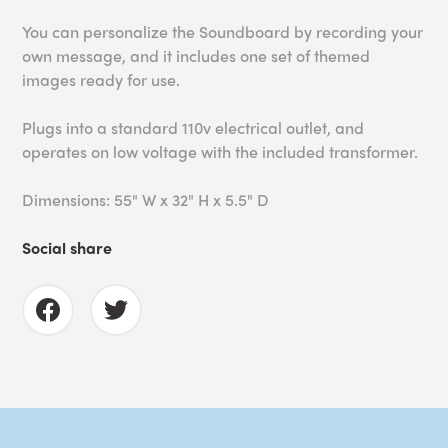
You can personalize the Soundboard by recording your
own message, and it i
ncludes one set of themed
images ready for use.
Plugs into a standard 110v electrical outlet, and
operates on low voltage with the included transformer.
Dimensions: 55" W x 32" H x 5.5" D
Social share