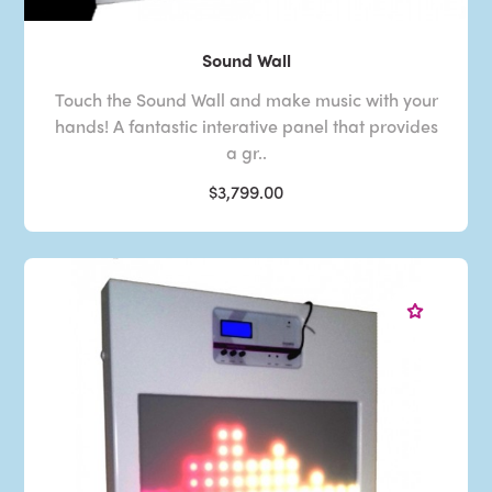
Sound Wall
Touch the Sound Wall and make music with your
hands! A fantastic interative panel that provides
a gr..
$3,799.00