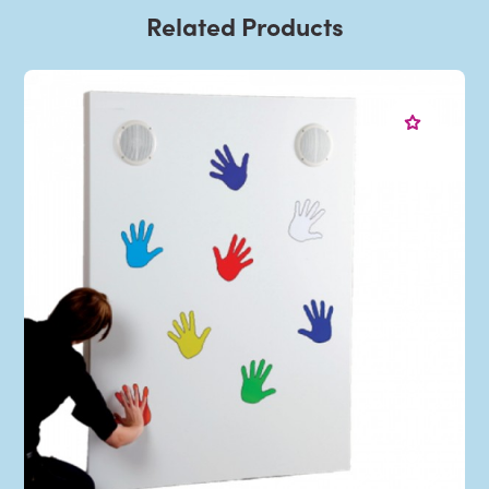
Related Products