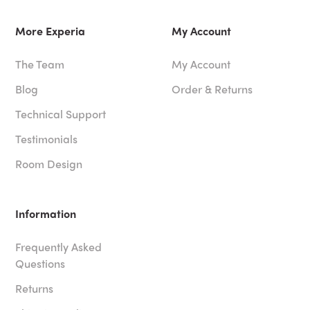
More Experia
My Account
The Team
My Account
Blog
Order & Returns
Technical Support
Testimonials
Room Design
Information
Frequently Asked
Questions
Returns