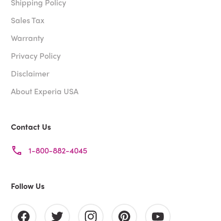
Shipping Policy
Sales Tax
Warranty
Privacy Policy
Disclaimer
About Experia USA
Contact Us
1-800-882-4045
Follow Us