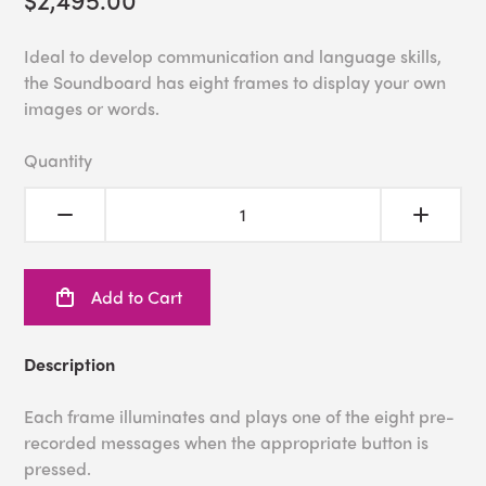
Ideal to develop communication and language skills,
the Soundboard has eight frames to display your own
images or words.
Quantity
Add to Cart
Description
Each frame illuminates and plays one of the eight pre-
recorded messages when the appropriate button is
pressed.