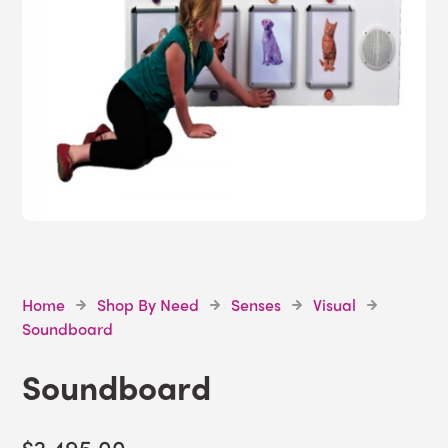
Home
Shop By Need
Senses
Visual
Soundboard
Soundboard
$2,495.00