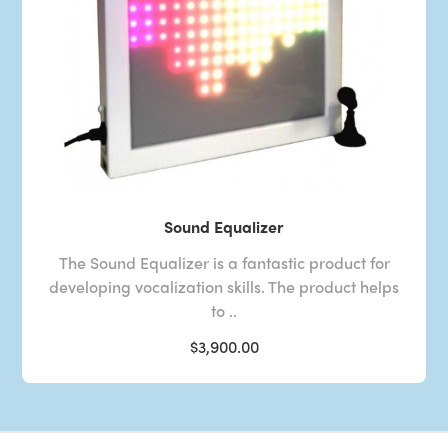
Sound Equalizer
The Sound Equalizer is a fantastic product for
developing vocalization skills. The product helps
to ..
$3,900.00