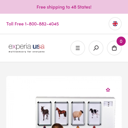
Free shipping to 48 States!
Toll Free 1-800-882-4045
0