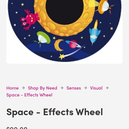
Home
Shop By Need
Senses
Visual
Space - Effects Wheel
Space - Effects Wheel
$99.00