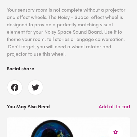
Your sensory room is not complete without a projector
and effect wheels. The Noisy - Space effect wheel is
designed to provide a perfectly matching visual
element for your Noisy Space Sound Board. Use it to
theme your room, tell stories or engage conversation.
Don’t forget, you will need a wheel rotator and
projector to use this wheel.
Social share
You May Also Need
Add all to cart