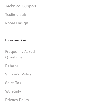
Technical Support
Testimonials
Room Design
Information
Frequently Asked
Questions
Returns
Shipping Policy
Sales Tax
Warranty
Privacy Policy