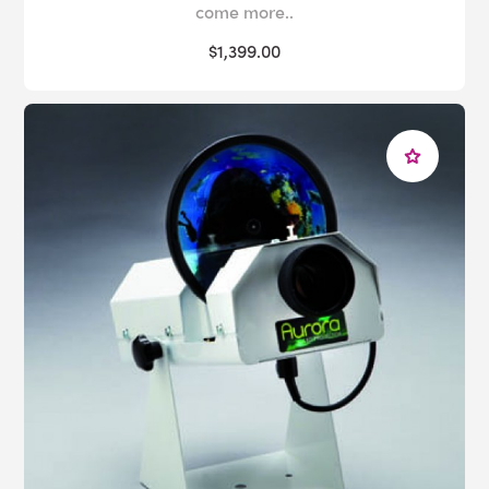
come more..
$1,399.00