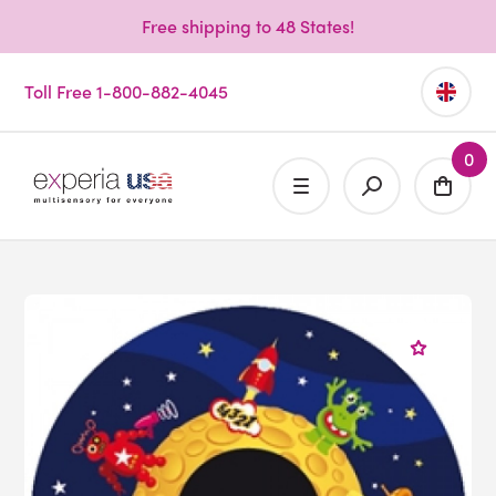
Free shipping to 48 States!
Toll Free 1-800-882-4045
0