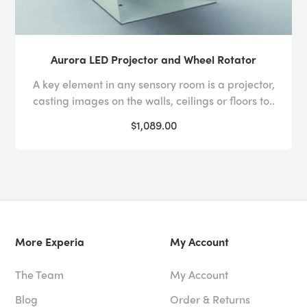
Aurora LED Projector and Wheel Rotator
A key element in any sensory room is a projector,
casting images on the walls, ceilings or floors to..
$1,089.00
More Experia
My Account
The Team
My Account
Blog
Order & Returns