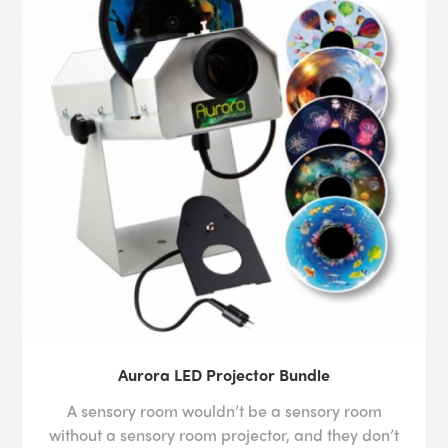
Aurora LED Projector Bundle
A sensory room wouldn’t be a sensory room
without a sensory room projector, and they don’t