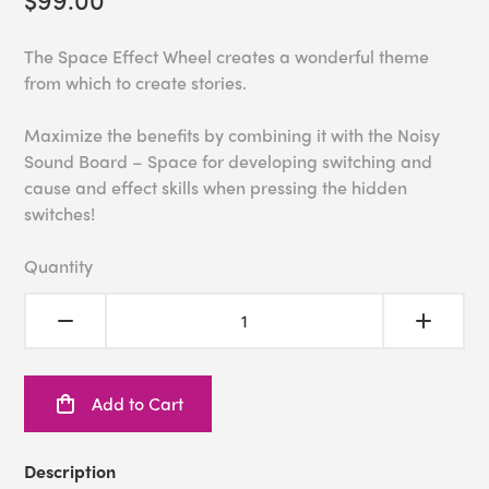
The Space Effect Wheel creates a wonderful theme
from which to create stories.
Maximize the benefits by combining it with the Noisy
Sound Board – Space for developing switching and
cause and effect skills when pressing the hidden
switches!
Quantity
Add to Cart
Description