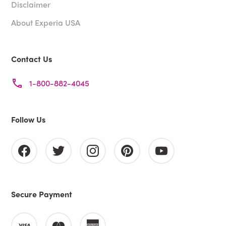
Disclaimer
About Experia USA
Contact Us
1-800-882-4045
Follow Us
Secure Payment